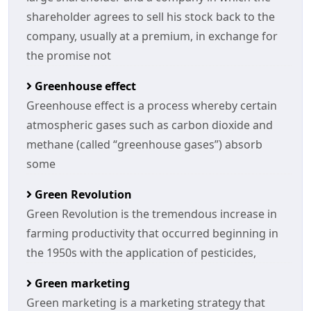
shareholder agrees to sell his stock back to the
company, usually at a premium, in exchange for
the promise not
Greenhouse effect
Greenhouse effect is a process whereby certain
atmospheric gases such as carbon dioxide and
methane (called “greenhouse gases”) absorb
some
Green Revolution
Green Revolution is the tremendous increase in
farming productivity that occurred beginning in
the 1950s with the application of pesticides,
Green marketing
Green marketing is a marketing strategy that