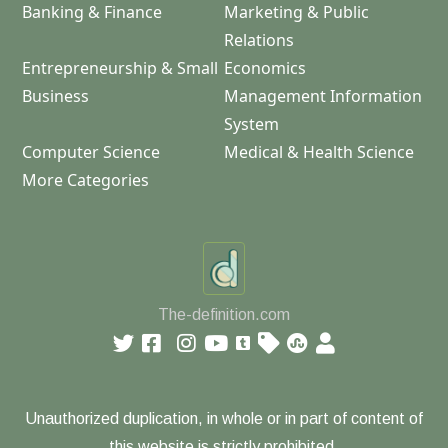
Banking & Finance
Marketing & Public
Relations
Entrepreneurship & Small
Economics
Business
Management Information
System
Computer Science
Medical & Health Science
More Categories
The-definition.com
Unauthorized duplication, in whole or in part of content of
this website is strictly prohibited.