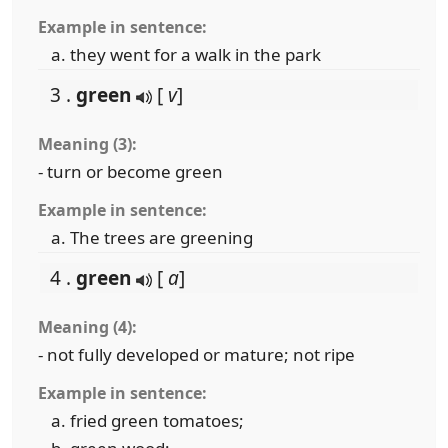
Example in sentence:
they went for a walk in the park
3 .
green
[
v
]
Meaning (3):
- turn or become green
Example in sentence:
The trees are greening
4 .
green
[
a
]
Meaning (4):
- not fully developed or mature; not ripe
Example in sentence:
fried green tomatoes;