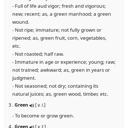
- Full of life aud vigor; fresh and vigorous;
new; recent; as, a green manhood; a green
wound.
- Not ripe; immature; not fully grown or
ripened; as, green fruit, corn, vegetables,
etc.
- Not roasted; half raw.
- Immature in age or experience; young; raw;
not trained; awkward; as, green in years or
judgment.
- Not seasoned; not dry; containing its
natural juices; as, green wood, timber, etc.
3 .
Green
[
v. i.
]
- To become or grow green.
4 .
Green
[
v. t.
]