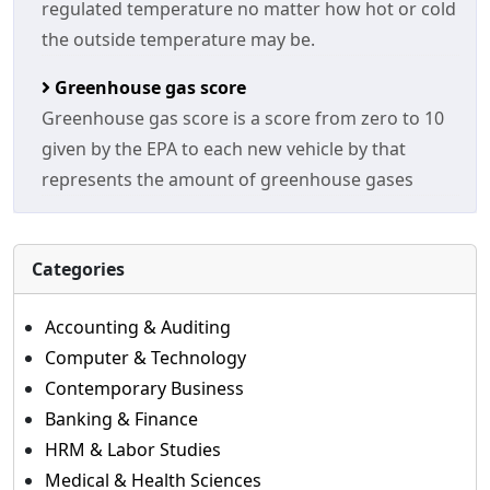
regulated temperature no matter how hot or cold
the outside temperature may be.
Greenhouse gas score
Greenhouse gas score is a score from zero to 10
given by the EPA to each new vehicle by that
represents the amount of greenhouse gases
Categories
Accounting & Auditing
Computer & Technology
Contemporary Business
Banking & Finance
HRM & Labor Studies
Medical & Health Sciences