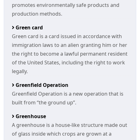
promotes environmentally safe products and
production methods.
Green card
Green card is a card issued in accordance with
immigration laws to an alien granting him or her
the right to become a lawful permanent resident
of the United States, including the right to work
legally.
Greenfield Operation
Greenfield Operation is a new operation that is
built from “the ground up”.
Greenhouse
A greenhouse is a house-like structure made out
of glass inside which crops are grown at a