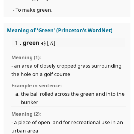
- To make green.
Meaning of 'Green' (Princeton's WordNet)
1 .
green
[
n
]
Meaning (1):
- an area of closely cropped grass surrounding
the hole on a golf course
Example in sentence:
the ball rolled across the green and into the
bunker
Meaning (2):
- a piece of open land for recreational use in an
urban area