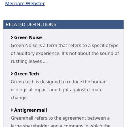
Merriam Webster
RELATED DEFINITIONS
Green Noise
Green Noise is a term that refers to a specific type
of auditory experience. It's not about the sound of
rustling leaves ...
Green Tech
Green tech is designed to reduce the human
ecological impact and fight against climate
change.
Antigreenmail
Greenmail refers to the agreement between a
large shareholder and a company in which the