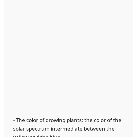
- The color of growing plants; the color of the
solar spectrum intermediate between the