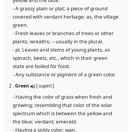
yellow and the blue.
- A grassy plain or plat; a piece of ground
covered with verdant herbage; as, the village
green.
- Fresh leaves or branches of trees or other
plants; wreaths; -- usually in the plural.
- pl. Leaves and stems of young plants, as
spinach, beets, etc., which in their green
state are boiled for food.
- Any substance or pigment of a green color.
2 .
Green
[
superl.
]
- Having the color of grass when fresh and
growing; resembling that color of the solar
spectrum which is between the yellow and
the blue; verdant; emerald.
- Having a sickly color; wan.