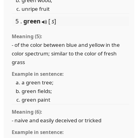
green wood;
unripe fruit
5 .
green
[
s
]
Meaning (5):
- of the color between blue and yellow in the
color spectrum; similar to the color of fresh
grass
Example in sentence:
a green tree;
green fields;
green paint
Meaning (6):
- naive and easily deceived or tricked
Example in sentence: