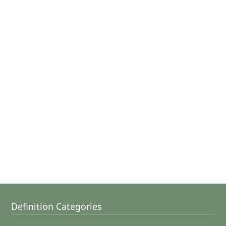
Definition Categories