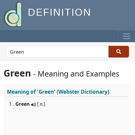
DEFINITION
Green
- Meaning and Examples
Meaning of
'Green'
(Webster Dictionary)
1 .
Green
[
n.
]