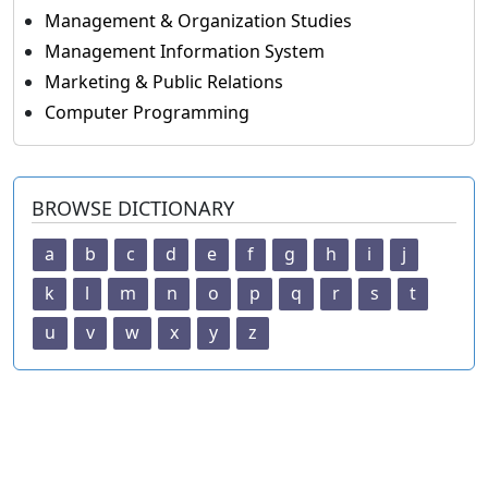
Management & Organization Studies
Management Information System
Marketing & Public Relations
Computer Programming
BROWSE DICTIONARY
a
b
c
d
e
f
g
h
i
j
k
l
m
n
o
p
q
r
s
t
u
v
w
x
y
z