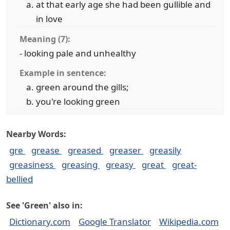
at that early age she had been gullible and
in love
Meaning (7):
- looking pale and unhealthy
Example in sentence:
green around the gills;
you're looking green
Nearby Words:
gre
grease
greased
greaser
greasily
greasiness
greasing
greasy
great
great-
bellied
See 'Green' also in:
Dictionary.com
Google Translator
Wikipedia.com