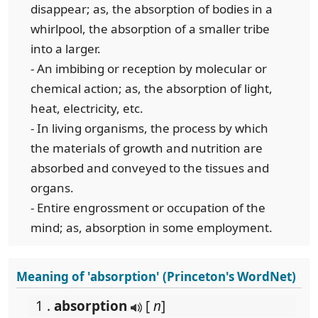
disappear; as, the absorption of bodies in a
whirlpool, the absorption of a smaller tribe
into a larger.
- An imbibing or reception by molecular or
chemical action; as, the absorption of light,
heat, electricity, etc.
- In living organisms, the process by which
the materials of growth and nutrition are
absorbed and conveyed to the tissues and
organs.
- Entire engrossment or occupation of the
mind; as, absorption in some employment.
Meaning of 'absorption' (Princeton's WordNet)
1 .
absorption
[
n
]