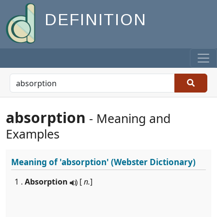
DEFINITION
absorption
- Meaning and
Examples
Meaning of
'absorption'
(Webster Dictionary)
1 .
Absorption
[
n.
]