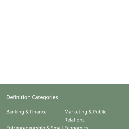
Definition Categories
Banking & Finance
Marketing & Public
Relations
Entrepreneurship & Small
Economics