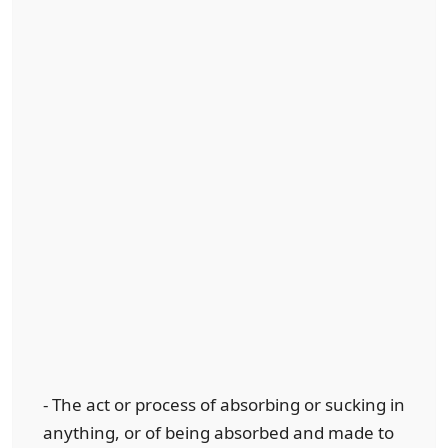
- The act or process of absorbing or sucking in
anything, or of being absorbed and made to