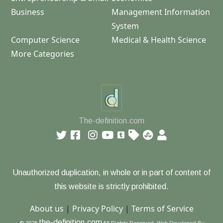
Business
Management Information
System
Computer Science
Medical & Health Science
More Categories
The-definition.com
Unauthorized duplication, in whole or in part of content of
this website is strictly prohibited.
About us
|
Privacy Policy
|
Terms of Service
the-definition.com