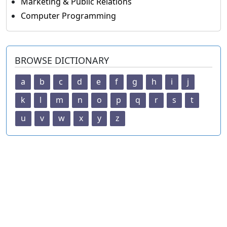
Marketing & Public Relations
Computer Programming
BROWSE DICTIONARY
a
b
c
d
e
f
g
h
i
j
k
l
m
n
o
p
q
r
s
t
u
v
w
x
y
z