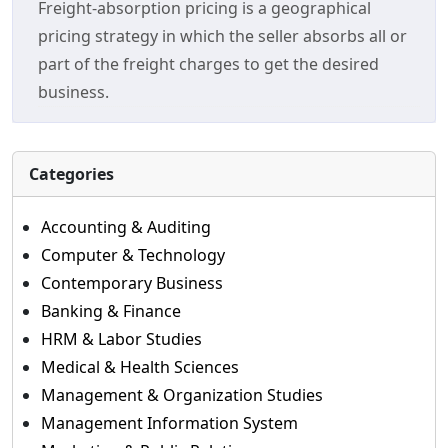
Freight-absorption pricing is a geographical
pricing strategy in which the seller absorbs all or
part of the freight charges to get the desired
business.
Categories
Accounting & Auditing
Computer & Technology
Contemporary Business
Banking & Finance
HRM & Labor Studies
Medical & Health Sciences
Management & Organization Studies
Management Information System