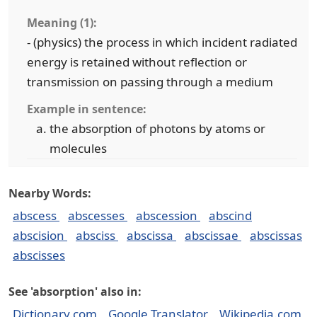
Meaning (1):
- (physics) the process in which incident radiated
energy is retained without reflection or
transmission on passing through a medium
Example in sentence:
the absorption of photons by atoms or
molecules
Nearby Words:
abscess
abscesses
abscession
abscind
abscision
absciss
abscissa
abscissae
abscissas
abscisses
See 'absorption' also in:
Dictionary.com
Google Translator
Wikipedia.com