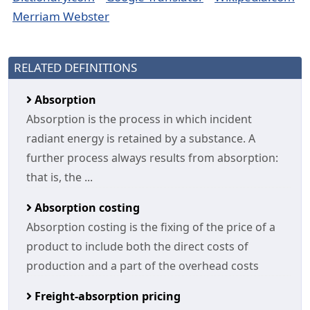
Merriam Webster
RELATED DEFINITIONS
Absorption
Absorption is the process in which incident
radiant energy is retained by a substance. A
further process always results from absorption:
that is, the ...
Absorption costing
Absorption costing is the fixing of the price of a
product to include both the direct costs of
production and a part of the overhead costs
Freight-absorption pricing