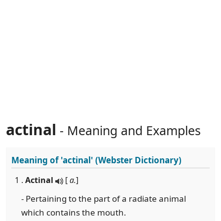
actinal
- Meaning and Examples
Meaning of
'actinal'
(Webster Dictionary)
1 .
Actinal
[
a.
]
- Pertaining to the part of a radiate animal
which contains the mouth.