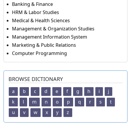
Banking & Finance
HRM & Labor Studies
Medical & Health Sciences
Management & Organization Studies
Management Information System
Marketing & Public Relations
Computer Programming
BROWSE DICTIONARY
a
b
c
d
e
f
g
h
i
j
k
l
m
n
o
p
q
r
s
t
u
v
w
x
y
z