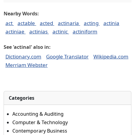
Nearby Words:
act
actable
acted
actinaria
acting
actinia
actiniae
actinias
actinic
actiniform
See 'actinal' also in:
Dictionary.com
Google Translator
Wikipedia.com
Merriam Webster
Categories
Accounting & Auditing
Computer & Technology
Contemporary Business