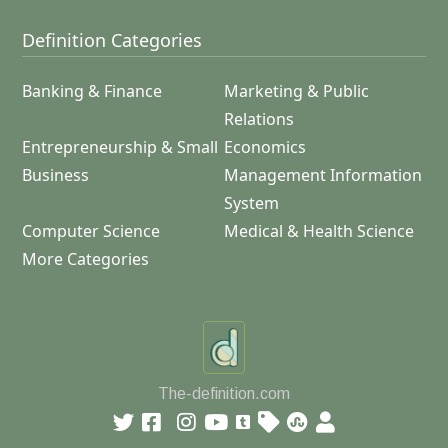
Definition Categories
Banking & Finance
Marketing & Public
Relations
Entrepreneurship & Small
Economics
Business
Management Information
System
Computer Science
Medical & Health Science
More Categories
The-definition.com