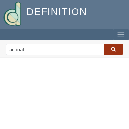
DEFINITION