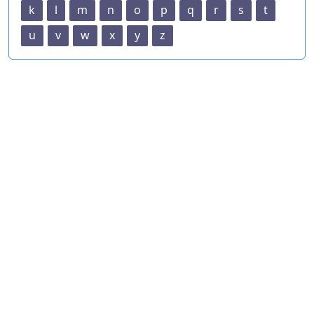
k
l
m
n
o
p
q
r
s
t
u
v
w
x
y
z