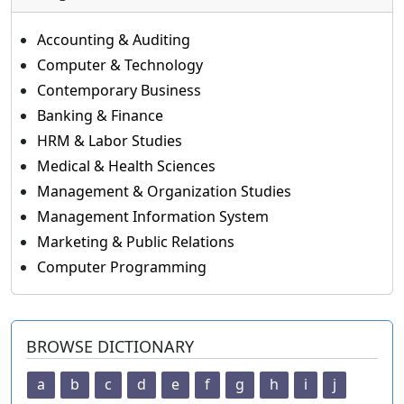
Accounting & Auditing
Computer & Technology
Contemporary Business
Banking & Finance
HRM & Labor Studies
Medical & Health Sciences
Management & Organization Studies
Management Information System
Marketing & Public Relations
Computer Programming
BROWSE DICTIONARY
a
b
c
d
e
f
g
h
i
j