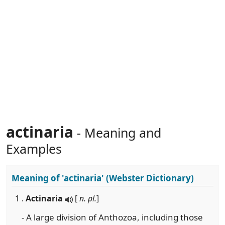
actinaria
- Meaning and
Examples
Meaning of
'actinaria'
(Webster Dictionary)
1 .
Actinaria
[
n. pl.
]
- A large division of Anthozoa, including those