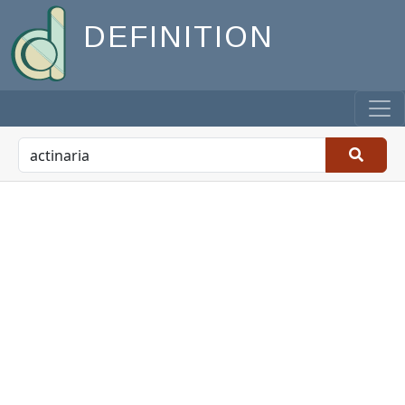
DEFINITION