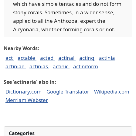
which have simple tentacles and do not form
stony corals. Sometimes, in a wider sense,
applied to all the Anthozoa, expert the
Alcyonaria, whether forming corals or not.
Nearby Words:
act
actable
acted
actinal
acting
actinia
actiniae
actinias
actinic
actiniform
See 'actinaria' also in:
Dictionary.com
Google Translator
Wikipedia.com
Merriam Webster
Categories