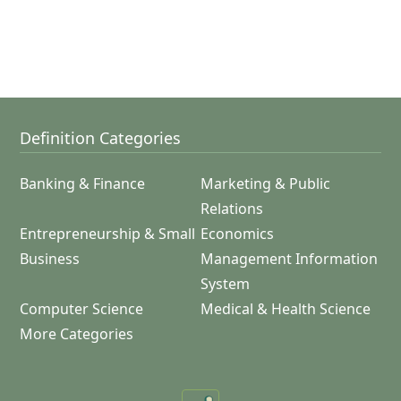
Definition Categories
Banking & Finance
Marketing & Public
Relations
Entrepreneurship & Small
Economics
Business
Management Information
System
Computer Science
Medical & Health Science
More Categories