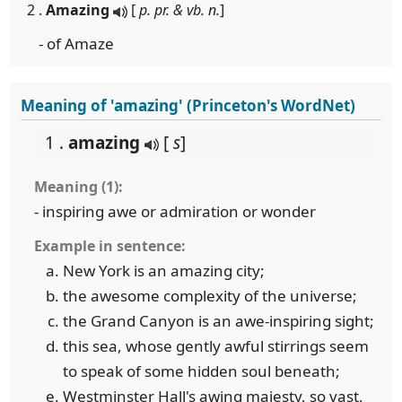
2 .
Amazing
[
p. pr. & vb. n.
]
- of Amaze
Meaning of 'amazing' (Princeton's WordNet)
1 .
amazing
[
s
]
Meaning (1):
- inspiring awe or admiration or wonder
Example in sentence:
New York is an amazing city;
the awesome complexity of the universe;
the Grand Canyon is an awe-inspiring sight;
this sea, whose gently awful stirrings seem
to speak of some hidden soul beneath;
Westminster Hall's awing majesty, so vast,