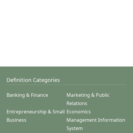
Definition Categories
Banking & Finance
Marketing & Public
Relations
Entrepreneurship & Small
Economics
Business
Management Information
System