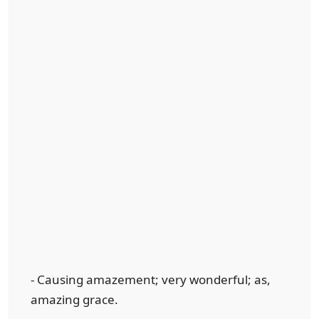
- Causing amazement; very wonderful; as,
amazing grace.