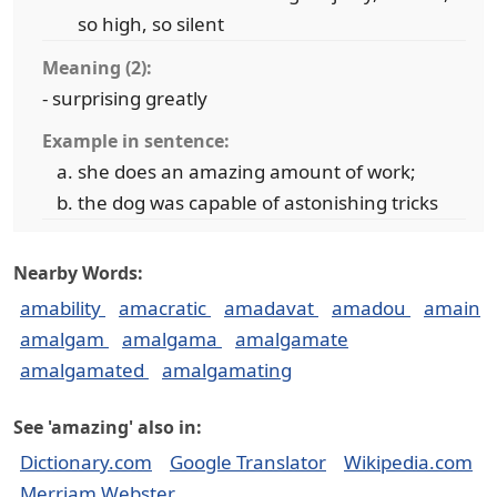
so high, so silent
Meaning (2):
- surprising greatly
Example in sentence:
she does an amazing amount of work;
the dog was capable of astonishing tricks
Nearby Words:
amability
amacratic
amadavat
amadou
amain
amalgam
amalgama
amalgamate
amalgamated
amalgamating
See 'amazing' also in:
Dictionary.com
Google Translator
Wikipedia.com
Merriam Webster