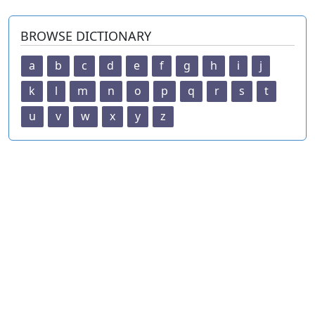
BROWSE DICTIONARY
a
b
c
d
e
f
g
h
i
j
k
l
m
n
o
p
q
r
s
t
u
v
w
x
y
z