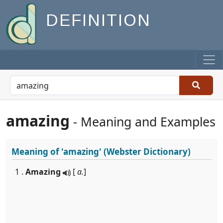
DEFINITION
amazing
- Meaning and Examples
Meaning of
'amazing'
(Webster Dictionary)
1 .
Amazing
[
a.
]