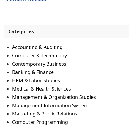
Categories
Accounting & Auditing
Computer & Technology
Contemporary Business
Banking & Finance
HRM & Labor Studies
Medical & Health Sciences
Management & Organization Studies
Management Information System
Marketing & Public Relations
Computer Programming