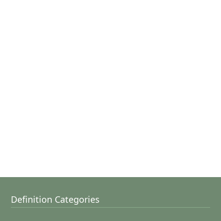
Definition Categories