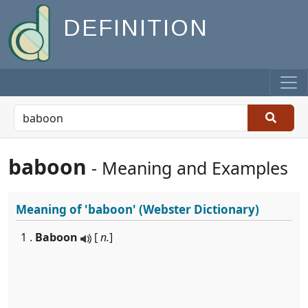
DEFINITION
baboon
- Meaning and Examples
Meaning of
'baboon'
(Webster Dictionary)
1 .
Baboon
[
n.
]