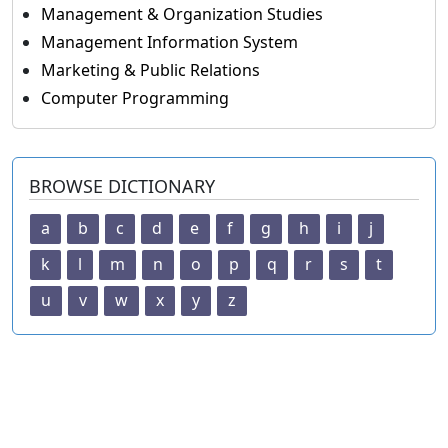
Management & Organization Studies
Management Information System
Marketing & Public Relations
Computer Programming
BROWSE DICTIONARY
a
b
c
d
e
f
g
h
i
j
k
l
m
n
o
p
q
r
s
t
u
v
w
x
y
z