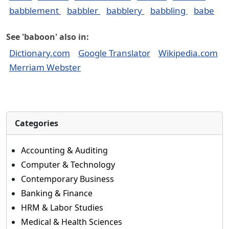
babblement
babbler
babblery
babbling
babe
See 'baboon' also in:
Dictionary.com
Google Translator
Wikipedia.com
Merriam Webster
Categories
Accounting & Auditing
Computer & Technology
Contemporary Business
Banking & Finance
HRM & Labor Studies
Medical & Health Sciences