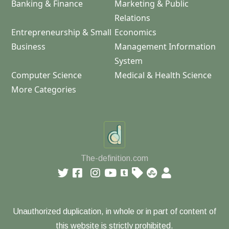
Banking & Finance
Marketing & Public
Relations
Entrepreneurship & Small
Economics
Business
Management Information
System
Computer Science
Medical & Health Science
More Categories
The-definition.com
Unauthorized duplication, in whole or in part of content of
this website is strictly prohibited.