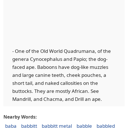
- One of the Old World Quadrumana, of the
genera Cynocephalus and Papio; the dog-
faced ape. Baboons have dog-like muzzles
and large canine teeth, cheek pouches, a
short tail, and naked callosities on the
buttocks. They are mostly African. See
Mandrill, and Chacma, and Drill an ape.
Nearby Words:
baba
babbitt
babbitt metal
babble
babbled