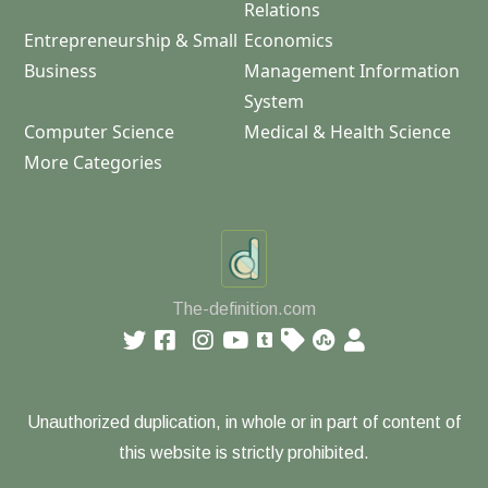
Relations
Entrepreneurship & Small
Economics
Business
Management Information
System
Computer Science
Medical & Health Science
More Categories
The-definition.com
Unauthorized duplication, in whole or in part of content of
this website is strictly prohibited.