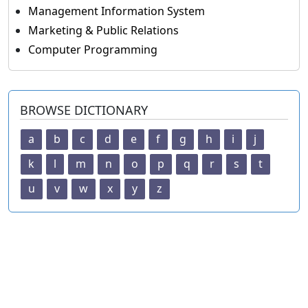
Management Information System
Marketing & Public Relations
Computer Programming
BROWSE DICTIONARY
a
b
c
d
e
f
g
h
i
j
k
l
m
n
o
p
q
r
s
t
u
v
w
x
y
z