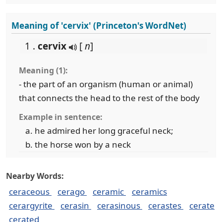
Meaning of 'cervix' (Princeton's WordNet)
1 .
cervix
[
n
]
Meaning (1):
- the part of an organism (human or animal)
that connects the head to the rest of the body
Example in sentence:
he admired her long graceful neck;
the horse won by a neck
Nearby Words:
ceraceous
cerago
ceramic
ceramics
cerargyrite
cerasin
cerasinous
cerastes
cerate
cerated