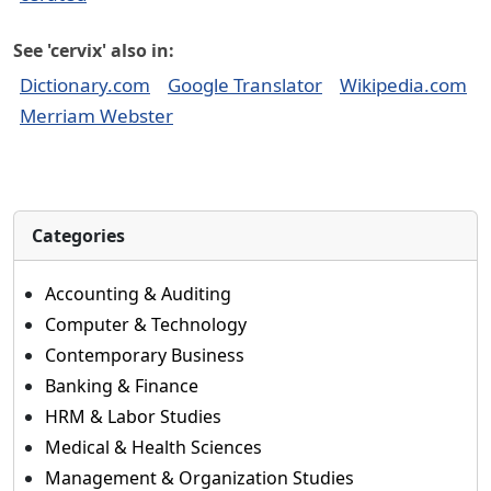
See 'cervix' also in:
Dictionary.com
Google Translator
Wikipedia.com
Merriam Webster
Categories
Accounting & Auditing
Computer & Technology
Contemporary Business
Banking & Finance
HRM & Labor Studies
Medical & Health Sciences
Management & Organization Studies