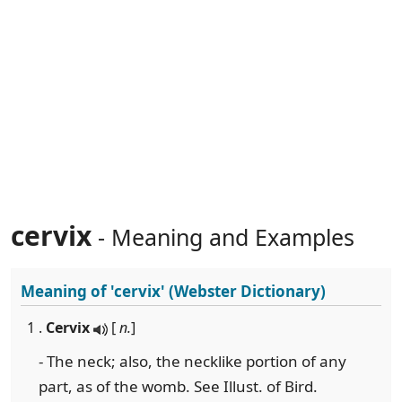
cervix
- Meaning and Examples
Meaning of
'cervix'
(Webster Dictionary)
1 .
Cervix
[
n.
]
- The neck; also, the necklike portion of any
part, as of the womb. See Illust. of Bird.