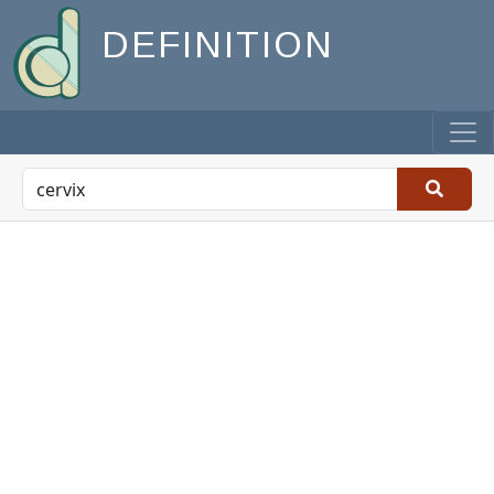
DEFINITION