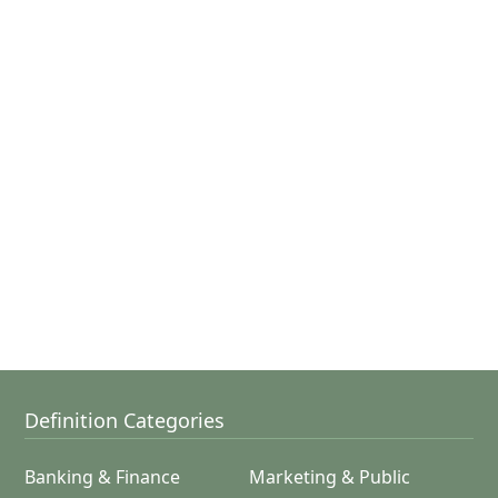
Definition Categories
Banking & Finance
Marketing & Public