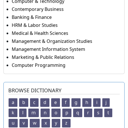
Computer & Technology
Contemporary Business
Banking & Finance
HRM & Labor Studies
Medical & Health Sciences
Management & Organization Studies
Management Information System
Marketing & Public Relations
Computer Programming
BROWSE DICTIONARY
a
b
c
d
e
f
g
h
i
j
k
l
m
n
o
p
q
r
s
t
u
v
w
x
y
z