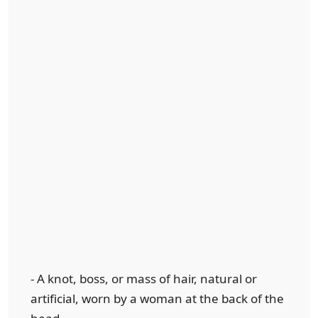
- A knot, boss, or mass of hair, natural or
artificial, worn by a woman at the back of the