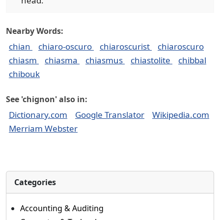
head.
Nearby Words:
chian
chiaro-oscuro
chiaroscurist
chiaroscuro
chiasm
chiasma
chiasmus
chiastolite
chibbal
chibouk
See 'chignon' also in:
Dictionary.com
Google Translator
Wikipedia.com
Merriam Webster
Categories
Accounting & Auditing