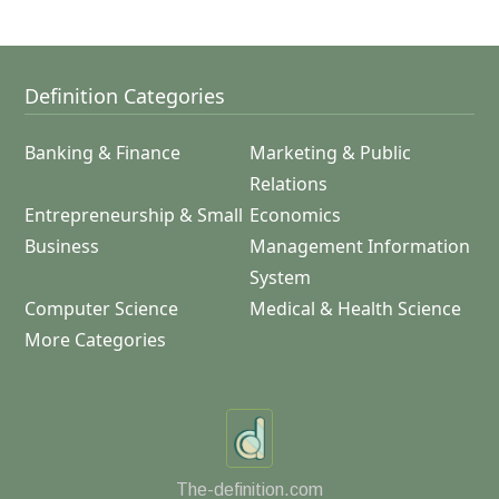
Definition Categories
Banking & Finance
Marketing & Public
Relations
Entrepreneurship & Small
Economics
Business
Management Information
System
Computer Science
Medical & Health Science
More Categories
The-definition.com