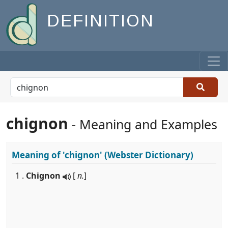
DEFINITION
chignon
- Meaning and Examples
Meaning of
'chignon'
(Webster Dictionary)
1 .
Chignon
[
n.
]