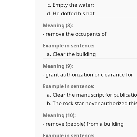
Empty the water;
He doffed his hat
Meaning (8):
- remove the occupants of
Example in sentence:
Clear the building
Meaning (9):
- grant authorization or clearance for
Example in sentence:
Clear the manuscript for publicati
The rock star never authorized th
Meaning (10):
- remove (people) from a building
Example in sentence: