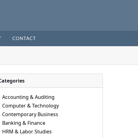
T
CONTACT
Categories
Accounting & Auditing
Computer & Technology
Contemporary Business
Banking & Finance
HRM & Labor Studies