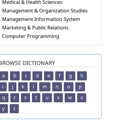
Medical & Health Sciences
Management & Organization Studies
Management Information System
Marketing & Public Relations
Computer Programming
BROWSE DICTIONARY
a
b
c
d
e
f
g
h
i
j
k
l
m
n
o
p
q
r
s
t
u
v
w
x
y
z