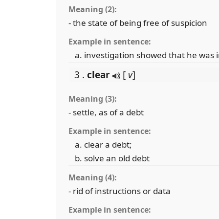
Meaning (2):
- the state of being free of suspicion
Example in sentence:
investigation showed that he was i
3 .
clear
[
v
]
Meaning (3):
- settle, as of a debt
Example in sentence:
clear a debt;
solve an old debt
Meaning (4):
- rid of instructions or data
Example in sentence: