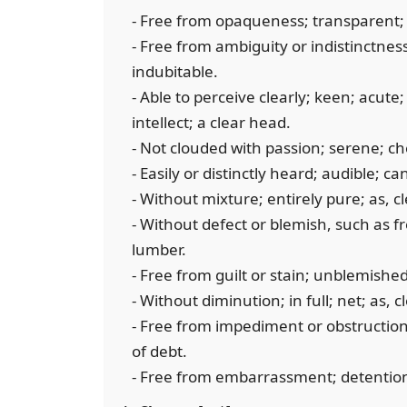
- Free from opaqueness; transparent; 
- Free from ambiguity or indistinctness
indubitable.
- Able to perceive clearly; keen; acute;
intellect; a clear head.
- Not clouded with passion; serene; ch
- Easily or distinctly heard; audible; c
- Without mixture; entirely pure; as, c
- Without defect or blemish, such as fr
lumber.
- Free from guilt or stain; unblemished
- Without diminution; in full; net; as, cl
- Free from impediment or obstruction;
of debt.
- Free from embarrassment; detention