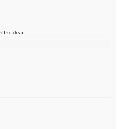
n the clear