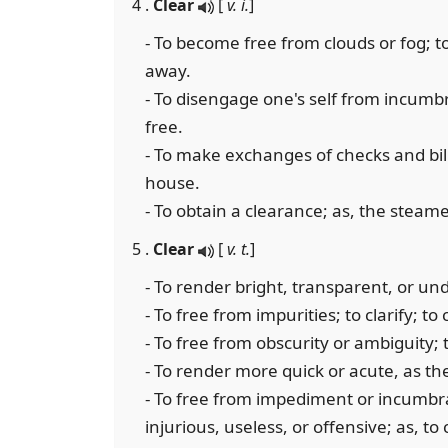
4 .
Clear
[
v. i.
]
- To become free from clouds or fog; to
away.
- To disengage one's self from incumb
free.
- To make exchanges of checks and bills
house.
- To obtain a clearance; as, the steame
5 .
Clear
[
v. t.
]
- To render bright, transparent, or un
- To free from impurities; to clarify; to
- To free from obscurity or ambiguity; 
- To render more quick or acute, as t
- To free from impediment or incumbr
injurious, useless, or offensive; as, t