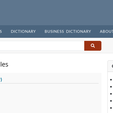
S
DICTIONARY
BUSINESS DICTIONARY
ABOU
les
)