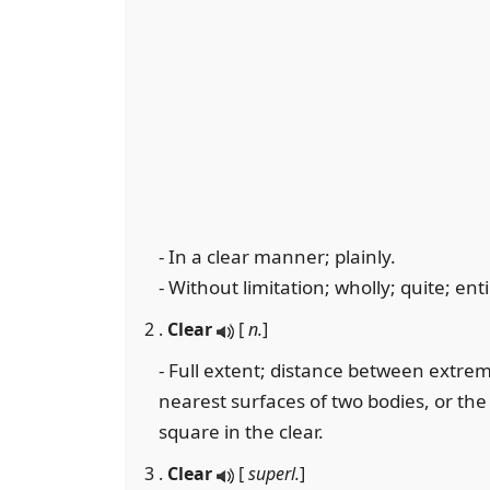
- In a clear manner; plainly.
- Without limitation; wholly; quite; entir
2 .
Clear
[
n.
]
- Full extent; distance between extrem
nearest surfaces of two bodies, or the
square in the clear.
3 .
Clear
[
superl.
]