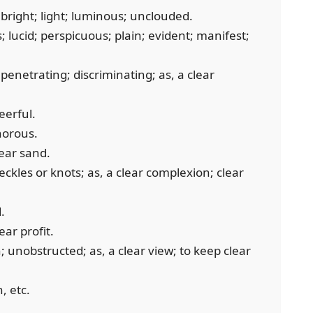
bright; light; luminous; unclouded.
; lucid; perspicuous; plain; evident; manifest;
 penetrating; discriminating; as, a clear
eerful.
anorous.
lear sand.
eckles or knots; as, a clear complexion; clear
.
ear profit.
 unobstructed; as, a clear view; to keep clear
, etc.