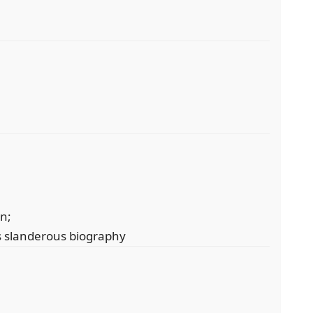
on;
is slanderous biography