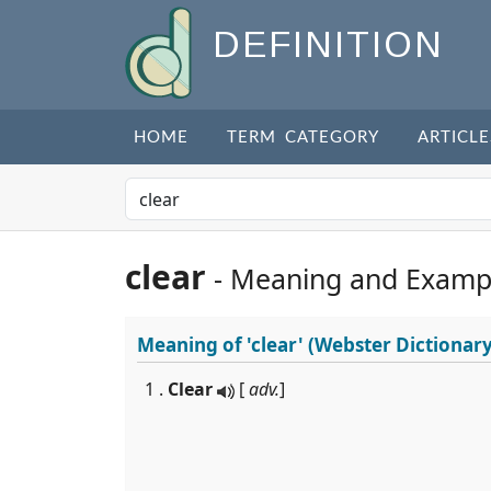
DEFINITION
HOME
TERM CATEGORY
ARTICLE
clear
- Meaning and Examp
Meaning of
'clear'
(Webster Dictionary
1 .
Clear
[
adv.
]