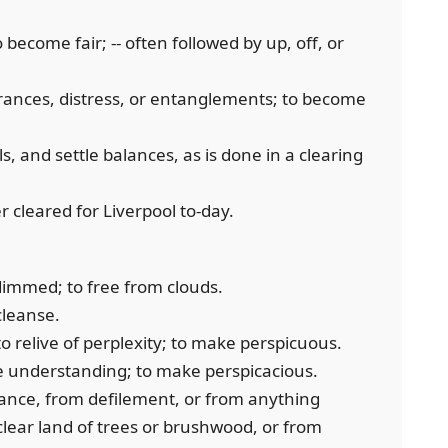
 become fair; -- often followed by up, off, or
rances, distress, or entanglements; to become
, and settle balances, as is done in a clearing
r cleared for Liverpool to-day.
dimmed; to free from clouds.
 cleanse.
to relive of perplexity; to make perspicuous.
he understanding; to make perspicacious.
ance, from defilement, or from anything
o clear land of trees or brushwood, or from