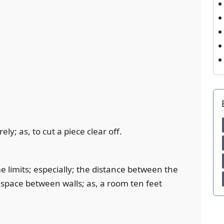
ely; as, to cut a piece clear off.
e limits; especially; the distance between the
 space between walls; as, a room ten feet