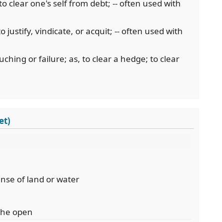
 to clear one's self from debt; -- often used with
o justify, vindicate, or acquit; -- often used with
uching or failure; as, to clear a hedge; to clear
et)
anse of land or water
 the open