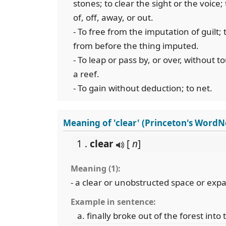
stones; to clear the sight or the voice;
of, off, away, or out.
- To free from the imputation of guilt; t
from before the thing imputed.
- To leap or pass by, or over, without to
a reef.
- To gain without deduction; to net.
Meaning of 'clear' (Princeton's WordN
1 .
clear
[
n
]
Meaning (1):
- a clear or unobstructed space or exp
Example in sentence:
finally broke out of the forest into