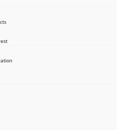
cts
rest
zation