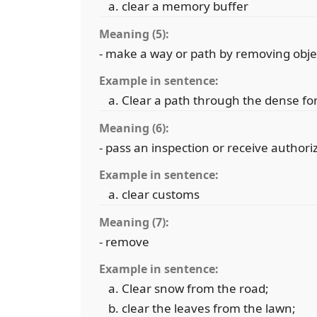
clear a memory buffer
Meaning (5):
- make a way or path by removing obje
Example in sentence:
Clear a path through the dense fo
Meaning (6):
- pass an inspection or receive authori
Example in sentence:
clear customs
Meaning (7):
- remove
Example in sentence:
Clear snow from the road;
clear the leaves from the lawn;