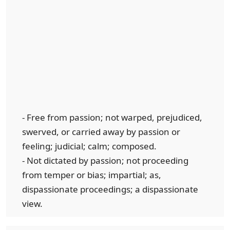
- Free from passion; not warped, prejudiced,
swerved, or carried away by passion or
feeling; judicial; calm; composed.
- Not dictated by passion; not proceeding
from temper or bias; impartial; as,
dispassionate proceedings; a dispassionate
view.