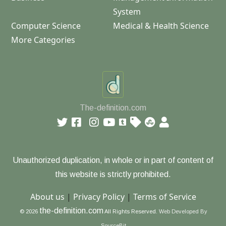
System
Computer Science
Medical & Health Science
More Categories
The-definition.com
Unauthorized duplication, in whole or in part of content of
this website is strictly prohibited.
About us
|
Privacy Policy
|
Terms of Service
the-definition.com
© 2026
All Rights Reserved.
Web Developed By
SourceBit