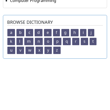
Computer Programming
BROWSE DICTIONARY
a
b
c
d
e
f
g
h
i
j
k
l
m
n
o
p
q
r
s
t
u
v
w
x
y
z