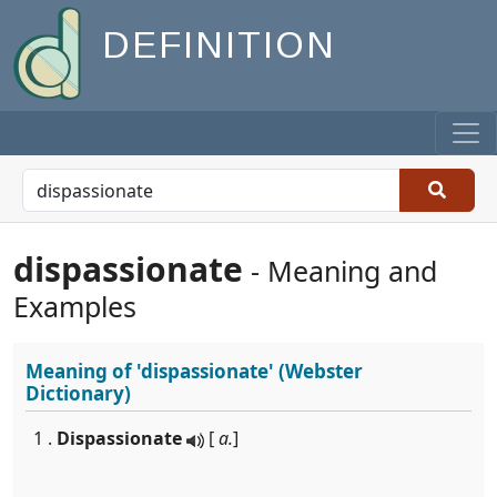
DEFINITION
dispassionate
- Meaning and
Examples
Meaning of
'dispassionate'
(Webster
Dictionary)
1 .
Dispassionate
[
a.
]