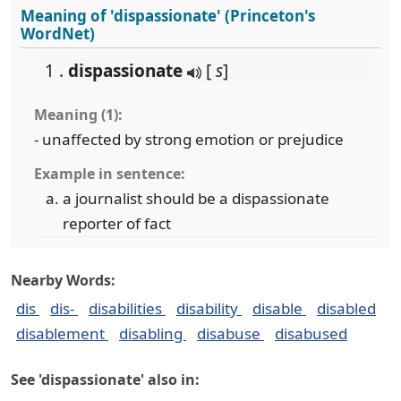
Meaning of 'dispassionate' (Princeton's
WordNet)
1 .
dispassionate
[
s
]
Meaning (1):
- unaffected by strong emotion or prejudice
Example in sentence:
a journalist should be a dispassionate
reporter of fact
Nearby Words:
dis
dis-
disabilities
disability
disable
disabled
disablement
disabling
disabuse
disabused
See 'dispassionate' also in: