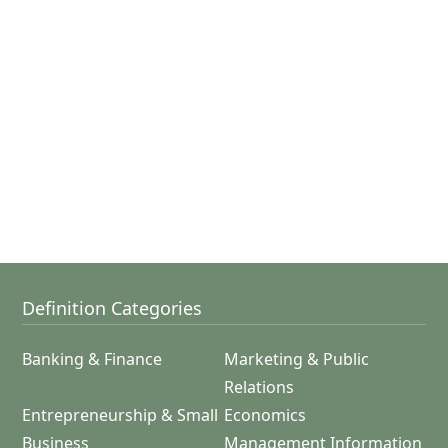
Definition Categories
Banking & Finance
Marketing & Public
Relations
Entrepreneurship & Small
Economics
Business
Management Information