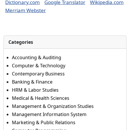
Dictionary.com
Google Translator
Wikipedia.com
Merriam Webster
Categories
Accounting & Auditing
Computer & Technology
Contemporary Business
Banking & Finance
HRM & Labor Studies
Medical & Health Sciences
Management & Organization Studies
Management Information System
Marketing & Public Relations