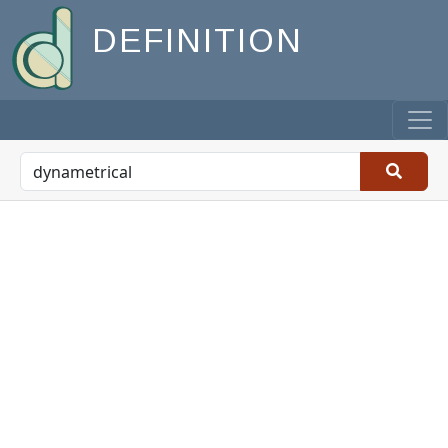
DEFINITION