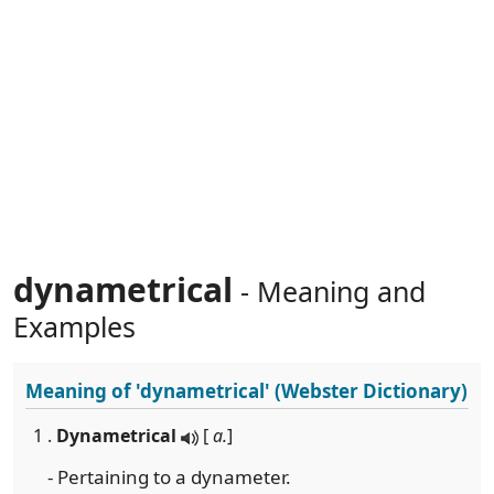
dynametrical
- Meaning and
Examples
Meaning of
'dynametrical'
(Webster Dictionary)
1 .
Dynametrical
[
a.
]
- Pertaining to a dynameter.