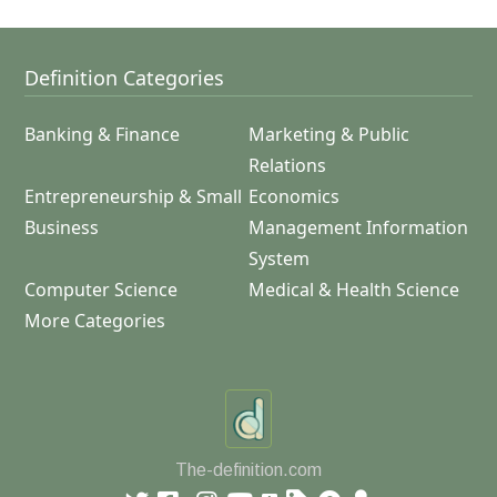
Definition Categories
Banking & Finance
Marketing & Public
Relations
Entrepreneurship & Small
Economics
Business
Management Information
System
Computer Science
Medical & Health Science
More Categories
The-definition.com