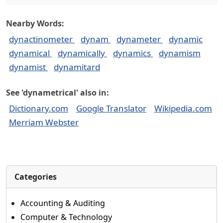
Nearby Words:
dynactinometer
dynam
dynameter
dynamic
dynamical
dynamically
dynamics
dynamism
dynamist
dynamitard
See 'dynametrical' also in:
Dictionary.com
Google Translator
Wikipedia.com
Merriam Webster
Categories
Accounting & Auditing
Computer & Technology