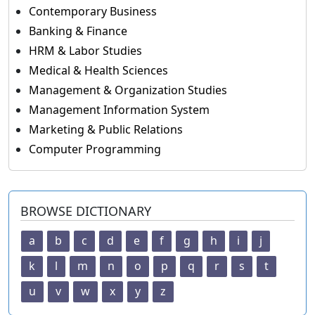
Contemporary Business
Banking & Finance
HRM & Labor Studies
Medical & Health Sciences
Management & Organization Studies
Management Information System
Marketing & Public Relations
Computer Programming
BROWSE DICTIONARY
a
b
c
d
e
f
g
h
i
j
k
l
m
n
o
p
q
r
s
t
u
v
w
x
y
z