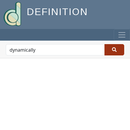
DEFINITION