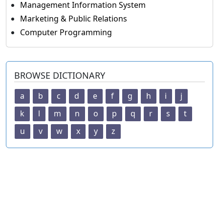
Management Information System
Marketing & Public Relations
Computer Programming
BROWSE DICTIONARY
a
b
c
d
e
f
g
h
i
j
k
l
m
n
o
p
q
r
s
t
u
v
w
x
y
z