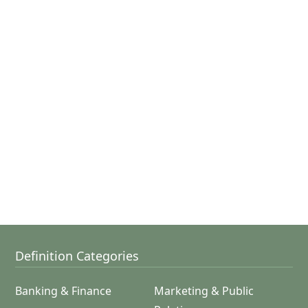
Definition Categories
Banking & Finance
Marketing & Public