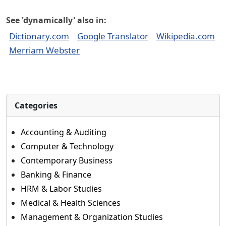
See 'dynamically' also in:
Dictionary.com
Google Translator
Wikipedia.com
Merriam Webster
Categories
Accounting & Auditing
Computer & Technology
Contemporary Business
Banking & Finance
HRM & Labor Studies
Medical & Health Sciences
Management & Organization Studies