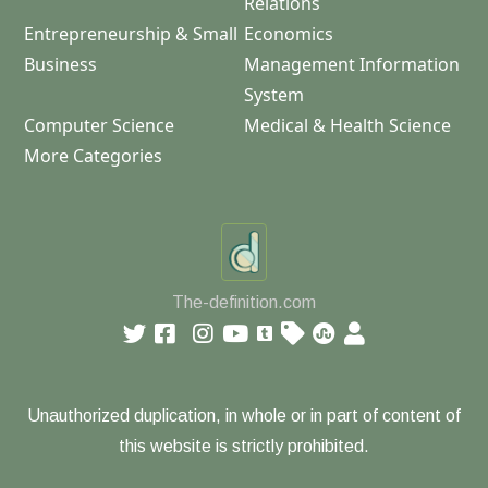
Relations
Entrepreneurship & Small
Economics
Business
Management Information
System
Computer Science
Medical & Health Science
More Categories
The-definition.com
Unauthorized duplication, in whole or in part of content of
this website is strictly prohibited.