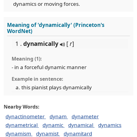
dynamics or moving forces.
Meaning of 'dynamically' (Princeton's
WordNet)
1 .
dynamically
[
r
]
Meaning (1):
- in a forceful dynamic manner
Example in sentence:
this pianist plays dynamically
Nearby Words:
dynactinometer
dynam
dynameter
dynametrical
dynamic
dynamical
dynamics
dynamism
dynamist
dynamitard