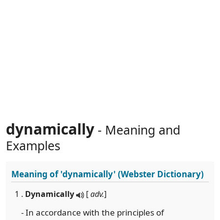
dynamically
- Meaning and
Examples
Meaning of
'dynamically'
(Webster Dictionary)
1 .
Dynamically
[
adv.
]
- In accordance with the principles of