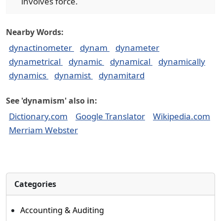
involves force.
Nearby Words:
dynactinometer
dynam
dynameter
dynametrical
dynamic
dynamical
dynamically
dynamics
dynamist
dynamitard
See 'dynamism' also in:
Dictionary.com
Google Translator
Wikipedia.com
Merriam Webster
Categories
Accounting & Auditing