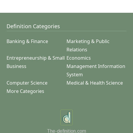
Definition Categories
Banking & Finance
Marketing & Public
Relations
Entrepreneurship & Small
Economics
Business
Management Information
System
Computer Science
Medical & Health Science
More Categories
The-definition.com