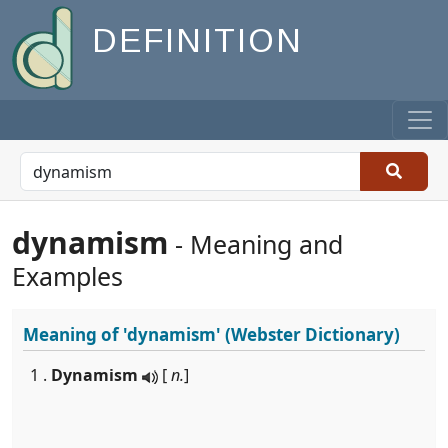
DEFINITION
dynamism
- Meaning and
Examples
Meaning of
'dynamism'
(Webster Dictionary)
1 .
Dynamism
[
n.
]