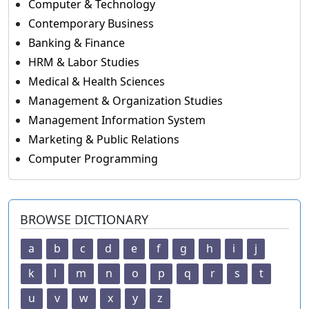
Computer & Technology
Contemporary Business
Banking & Finance
HRM & Labor Studies
Medical & Health Sciences
Management & Organization Studies
Management Information System
Marketing & Public Relations
Computer Programming
BROWSE DICTIONARY
a
b
c
d
e
f
g
h
i
j
k
l
m
n
o
p
q
r
s
t
u
v
w
x
y
z