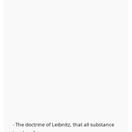
- The doctrine of Leibnitz, that all substance