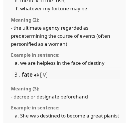
the luck of the Irish;
whatever my fortune may be
Meaning (2):
- the ultimate agency regarded as
predetermining the course of events (often
personified as a woman)
Example in sentence:
we are helpless in the face of destiny
3 .
fate
[
v
]
Meaning (3):
- decree or designate beforehand
Example in sentence:
She was destined to become a great pianist