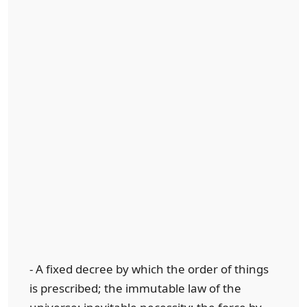
- A fixed decree by which the order of things
is prescribed; the immutable law of the