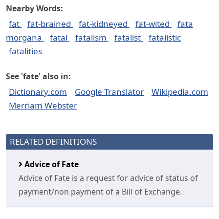
Nearby Words:
fat
fat-brained
fat-kidneyed
fat-wited
fata
morgana
fatal
fatalism
fatalist
fatalistic
fatalities
See 'fate' also in:
Dictionary.com
Google Translator
Wikipedia.com
Merriam Webster
RELATED DEFINITIONS
Advice of Fate
Advice of Fate is a request for advice of status of
payment/non payment of a Bill of Exchange.