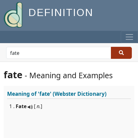
DEFINITION
fate
- Meaning and Examples
Meaning of
'fate'
(Webster Dictionary)
1 .
Fate
[
n.
]