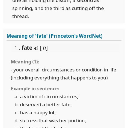
one as holding the distaff, a second as
spinning, and the third as cutting off the
thread.
Meaning of 'fate' (Princeton's WordNet)
1 .
fate
[
n
]
Meaning (1):
- your overall circumstances or condition in life
(including everything that happens to you)
Example in sentence:
a victim of circumstances;
deserved a better fate;
has a happy lot;
success that was her portion;