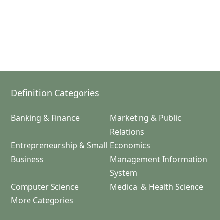
Definition Categories
Banking & Finance
Marketing & Public
Relations
Entrepreneurship & Small
Economics
Business
Management Information
System
Computer Science
Medical & Health Science
More Categories