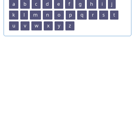
a
b
c
d
e
f
g
h
i
j
k
l
m
n
o
p
q
r
s
t
u
v
w
x
y
z