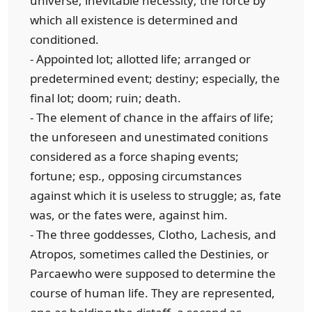
universe; inevitable necessity; the force by
which all existence is determined and
conditioned.
- Appointed lot; allotted life; arranged or
predetermined event; destiny; especially, the
final lot; doom; ruin; death.
- The element of chance in the affairs of life;
the unforeseen and unestimated conitions
considered as a force shaping events;
fortune; esp., opposing circumstances
against which it is useless to struggle; as, fate
was, or the fates were, against him.
- The three goddesses, Clotho, Lachesis, and
Atropos, sometimes called the Destinies, or
Parcaewho were supposed to determine the
course of human life. They are represented,