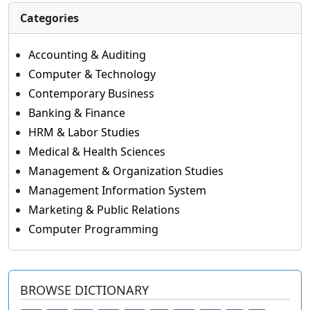
Categories
Accounting & Auditing
Computer & Technology
Contemporary Business
Banking & Finance
HRM & Labor Studies
Medical & Health Sciences
Management & Organization Studies
Management Information System
Marketing & Public Relations
Computer Programming
BROWSE DICTIONARY