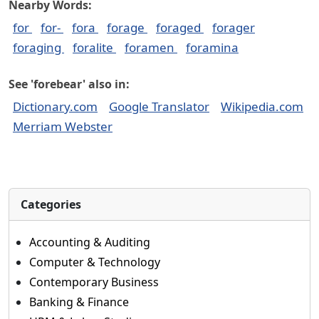
Nearby Words:
for
for-
fora
forage
foraged
forager
foraging
foralite
foramen
foramina
See 'forebear' also in:
Dictionary.com
Google Translator
Wikipedia.com
Merriam Webster
Categories
Accounting & Auditing
Computer & Technology
Contemporary Business
Banking & Finance