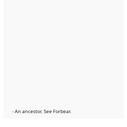
- An ancestor. See Forbear.