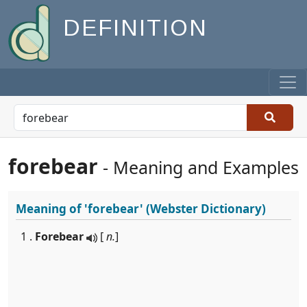
DEFINITION
forebear
- Meaning and Examples
Meaning of
'forebear'
(Webster Dictionary)
1 .
Forebear
[
n.
]