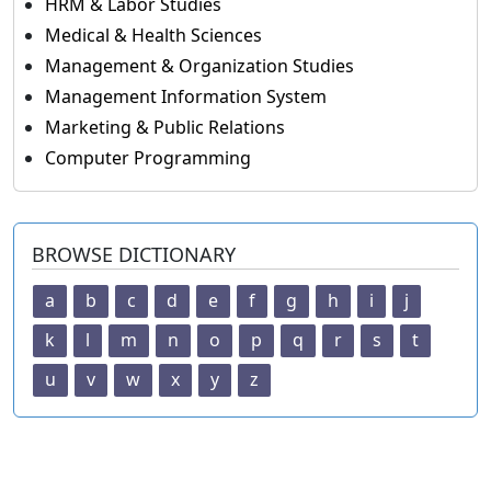
HRM & Labor Studies
Medical & Health Sciences
Management & Organization Studies
Management Information System
Marketing & Public Relations
Computer Programming
BROWSE DICTIONARY
a
b
c
d
e
f
g
h
i
j
k
l
m
n
o
p
q
r
s
t
u
v
w
x
y
z