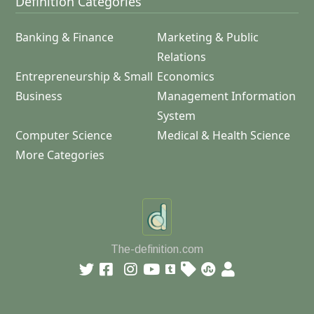
Definition Categories
Banking & Finance
Marketing & Public
Relations
Entrepreneurship & Small
Economics
Business
Management Information
System
Computer Science
Medical & Health Science
More Categories
The-definition.com