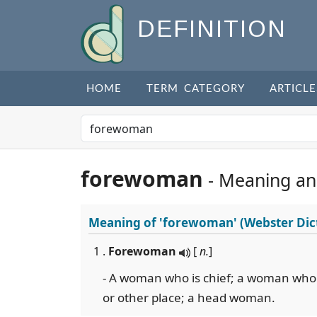
DEFINITION
HOME
TERM CATEGORY
ARTICLE
forewoman
- Meaning an
Meaning of
'forewoman'
(Webster Dic
1 .
Forewoman
[
n.
]
- A woman who is chief; a woman who 
or other place; a head woman.