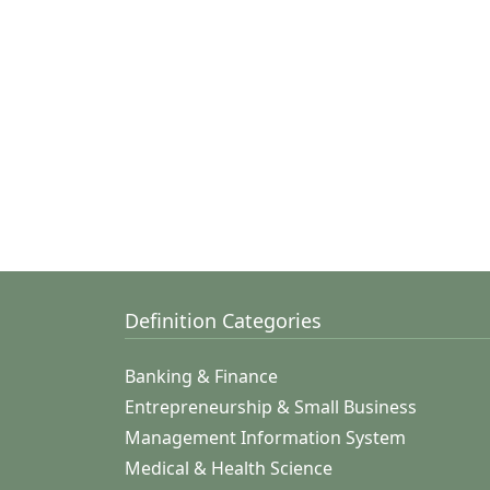
Definition Categories
Banking & Finance
Entrepreneurship & Small Business
Management Information System
Medical & Health Science