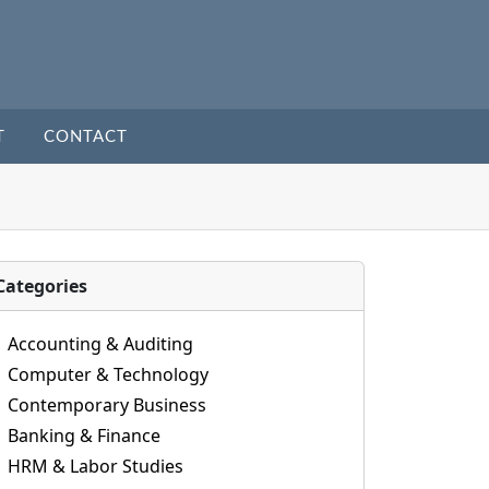
T
CONTACT
Categories
Accounting & Auditing
Computer & Technology
Contemporary Business
Banking & Finance
HRM & Labor Studies