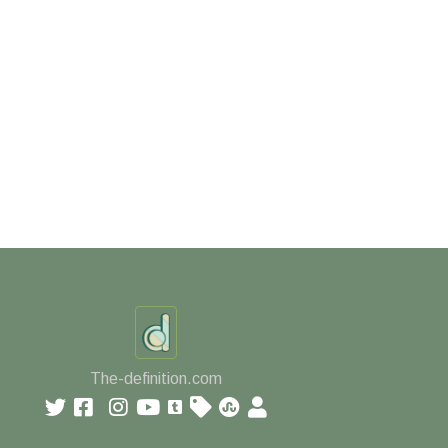
The-definition.com