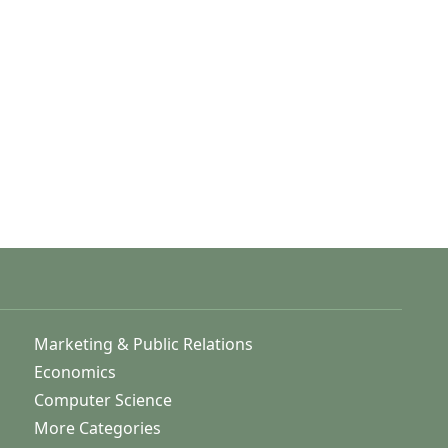
Marketing & Public Relations
Economics
Computer Science
More Categories