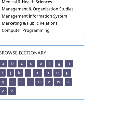
Medical & Health Sciences
Management & Organization Studies
Management Information System
Marketing & Public Relations
Computer Programming
BROWSE DICTIONARY
a
b
c
d
e
f
g
h
i
j
k
l
m
n
o
p
q
r
s
t
u
v
w
x
y
z