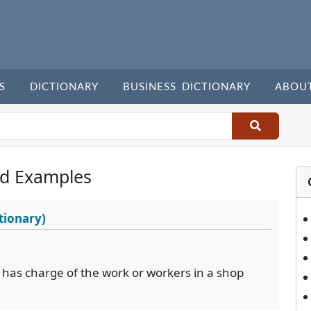
S
DICTIONARY
BUSINESS DICTIONARY
ABOU
d Examples
tionary)
has charge of the work or workers in a shop