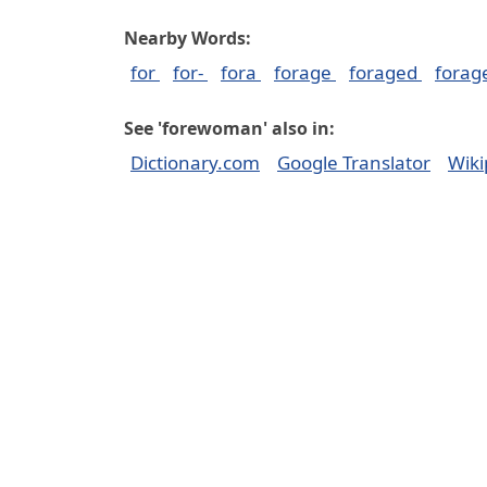
Nearby Words:
for
for-
fora
forage
foraged
forag
See 'forewoman' also in:
Dictionary.com
Google Translator
Wiki