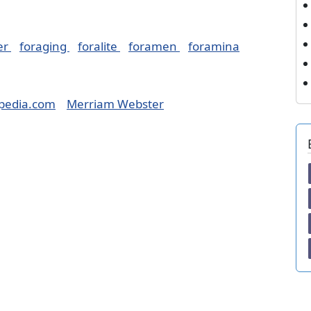
er
foraging
foralite
foramen
foramina
pedia.com
Merriam Webster