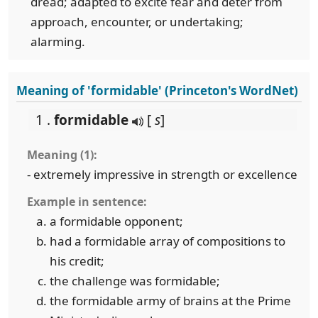
dread; adapted to excite fear and deter from
approach, encounter, or undertaking;
alarming.
Meaning of 'formidable' (Princeton's WordNet)
1 .
formidable
[
s
]
Meaning (1):
- extremely impressive in strength or excellence
Example in sentence:
a formidable opponent;
had a formidable array of compositions to
his credit;
the challenge was formidable;
the formidable army of brains at the Prime