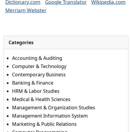
Dictionary.com
Google Translator
Wikipedia.com
Merriam Webster
Categories
Accounting & Auditing
Computer & Technology
Contemporary Business
Banking & Finance
HRM & Labor Studies
Medical & Health Sciences
Management & Organization Studies
Management Information System
Marketing & Public Relations