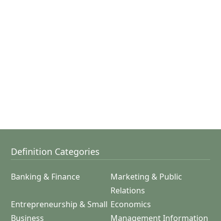
Definition Categories
Banking & Finance
Marketing & Public
Relations
Entrepreneurship & Small
Economics
Business
Management Information