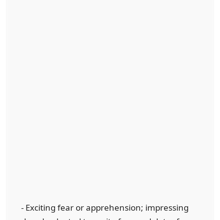
- Exciting fear or apprehension; impressing