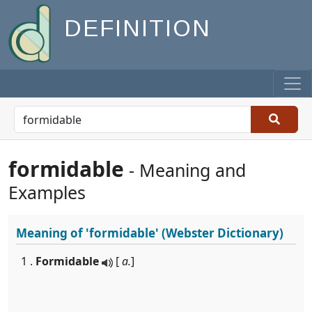
DEFINITION
formidable
- Meaning and
Examples
Meaning of
'formidable'
(Webster Dictionary)
1 .
Formidable
[
a.
]