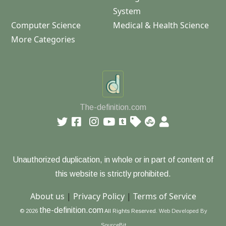
System
Computer Science
Medical & Health Science
More Categories
The-definition.com
Unauthorized duplication, in whole or in part of content of
this website is strictly prohibited.
About us
|
Privacy Policy
|
Terms of Service
the-definition.com
© 2026
All Rights Reserved.
Web Developed By
SourceBit