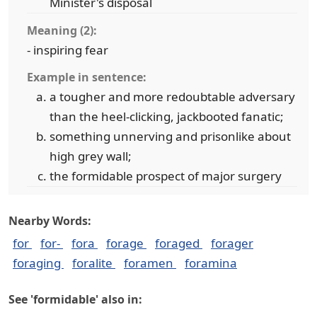
Minister's disposal
Meaning (2):
- inspiring fear
Example in sentence:
a tougher and more redoubtable adversary
than the heel-clicking, jackbooted fanatic;
something unnerving and prisonlike about
high grey wall;
the formidable prospect of major surgery
Nearby Words:
for
for-
fora
forage
foraged
forager
foraging
foralite
foramen
foramina
See 'formidable' also in: