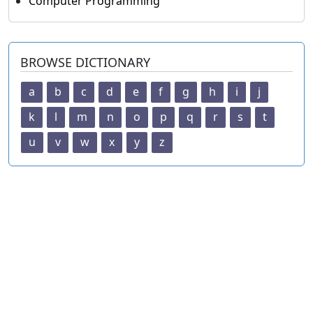
Computer Programming
BROWSE DICTIONARY
a
b
c
d
e
f
g
h
i
j
k
l
m
n
o
p
q
r
s
t
u
v
w
x
y
z