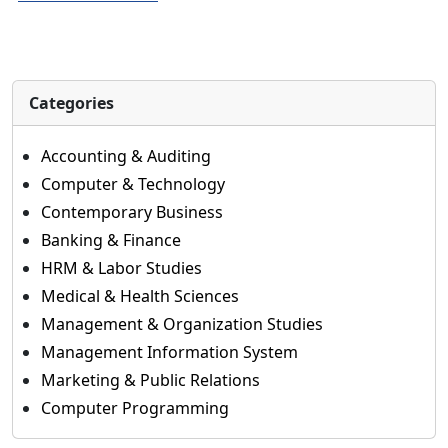
Categories
Accounting & Auditing
Computer & Technology
Contemporary Business
Banking & Finance
HRM & Labor Studies
Medical & Health Sciences
Management & Organization Studies
Management Information System
Marketing & Public Relations
Computer Programming