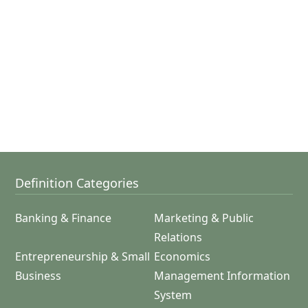
Definition Categories
Banking & Finance
Marketing & Public
Relations
Entrepreneurship & Small
Economics
Business
Management Information
System