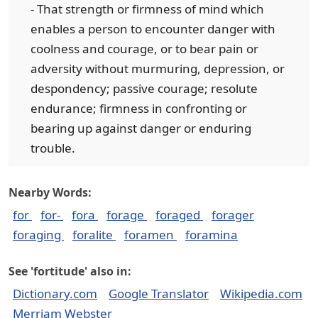
- That strength or firmness of mind which
enables a person to encounter danger with
coolness and courage, or to bear pain or
adversity without murmuring, depression, or
despondency; passive courage; resolute
endurance; firmness in confronting or
bearing up against danger or enduring
trouble.
Nearby Words:
for
for-
fora
forage
foraged
forager
foraging
foralite
foramen
foramina
See 'fortitude' also in:
Dictionary.com
Google Translator
Wikipedia.com
Merriam Webster