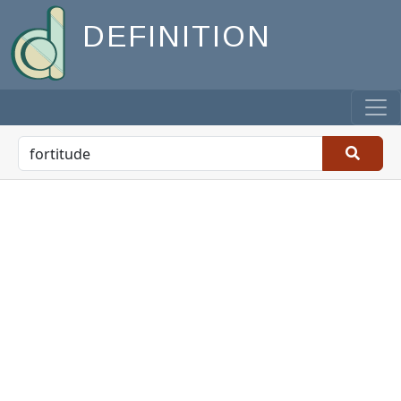
DEFINITION