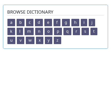
BROWSE DICTIONARY
a
b
c
d
e
f
g
h
i
j
k
l
m
n
o
p
q
r
s
t
u
v
w
x
y
z