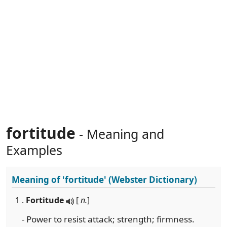
fortitude
- Meaning and
Examples
Meaning of
'fortitude'
(Webster Dictionary)
1 .
Fortitude
[
n.
]
- Power to resist attack; strength; firmness.