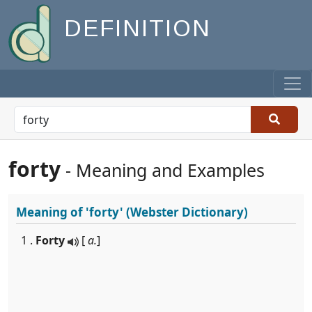
DEFINITION
forty
- Meaning and Examples
Meaning of
'forty'
(Webster Dictionary)
1 .
Forty
[
a.
]