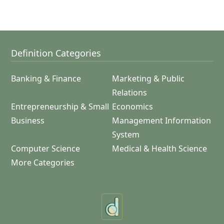
Definition Categories
Banking & Finance
Marketing & Public
Relations
Entrepreneurship & Small
Economics
Business
Management Information
System
Computer Science
Medical & Health Science
More Categories