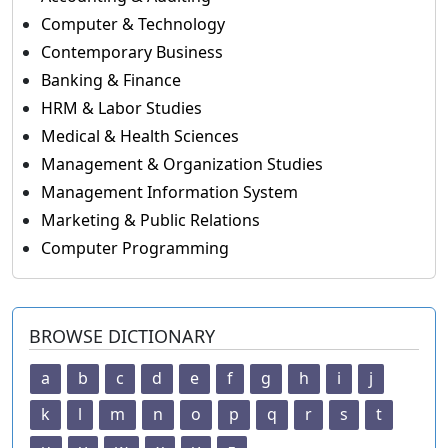
Computer & Technology
Contemporary Business
Banking & Finance
HRM & Labor Studies
Medical & Health Sciences
Management & Organization Studies
Management Information System
Marketing & Public Relations
Computer Programming
BROWSE DICTIONARY
a
b
c
d
e
f
g
h
i
j
k
l
m
n
o
p
q
r
s
t