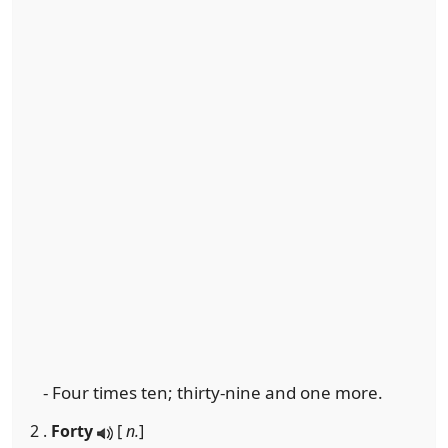
- Four times ten; thirty-nine and one more.
2 .
Forty
[
n.
]