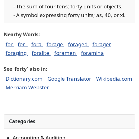
- The sum of four tens; forty units or objects.
- A symbol expressing forty units; as, 40, or xl.
Nearby Words:
for
for-
fora
forage
foraged
forager
foraging
foralite
foramen
foramina
See 'forty' also in:
Dictionary.com
Google Translator
Wikipedia.com
Merriam Webster
Categories
Accounting & Auditing