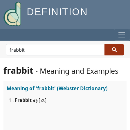
DEFINITION
frabbit
- Meaning and Examples
Meaning of
'frabbit'
(Webster Dictionary)
1 .
Frabbit
[
a.
]