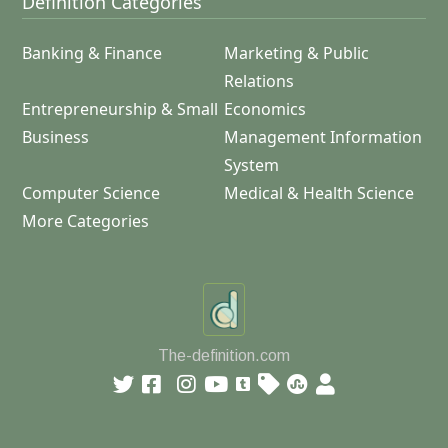
Definition Categories
Banking & Finance
Marketing & Public
Relations
Entrepreneurship & Small
Economics
Business
Management Information
System
Computer Science
Medical & Health Science
More Categories
The-definition.com