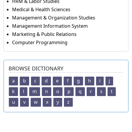
HRM & Labor Studies
Medical & Health Sciences
Management & Organization Studies
Management Information System
Marketing & Public Relations
Computer Programming
BROWSE DICTIONARY
a
b
c
d
e
f
g
h
i
j
k
l
m
n
o
p
q
r
s
t
u
v
w
x
y
z