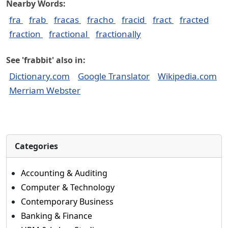
Nearby Words:
fra
frab
fracas
fracho
fracid
fract
fracted
fraction
fractional
fractionally
See 'frabbit' also in:
Dictionary.com
Google Translator
Wikipedia.com
Merriam Webster
Categories
Accounting & Auditing
Computer & Technology
Contemporary Business
Banking & Finance