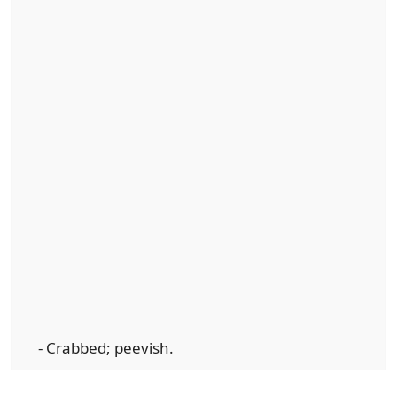
- Crabbed; peevish.