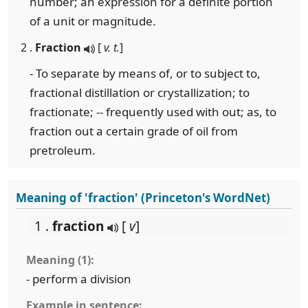
number; an expression for a definite portion
of a unit or magnitude.
2 .
Fraction
[
v. t.
]
- To separate by means of, or to subject to,
fractional distillation or crystallization; to
fractionate; -- frequently used with out; as, to
fraction out a certain grade of oil from
pretroleum.
Meaning of 'fraction' (Princeton's WordNet)
1 .
fraction
[
v
]
Meaning (1):
- perform a division
Example in sentence: