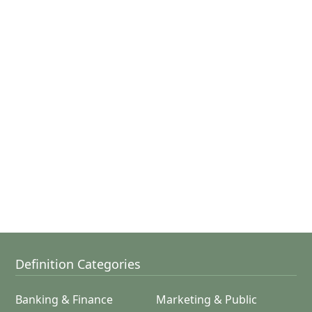
Definition Categories
Banking & Finance
Marketing & Public