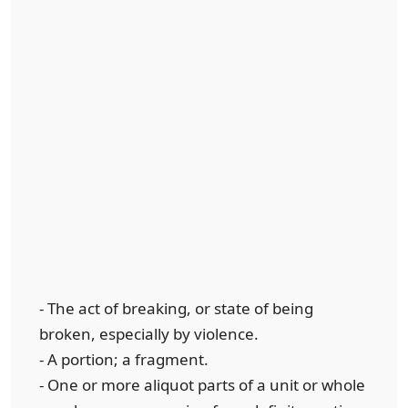
- The act of breaking, or state of being
broken, especially by violence.
- A portion; a fragment.
- One or more aliquot parts of a unit or whole