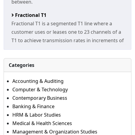
between.
Fractional T1
Fractional T1 is a segmented T1 line where a
customer uses or leases one to 23 channels of a
T1 to achieve transmission rates in increments of
Categories
Accounting & Auditing
Computer & Technology
Contemporary Business
Banking & Finance
HRM & Labor Studies
Medical & Health Sciences
Management & Organization Studies