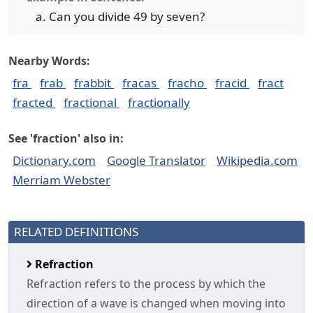
Can you divide 49 by seven?
Nearby Words:
fra
frab
frabbit
fracas
fracho
fracid
fract
fracted
fractional
fractionally
See 'fraction' also in:
Dictionary.com
Google Translator
Wikipedia.com
Merriam Webster
RELATED DEFINITIONS
Refraction
Refraction refers to the process by which the
direction of a wave is changed when moving into