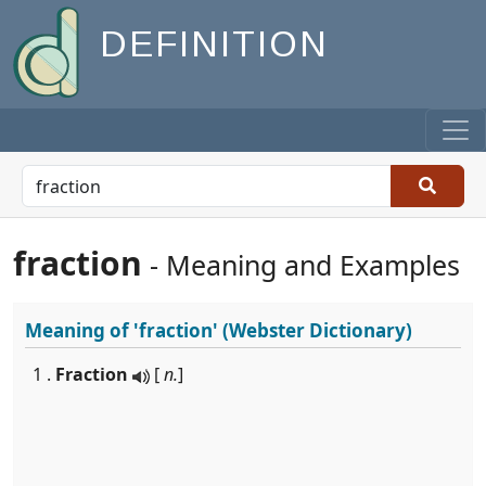
DEFINITION
fraction
- Meaning and Examples
Meaning of
'fraction'
(Webster Dictionary)
1 .
Fraction
[
n.
]