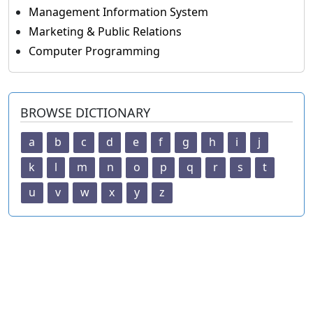
Management Information System
Marketing & Public Relations
Computer Programming
BROWSE DICTIONARY
a
b
c
d
e
f
g
h
i
j
k
l
m
n
o
p
q
r
s
t
u
v
w
x
y
z