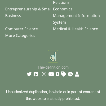
Relations
Entrepreneurship & Small
Economics
Business
Management Information
System
Computer Science
Medical & Health Science
More Categories
The-definition.com
Unauthorized duplication, in whole or in part of content of
this website is strictly prohibited.