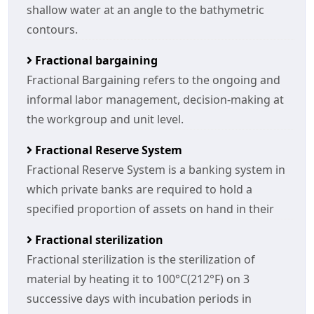
shallow water at an angle to the bathymetric
contours.
Fractional bargaining
Fractional Bargaining refers to the ongoing and
informal labor management, decision-making at
the workgroup and unit level.
Fractional Reserve System
Fractional Reserve System is a banking system in
which private banks are required to hold a
specified proportion of assets on hand in their
Fractional sterilization
Fractional sterilization is the sterilization of
material by heating it to 100°C(212°F) on 3
successive days with incubation periods in