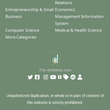
Relations
Entrepreneurship & Small
Economics
Business
Management Information
System
Computer Science
Medical & Health Science
More Categories
The-definition.com
Unauthorized duplication, in whole or in part of content of
this website is strictly prohibited.