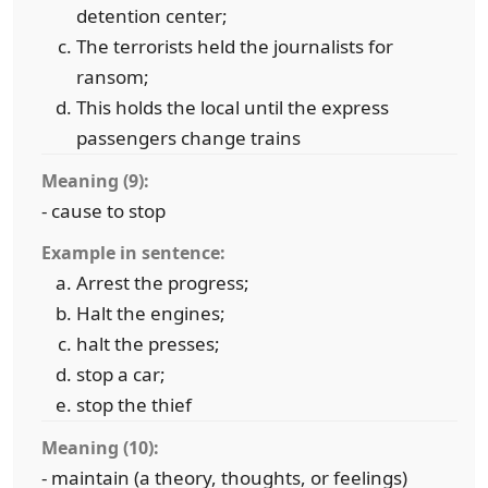
detention center;
The terrorists held the journalists for
ransom;
This holds the local until the express
passengers change trains
Meaning (9):
- cause to stop
Example in sentence:
Arrest the progress;
Halt the engines;
halt the presses;
stop a car;
stop the thief
Meaning (10):
- maintain (a theory, thoughts, or feelings)