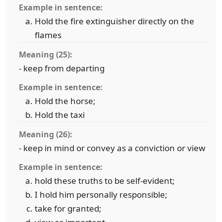
Example in sentence:
Hold the fire extinguisher directly on the
flames
Meaning (25):
- keep from departing
Example in sentence:
Hold the horse;
Hold the taxi
Meaning (26):
- keep in mind or convey as a conviction or view
Example in sentence:
hold these truths to be self-evident;
I hold him personally responsible;
take for granted;