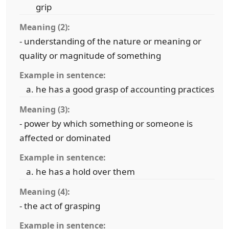
grip
Meaning (2):
- understanding of the nature or meaning or
quality or magnitude of something
Example in sentence:
he has a good grasp of accounting practices
Meaning (3):
- power by which something or someone is
affected or dominated
Example in sentence:
he has a hold over them
Meaning (4):
- the act of grasping
Example in sentence: