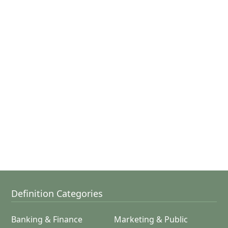
Definition Categories
Banking & Finance
Marketing & Public