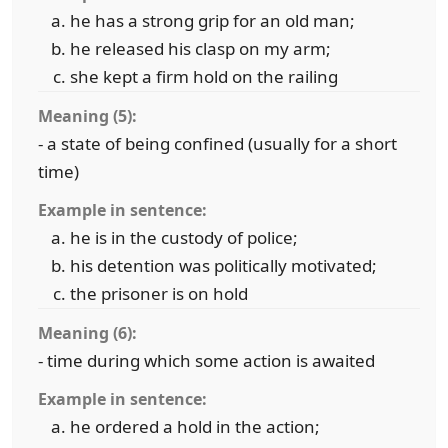
he has a strong grip for an old man;
he released his clasp on my arm;
she kept a firm hold on the railing
Meaning (5):
- a state of being confined (usually for a short
time)
Example in sentence:
he is in the custody of police;
his detention was politically motivated;
the prisoner is on hold
Meaning (6):
- time during which some action is awaited
Example in sentence:
he ordered a hold in the action;