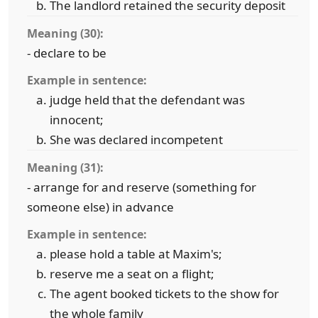
The landlord retained the security deposit
Meaning (30):
- declare to be
Example in sentence:
judge held that the defendant was
innocent;
She was declared incompetent
Meaning (31):
- arrange for and reserve (something for
someone else) in advance
Example in sentence:
please hold a table at Maxim's;
reserve me a seat on a flight;
The agent booked tickets to the show for
the whole family