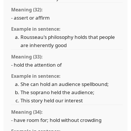
Meaning (32):
- assert or affirm
Example in sentence:
Rousseau's philosophy holds that people
are inherently good
Meaning (33):
- hold the attention of
Example in sentence:
She can hold an audience spellbound;
The soprano held the audience;
This story held our interest
Meaning (34):
- have room for; hold without crowding