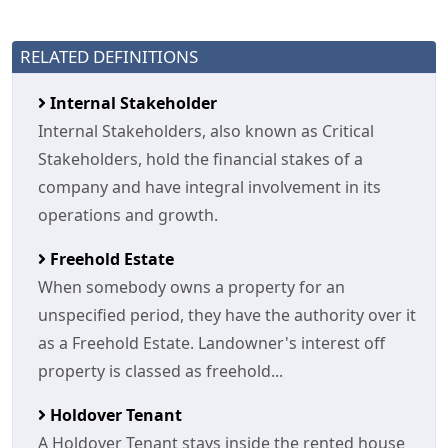
RELATED DEFINITIONS
Internal Stakeholder
Internal Stakeholders, also known as Critical
Stakeholders, hold the financial stakes of a
company and have integral involvement in its
operations and growth.
Freehold Estate
When somebody owns a property for an
unspecified period, they have the authority over it
as a Freehold Estate. Landowner's interest off
property is classed as freehold...
Holdover Tenant
A Holdover Tenant stays inside the rented house