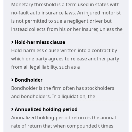
Monetary threshold is a term used in states with
no-fault auto insurance laws. An injured motorist
is not permitted to sue a negligent driver but
instead collects from his or her insurer, unless the
Hold-harmless clause
Hold-harmless clause written into a contract by
which one party agrees to release another party
from all legal liability, such as a
Bondholder
Bondholder is the firm often has stockholders
and bondholders. In a liquidation, the
Annualized holding-period
Annualized holding-period return is the annual
rate of return that when compounded t times