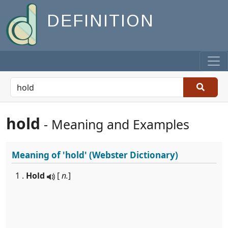
DEFINITION
hold
- Meaning and Examples
Meaning of
'hold'
(Webster Dictionary)
1 .
Hold
[
n.
]