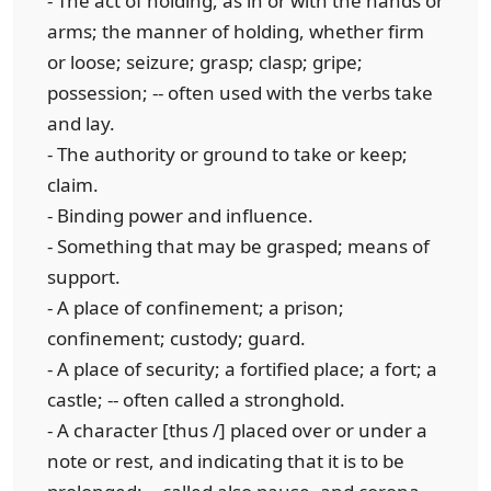
- The act of holding, as in or with the hands or
arms; the manner of holding, whether firm
or loose; seizure; grasp; clasp; gripe;
possession; -- often used with the verbs take
and lay.
- The authority or ground to take or keep;
claim.
- Binding power and influence.
- Something that may be grasped; means of
support.
- A place of confinement; a prison;
confinement; custody; guard.
- A place of security; a fortified place; a fort; a
castle; -- often called a stronghold.
- A character [thus /] placed over or under a
note or rest, and indicating that it is to be