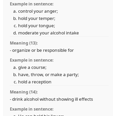
Example in sentence:
control your anger;
hold your temper;
hold your tongue;
moderate your alcohol intake
Meaning (13):
- organize or be responsible for
Example in sentence:
give a course;
have, throw, or make a party;
hold a reception
Meaning (14):
- drink alcohol without showing ill effects
Example in sentence: