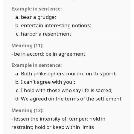
Example in sentence:
bear a grudge;
entertain interesting notions;
harbor a resentment
Meaning (11):
- be in accord; be in agreement
Example in sentence:
Both philosophers concord on this point;
I can't agree with you!;
I hold with those who say life is sacred;
We agreed on the terms of the settlement
Meaning (12):
- lessen the intensity of; temper; hold in
restraint; hold or keep within limits