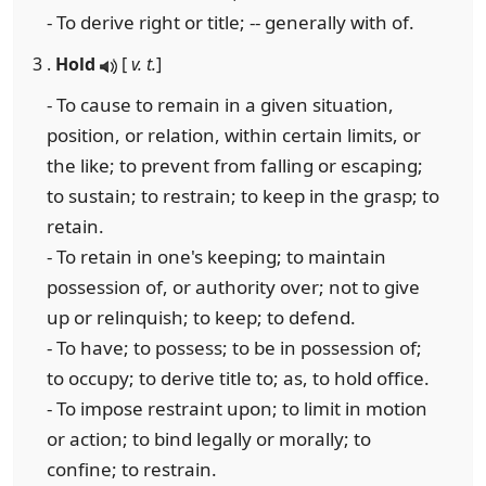
- To derive right or title; -- generally with of.
3 .
Hold
[
v. t.
]
- To cause to remain in a given situation,
position, or relation, within certain limits, or
the like; to prevent from falling or escaping;
to sustain; to restrain; to keep in the grasp; to
retain.
- To retain in one's keeping; to maintain
possession of, or authority over; not to give
up or relinquish; to keep; to defend.
- To have; to possess; to be in possession of;
to occupy; to derive title to; as, to hold office.
- To impose restraint upon; to limit in motion
or action; to bind legally or morally; to
confine; to restrain.