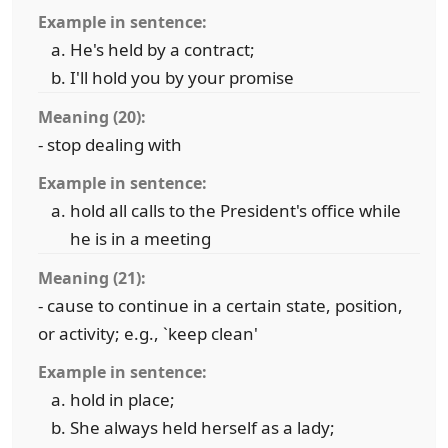
Example in sentence:
He's held by a contract;
I'll hold you by your promise
Meaning (20):
- stop dealing with
Example in sentence:
hold all calls to the President's office while
he is in a meeting
Meaning (21):
- cause to continue in a certain state, position,
or activity; e.g., `keep clean'
Example in sentence:
hold in place;
She always held herself as a lady;