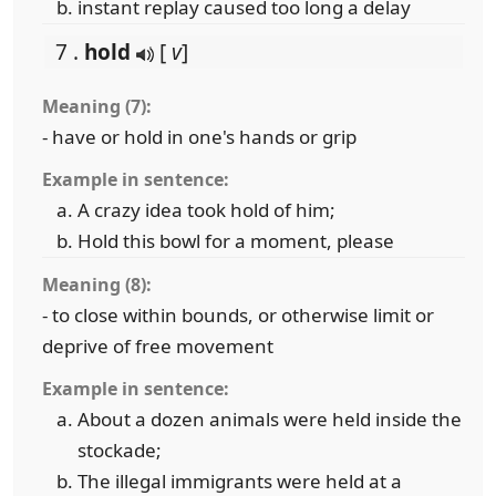
instant replay caused too long a delay
7 .
hold
[
v
]
Meaning (7):
- have or hold in one's hands or grip
Example in sentence:
A crazy idea took hold of him;
Hold this bowl for a moment, please
Meaning (8):
- to close within bounds, or otherwise limit or
deprive of free movement
Example in sentence:
About a dozen animals were held inside the
stockade;
The illegal immigrants were held at a