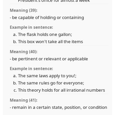
President's office for almost a week
Meaning (39):
- be capable of holding or containing
Example in sentence:
The flask holds one gallon;
This box won't take all the items
Meaning (40):
- be pertinent or relevant or applicable
Example in sentence:
The same laws apply to you!;
The same rules go for everyone;
This theory holds for all irrational numbers
Meaning (41):
- remain in a certain state, position, or condition