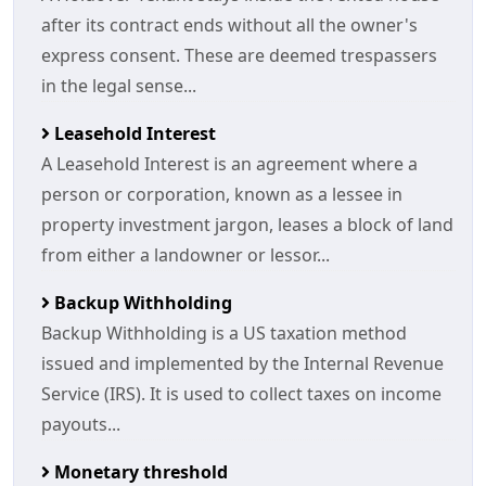
after its contract ends without all the owner's
express consent. These are deemed trespassers
in the legal sense...
Leasehold Interest
A Leasehold Interest is an agreement where a
person or corporation, known as a lessee in
property investment jargon, leases a block of land
from either a landowner or lessor...
Backup Withholding
Backup Withholding is a US taxation method
issued and implemented by the Internal Revenue
Service (IRS). It is used to collect taxes on income
payouts...
Monetary threshold