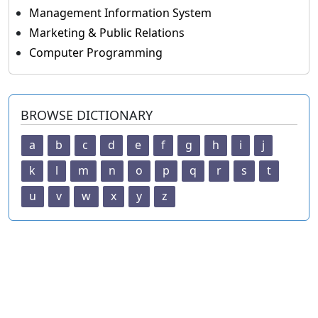
Management Information System
Marketing & Public Relations
Computer Programming
BROWSE DICTIONARY
a
b
c
d
e
f
g
h
i
j
k
l
m
n
o
p
q
r
s
t
u
v
w
x
y
z