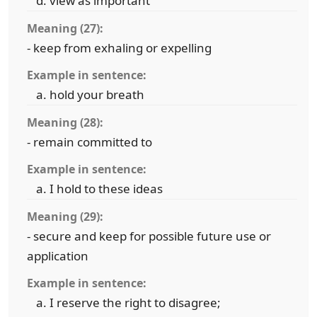
view as important
Meaning (27):
- keep from exhaling or expelling
Example in sentence:
hold your breath
Meaning (28):
- remain committed to
Example in sentence:
I hold to these ideas
Meaning (29):
- secure and keep for possible future use or
application
Example in sentence:
I reserve the right to disagree;