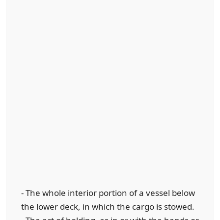
- The whole interior portion of a vessel below
the lower deck, in which the cargo is stowed.