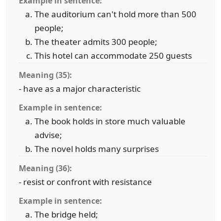
Example in sentence:
The auditorium can't hold more than 500
people;
The theater admits 300 people;
This hotel can accommodate 250 guests
Meaning (35):
- have as a major characteristic
Example in sentence:
The book holds in store much valuable
advise;
The novel holds many surprises
Meaning (36):
- resist or confront with resistance
Example in sentence:
The bridge held;