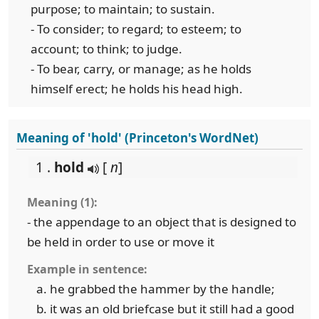
purpose; to maintain; to sustain.
- To consider; to regard; to esteem; to
account; to think; to judge.
- To bear, carry, or manage; as he holds
himself erect; he holds his head high.
Meaning of 'hold' (Princeton's WordNet)
1 .
hold
[
n
]
Meaning (1):
- the appendage to an object that is designed to
be held in order to use or move it
Example in sentence:
he grabbed the hammer by the handle;
it was an old briefcase but it still had a good