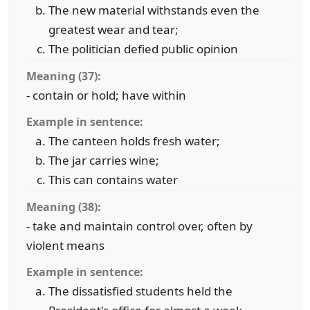
The new material withstands even the
greatest wear and tear;
The politician defied public opinion
Meaning (37):
- contain or hold; have within
Example in sentence:
The canteen holds fresh water;
The jar carries wine;
This can contains water
Meaning (38):
- take and maintain control over, often by
violent means
Example in sentence:
The dissatisfied students held the