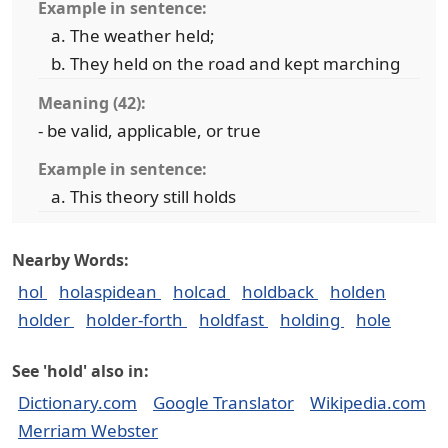
Example in sentence:
The weather held;
They held on the road and kept marching
Meaning (42):
- be valid, applicable, or true
Example in sentence:
This theory still holds
Nearby Words:
hol
holaspidean
holcad
holdback
holden
holder
holder-forth
holdfast
holding
hole
See 'hold' also in:
Dictionary.com
Google Translator
Wikipedia.com
Merriam Webster