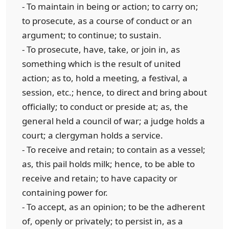
- To maintain in being or action; to carry on;
to prosecute, as a course of conduct or an
argument; to continue; to sustain.
- To prosecute, have, take, or join in, as
something which is the result of united
action; as to, hold a meeting, a festival, a
session, etc.; hence, to direct and bring about
officially; to conduct or preside at; as, the
general held a council of war; a judge holds a
court; a clergyman holds a service.
- To receive and retain; to contain as a vessel;
as, this pail holds milk; hence, to be able to
receive and retain; to have capacity or
containing power for.
- To accept, as an opinion; to be the adherent
of, openly or privately; to persist in, as a