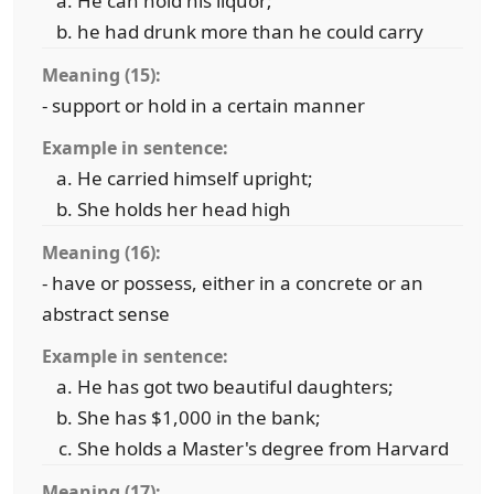
He can hold his liquor;
he had drunk more than he could carry
Meaning (15):
- support or hold in a certain manner
Example in sentence:
He carried himself upright;
She holds her head high
Meaning (16):
- have or possess, either in a concrete or an
abstract sense
Example in sentence:
He has got two beautiful daughters;
She has $1,000 in the bank;
She holds a Master's degree from Harvard
Meaning (17):