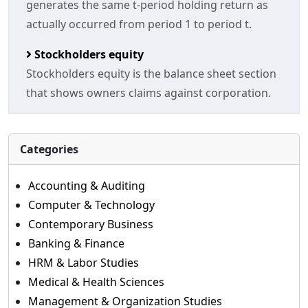
generates the same t-period holding return as
actually occurred from period 1 to period t.
Stockholders equity
Stockholders equity is the balance sheet section
that shows owners claims against corporation.
Categories
Accounting & Auditing
Computer & Technology
Contemporary Business
Banking & Finance
HRM & Labor Studies
Medical & Health Sciences
Management & Organization Studies