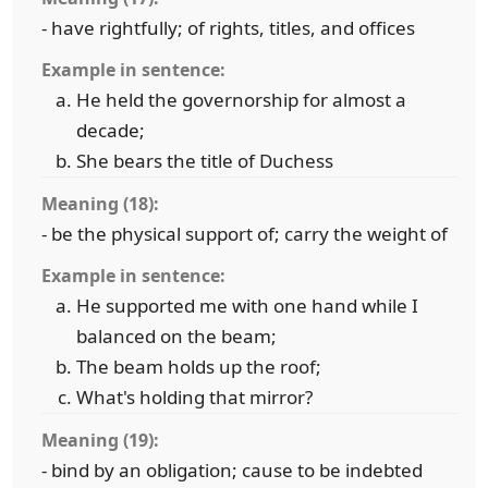
- have rightfully; of rights, titles, and offices
Example in sentence:
He held the governorship for almost a
decade;
She bears the title of Duchess
Meaning (18):
- be the physical support of; carry the weight of
Example in sentence:
He supported me with one hand while I
balanced on the beam;
The beam holds up the roof;
What's holding that mirror?
Meaning (19):
- bind by an obligation; cause to be indebted