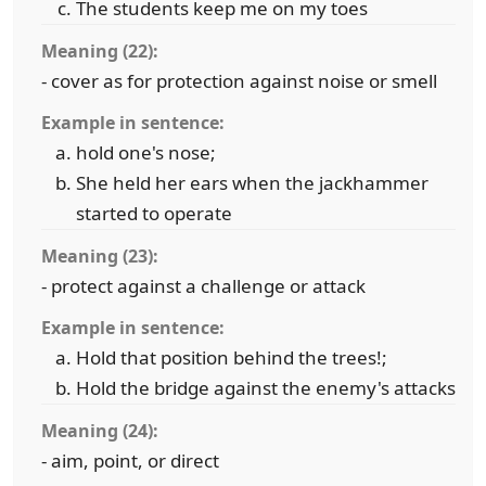
The students keep me on my toes
Meaning (22):
- cover as for protection against noise or smell
Example in sentence:
hold one's nose;
She held her ears when the jackhammer
started to operate
Meaning (23):
- protect against a challenge or attack
Example in sentence:
Hold that position behind the trees!;
Hold the bridge against the enemy's attacks
Meaning (24):
- aim, point, or direct