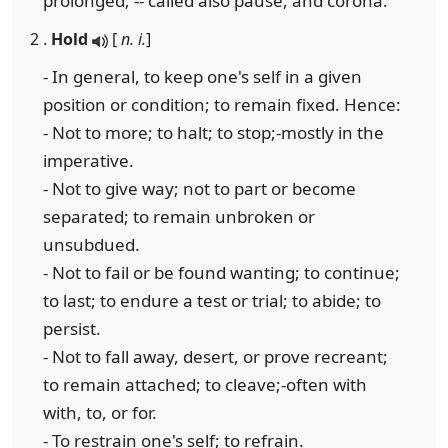
prolonged; -- called also pause, and corona.
2 .
Hold
[
n. i.
]
- In general, to keep one's self in a given
position or condition; to remain fixed. Hence:
- Not to more; to halt; to stop;-mostly in the
imperative.
- Not to give way; not to part or become
separated; to remain unbroken or
unsubdued.
- Not to fail or be found wanting; to continue;
to last; to endure a test or trial; to abide; to
persist.
- Not to fall away, desert, or prove recreant;
to remain attached; to cleave;-often with
with, to, or for.
- To restrain one's self; to refrain.