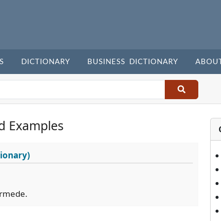
S
DICTIONARY
BUSINESS DICTIONARY
ABOU
d Examples
ionary)
ermede.