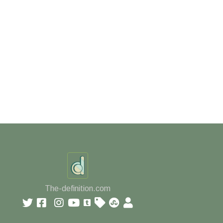
The-definition.com