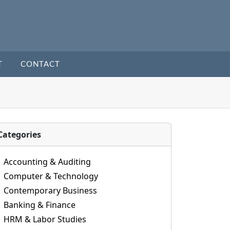
T
CONTACT
Categories
Accounting & Auditing
Computer & Technology
Contemporary Business
Banking & Finance
HRM & Labor Studies