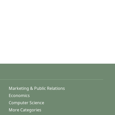
Marketing & Public Relations
Economics
Computer Science
More Categories