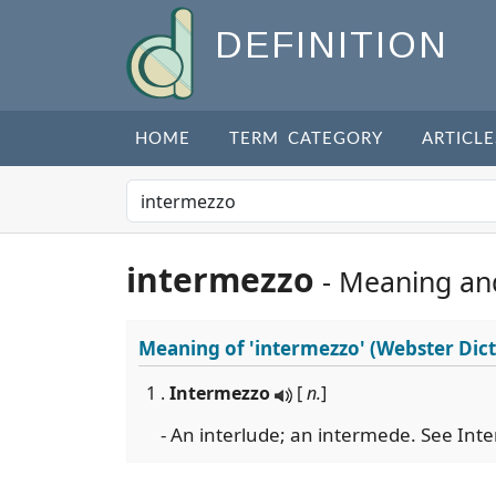
DEFINITION
HOME
TERM CATEGORY
ARTICLE
intermezzo
- Meaning an
Meaning of
'intermezzo'
(Webster Dict
1 .
Intermezzo
[
n.
]
- An interlude; an intermede. See Int