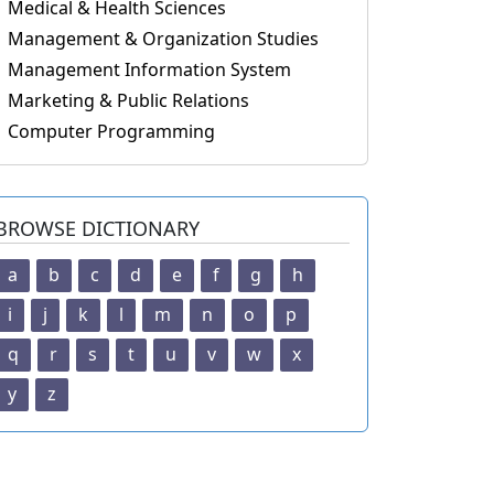
Medical & Health Sciences
Management & Organization Studies
Management Information System
Marketing & Public Relations
Computer Programming
BROWSE DICTIONARY
a
b
c
d
e
f
g
h
i
j
k
l
m
n
o
p
q
r
s
t
u
v
w
x
y
z