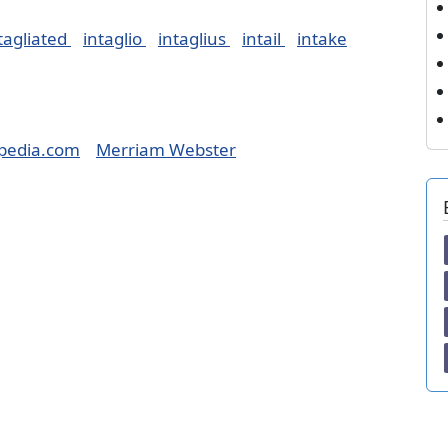
tagliated
intaglio
intaglius
intail
intake
pedia.com
Merriam Webster