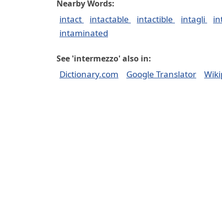
Nearby Words:
intact
intactable
intactible
intagli
in
intaminated
See 'intermezzo' also in:
Dictionary.com
Google Translator
Wiki