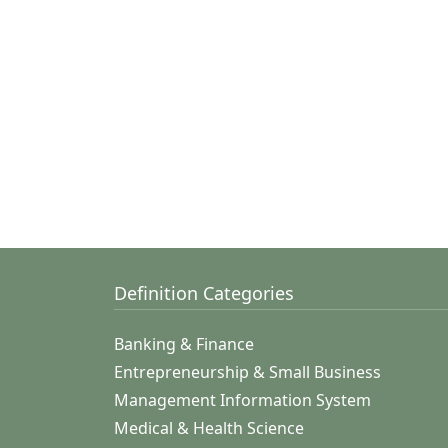
Definition Categories
Banking & Finance
Entrepreneurship & Small Business
Management Information System
Medical & Health Science