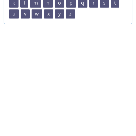
k
l
m
n
o
p
q
r
s
t
u
v
w
x
y
z