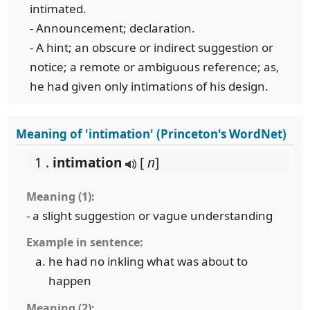
intimated.
- Announcement; declaration.
- A hint; an obscure or indirect suggestion or
notice; a remote or ambiguous reference; as,
he had given only intimations of his design.
Meaning of 'intimation' (Princeton's WordNet)
1 .
intimation
[
n
]
Meaning (1):
- a slight suggestion or vague understanding
Example in sentence:
he had no inkling what was about to
happen
Meaning (2):