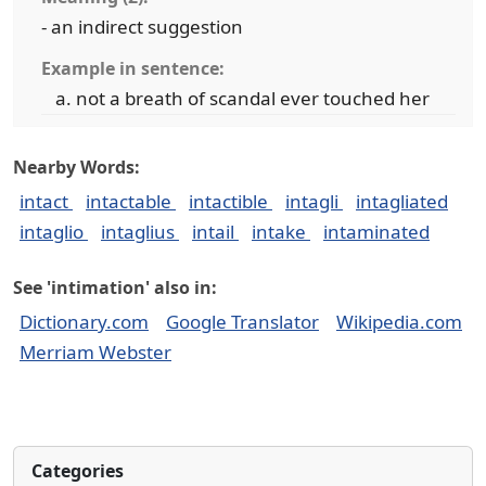
- an indirect suggestion
Example in sentence:
not a breath of scandal ever touched her
Nearby Words:
intact
intactable
intactible
intagli
intagliated
intaglio
intaglius
intail
intake
intaminated
See 'intimation' also in:
Dictionary.com
Google Translator
Wikipedia.com
Merriam Webster
Categories