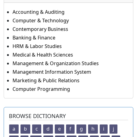
Accounting & Auditing
Computer & Technology
Contemporary Business
Banking & Finance
HRM & Labor Studies
Medical & Health Sciences
Management & Organization Studies
Management Information System
Marketing & Public Relations
Computer Programming
BROWSE DICTIONARY
a
b
c
d
e
f
g
h
i
j