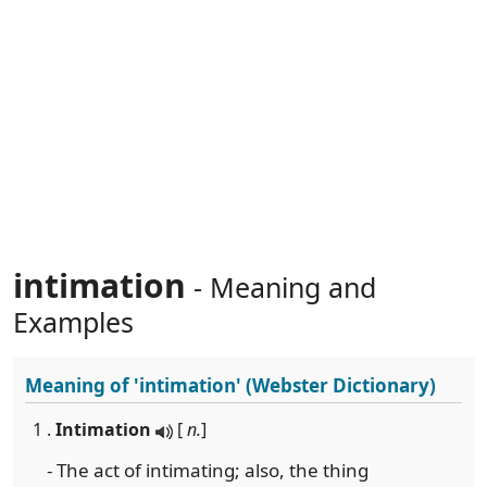
intimation
- Meaning and
Examples
Meaning of
'intimation'
(Webster Dictionary)
1 .
Intimation
[
n.
]
- The act of intimating; also, the thing