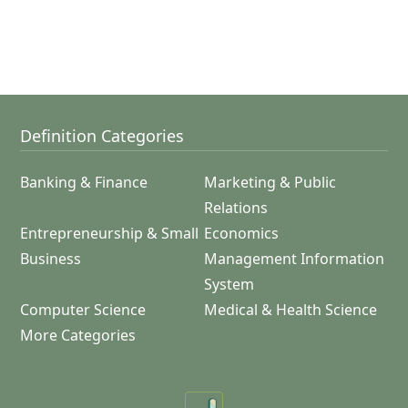
Definition Categories
Banking & Finance
Marketing & Public
Relations
Entrepreneurship & Small
Economics
Business
Management Information
System
Computer Science
Medical & Health Science
More Categories