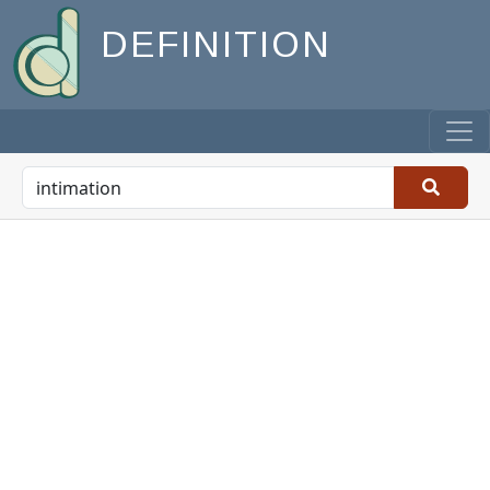
DEFINITION