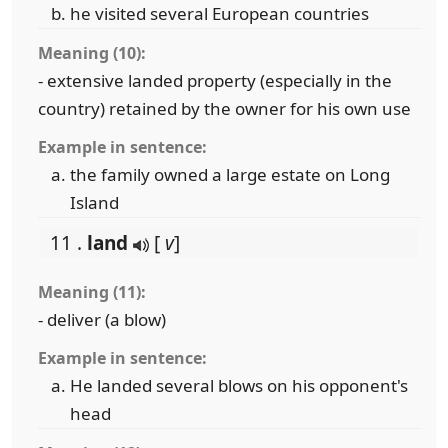
he visited several European countries
Meaning (10):
- extensive landed property (especially in the
country) retained by the owner for his own use
Example in sentence:
the family owned a large estate on Long
Island
11 .
land
[
v
]
Meaning (11):
- deliver (a blow)
Example in sentence:
He landed several blows on his opponent's
head