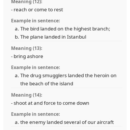
Meaning (12):
- reach or come to rest
Example in sentence:
The bird landed on the highest branch;
The plane landed in Istanbul
Meaning (13):
- bring ashore
Example in sentence:
The drug smugglers landed the heroin on
the beach of the island
Meaning (14):
- shoot at and force to come down
Example in sentence:
the enemy landed several of our aircraft