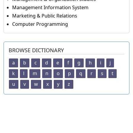
Management Information System
Marketing & Public Relations
Computer Programming
BROWSE DICTIONARY
a
b
c
d
e
f
g
h
i
j
k
l
m
n
o
p
q
r
s
t
u
v
w
x
y
z