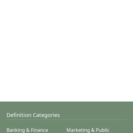
Definition Categories
Banking & Finance
Marketing & Public