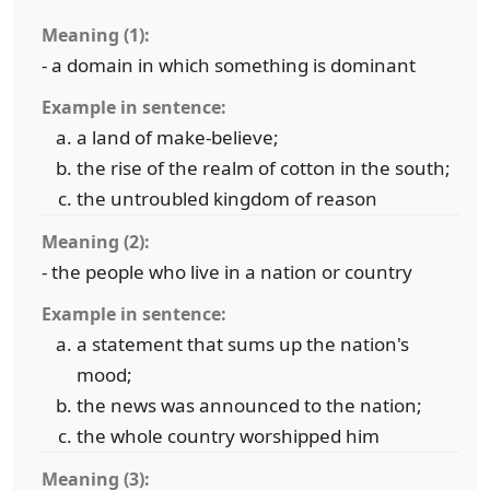
Meaning (1):
- a domain in which something is dominant
Example in sentence:
a land of make-believe;
the rise of the realm of cotton in the south;
the untroubled kingdom of reason
Meaning (2):
- the people who live in a nation or country
Example in sentence:
a statement that sums up the nation's
mood;
the news was announced to the nation;
the whole country worshipped him
Meaning (3):