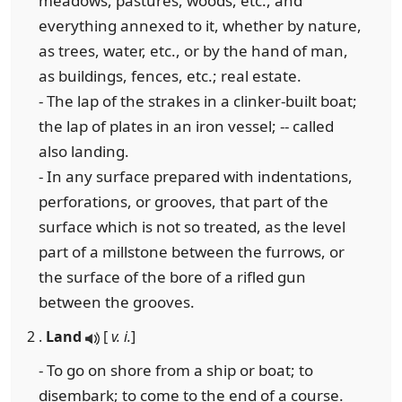
meadows, pastures, woods, etc., and
everything annexed to it, whether by nature,
as trees, water, etc., or by the hand of man,
as buildings, fences, etc.; real estate.
- The lap of the strakes in a clinker-built boat;
the lap of plates in an iron vessel; -- called
also landing.
- In any surface prepared with indentations,
perforations, or grooves, that part of the
surface which is not so treated, as the level
part of a millstone between the furrows, or
the surface of the bore of a rifled gun
between the grooves.
2 .
Land
[
v. i.
]
- To go on shore from a ship or boat; to
disembark; to come to the end of a course.