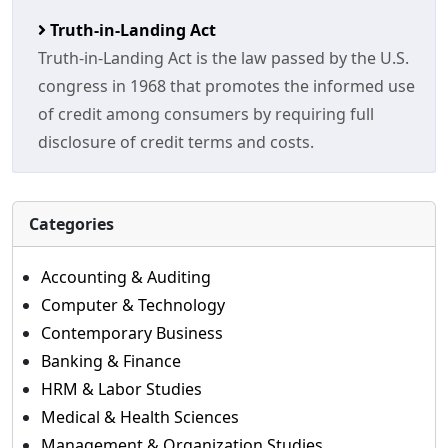
Truth-in-Landing Act
Truth-in-Landing Act is the law passed by the U.S.
congress in 1968 that promotes the informed use
of credit among consumers by requiring full
disclosure of credit terms and costs.
Categories
Accounting & Auditing
Computer & Technology
Contemporary Business
Banking & Finance
HRM & Labor Studies
Medical & Health Sciences
Management & Organization Studies