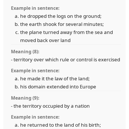
Example in sentence:
he dropped the logs on the ground;
the earth shook for several minutes;
the plane turned away from the sea and
moved back over land
Meaning (8):
- territory over which rule or control is exercised
Example in sentence:
he made it the law of the land;
his domain extended into Europe
Meaning (9):
- the territory occupied by a nation
Example in sentence:
he returned to the land of his birth;