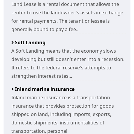
Land Lease is a rental document that allows the
renter to use the landowner's assets in exchange
for rental payments. The tenant or lessee is
generally bound to pay a fee...
Soft Landing
A Soft Landing means that the economy slows
developing but still doesn't enter into a recession.
It refers to the federal reserve's attempts to
strengthen interest rates...
Inland marine insurance
Inland marine insurance is a transportation
insurance that provides protection for goods
shipped on land, including imports, exports,
domestic shipments, instrumentalities of
transportation, personal