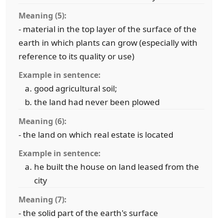
Meaning (5):
- material in the top layer of the surface of the
earth in which plants can grow (especially with
reference to its quality or use)
Example in sentence:
good agricultural soil;
the land had never been plowed
Meaning (6):
- the land on which real estate is located
Example in sentence:
he built the house on land leased from the
city
Meaning (7):
- the solid part of the earth's surface