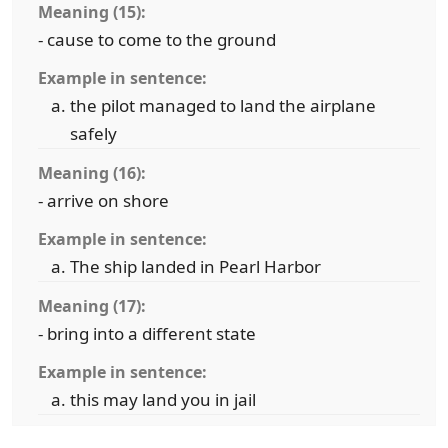
Meaning (15):
- cause to come to the ground
Example in sentence:
the pilot managed to land the airplane
safely
Meaning (16):
- arrive on shore
Example in sentence:
The ship landed in Pearl Harbor
Meaning (17):
- bring into a different state
Example in sentence:
this may land you in jail