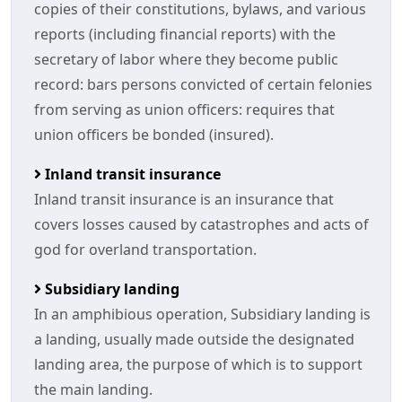
copies of their constitutions, bylaws, and various
reports (including financial reports) with the
secretary of labor where they become public
record: bars persons convicted of certain felonies
from serving as union officers: requires that
union officers be bonded (insured).
Inland transit insurance
Inland transit insurance is an insurance that
covers losses caused by catastrophes and acts of
god for overland transportation.
Subsidiary landing
In an amphibious operation, Subsidiary landing is
a landing, usually made outside the designated
landing area, the purpose of which is to support
the main landing.