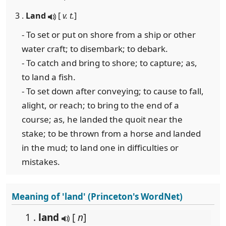
3 .
Land
[
v. t.
]
- To set or put on shore from a ship or other
water craft; to disembark; to debark.
- To catch and bring to shore; to capture; as,
to land a fish.
- To set down after conveying; to cause to fall,
alight, or reach; to bring to the end of a
course; as, he landed the quoit near the
stake; to be thrown from a horse and landed
in the mud; to land one in difficulties or
mistakes.
Meaning of 'land' (Princeton's WordNet)
1 .
land
[
n
]