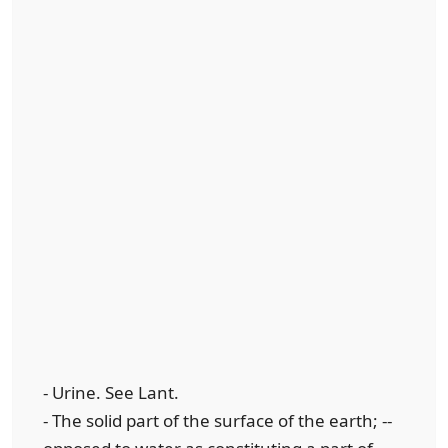
- Urine. See Lant.
- The solid part of the surface of the earth; --