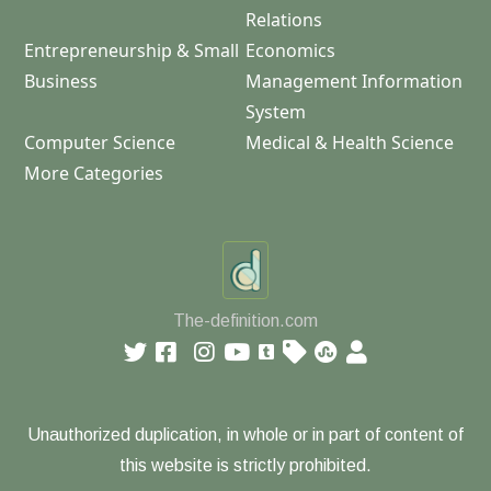
Relations
Entrepreneurship & Small
Economics
Business
Management Information
System
Computer Science
Medical & Health Science
More Categories
The-definition.com
Unauthorized duplication, in whole or in part of content of
this website is strictly prohibited.