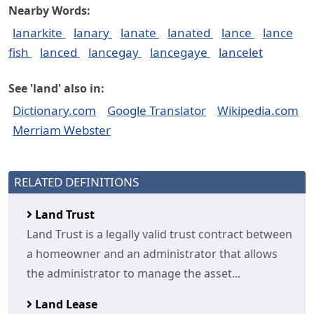
Nearby Words:
lanarkite
lanary
lanate
lanated
lance
lance
fish
lanced
lancegay
lancegaye
lancelet
See 'land' also in:
Dictionary.com
Google Translator
Wikipedia.com
Merriam Webster
RELATED DEFINITIONS
Land Trust
Land Trust is a legally valid trust contract between
a homeowner and an administrator that allows
the administrator to manage the asset...
Land Lease