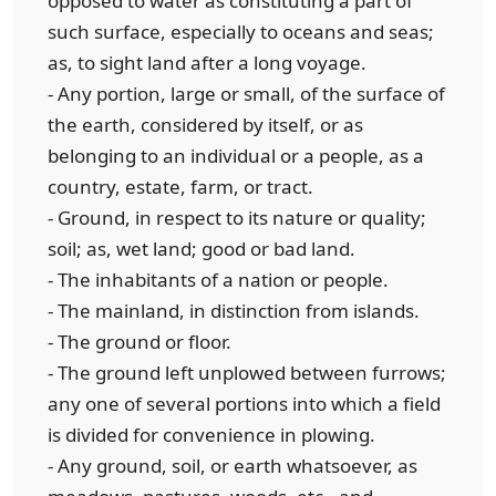
opposed to water as constituting a part of
such surface, especially to oceans and seas;
as, to sight land after a long voyage.
- Any portion, large or small, of the surface of
the earth, considered by itself, or as
belonging to an individual or a people, as a
country, estate, farm, or tract.
- Ground, in respect to its nature or quality;
soil; as, wet land; good or bad land.
- The inhabitants of a nation or people.
- The mainland, in distinction from islands.
- The ground or floor.
- The ground left unplowed between furrows;
any one of several portions into which a field
is divided for convenience in plowing.
- Any ground, soil, or earth whatsoever, as