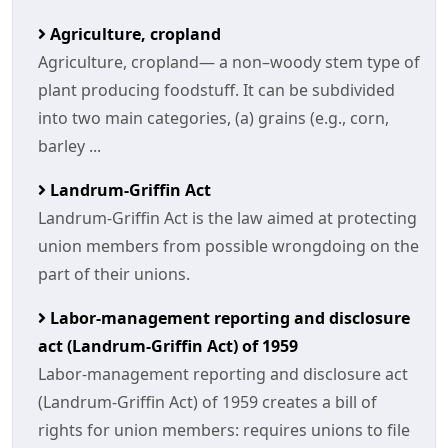
Agriculture, cropland
Agriculture, cropland— a non–woody stem type of
plant producing foodstuff. It can be subdivided
into two main categories, (a) grains (e.g., corn,
barley ...
Landrum-Griffin Act
Landrum-Griffin Act is the law aimed at protecting
union members from possible wrongdoing on the
part of their unions.
Labor-management reporting and disclosure
act (Landrum-Griffin Act) of 1959
Labor-management reporting and disclosure act
(Landrum-Griffin Act) of 1959 creates a bill of
rights for union members: requires unions to file