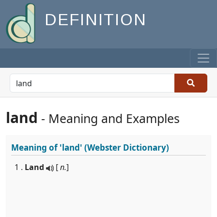
DEFINITION
land
- Meaning and Examples
Meaning of
'land'
(Webster Dictionary)
1 .
Land
[
n.
]