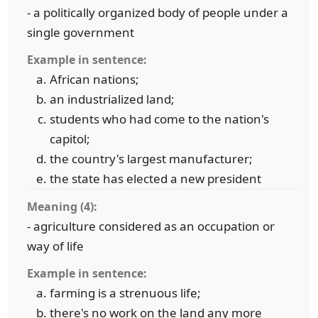
- a politically organized body of people under a
single government
Example in sentence:
African nations;
an industrialized land;
students who had come to the nation's
capitol;
the country's largest manufacturer;
the state has elected a new president
Meaning (4):
- agriculture considered as an occupation or
way of life
Example in sentence:
farming is a strenuous life;
there's no work on the land any more