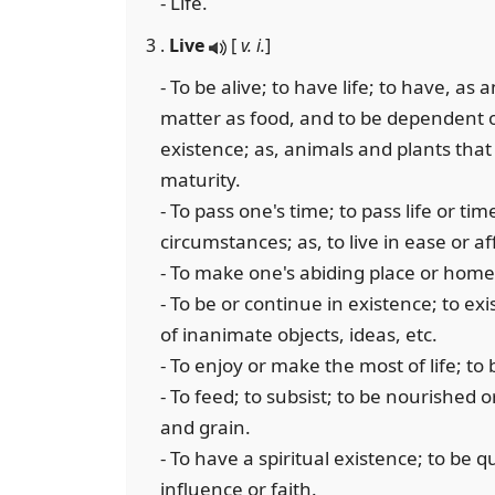
- Life.
3 .
Live
[
v. i.
]
- To be alive; to have life; to have, as
matter as food, and to be dependent o
existence; as, animals and plants that 
maturity.
- To pass one's time; to pass life or ti
circumstances; as, to live in ease or af
- To make one's abiding place or home; 
- To be or continue in existence; to exi
of inanimate objects, ideas, etc.
- To enjoy or make the most of life; to 
- To feed; to subsist; to be nourished o
and grain.
- To have a spiritual existence; to be
influence or faith.