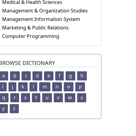
Medical & Health Sciences
Management & Organization Studies
Management Information System
Marketing & Public Relations
Computer Programming
BROWSE DICTIONARY
a
b
c
d
e
f
g
h
i
j
k
l
m
n
o
p
q
r
s
t
u
v
w
x
y
z