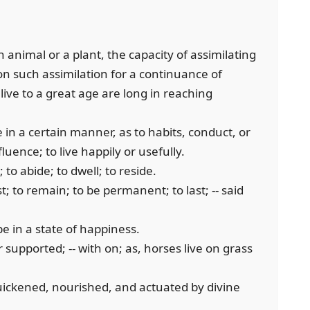
 an animal or a plant, the capacity of assimilating
n such assimilation for a continuance of
live to a great age are long in reaching
me in a certain manner, as to habits, conduct, or
fluence; to live happily or usefully.
to abide; to dwell; to reside.
st; to remain; to be permanent; to last; -- said
be in a state of happiness.
r supported; -- with on; as, horses live on grass
 quickened, nourished, and actuated by divine