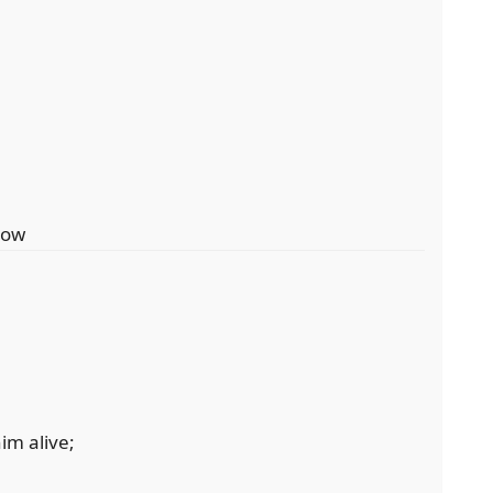
dow
im alive;