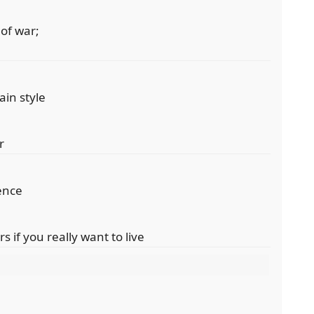
 of war;
tain style
r
tence
 if you really want to live