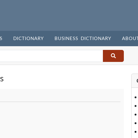
S
DICTIONARY
BUSINESS DICTIONARY
ABOU
s