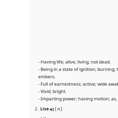
- Having life; alive; living; not dead.
- Being in a state of ignition; burning; 
embers.
- Full of earnestness; active; wide awak
- Vivid; bright.
- Imparting power; having motion; as, t
2 .
Live
[
n.
]