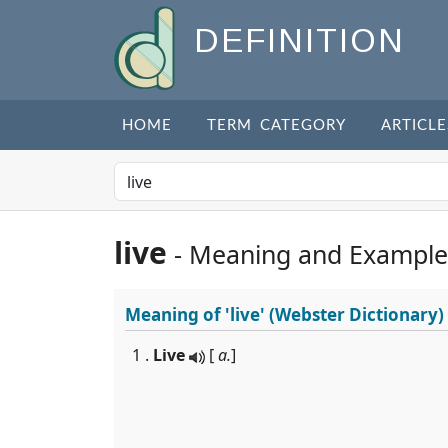
DEFINITION
HOME
TERM CATEGORY
ARTICLE
live
- Meaning and Example
Meaning of
'live'
(Webster Dictionary)
1 .
Live
[
a.
]