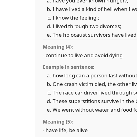
have you ever known hunger?;
I have lived a kind of hell when I w
I know the feeling!;
I lived through two divorces;
The holocaust survivors have live
Meaning (4):
- continue to live and avoid dying
Example in sentence:
how long can a person last without
One crash victim died, the other li
The race car driver lived through s
These superstitions survive in the
We went without water and food fo
Meaning (5):
- have life, be alive