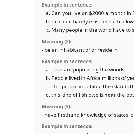
Example in sentence:
Can you live on $2000 a month in 
he could barely exist on such a lo
Many people in the world have to s
Meaning (2):
- be an inhabitant of or reside in
Example in sentence:
deer are populating the woods;
People lived in Africa millions of y
The people inhabited the islands t
this kind of fish dwells near the b
Meaning (3):
- have firsthand knowledge of states, s
Example in sentence: