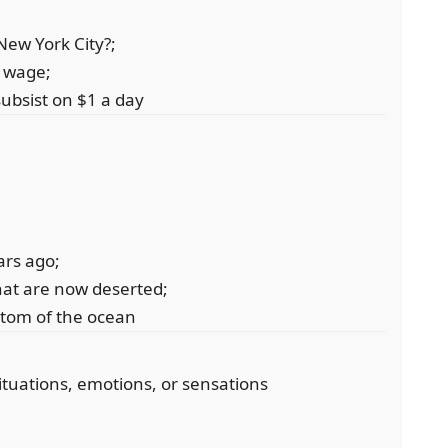
New York City?;
w wage;
ubsist on $1 a day
ears ago;
hat are now deserted;
ottom of the ocean
ituations, emotions, or sensations