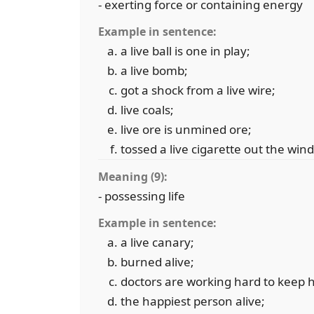
- exerting force or containing energy
Example in sentence:
a live ball is one in play;
a live bomb;
got a shock from a live wire;
live coals;
live ore is unmined ore;
tossed a live cigarette out the win
Meaning (9):
- possessing life
Example in sentence:
a live canary;
burned alive;
doctors are working hard to keep h
the happiest person alive;