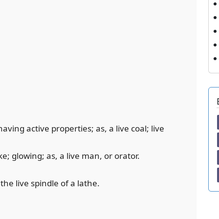
having active properties; as, a live coal; live
e; glowing; as, a live man, or orator.
he live spindle of a lathe.