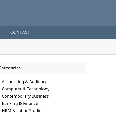
T
CONTACT
Categories
Accounting & Auditing
Computer & Technology
Contemporary Business
Banking & Finance
HRM & Labor Studies