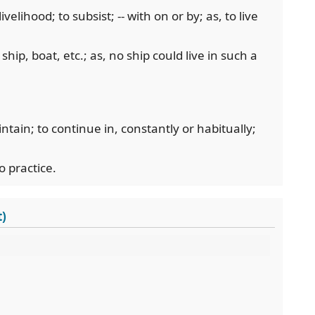
ivelihood; to subsist; -- with on or by; as, to live
a ship, boat, etc.; as, no ship could live in such a
aintain; to continue in, constantly or habitually;
o practice.
t)