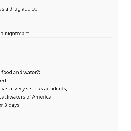
as a drug addict;
d a nightmare
 food and water?;
ved;
everal very serious accidents;
 backwaters of America;
r 3 days