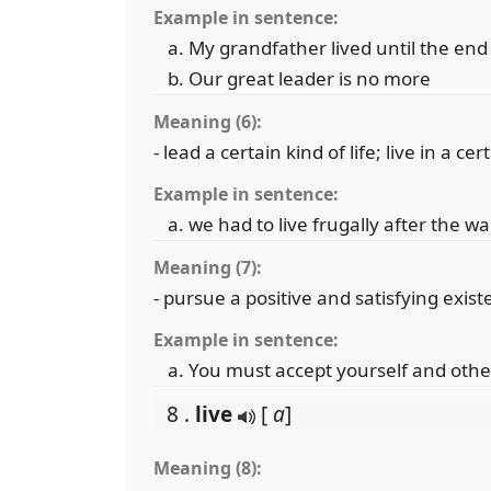
Example in sentence:
My grandfather lived until the end
Our great leader is no more
Meaning (6):
- lead a certain kind of life; live in a cer
Example in sentence:
we had to live frugally after the wa
Meaning (7):
- pursue a positive and satisfying exis
Example in sentence:
You must accept yourself and others
8 .
live
[
a
]
Meaning (8):