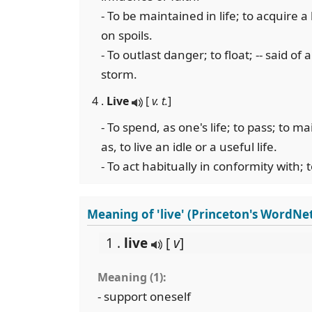
- To be maintained in life; to acquire a l
on spoils.
- To outlast danger; to float; -- said of 
storm.
4 .
Live
[
v. t.
]
- To spend, as one's life; to pass; to m
as, to live an idle or a useful life.
- To act habitually in conformity with; t
Meaning of 'live' (Princeton's WordNe
1 .
live
[
v
]
Meaning (1):
- support oneself