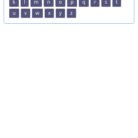
k
l
m
n
o
p
q
r
s
t
u
v
w
x
y
z