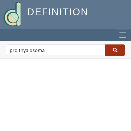
DEFINITION