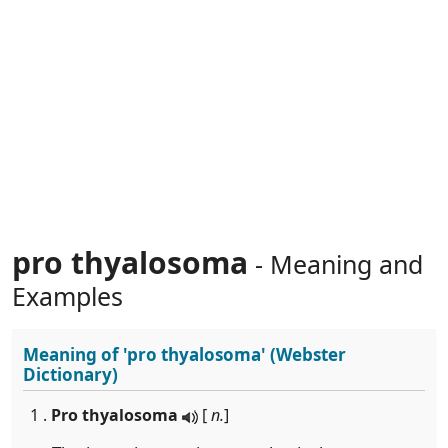
pro thyalosoma
- Meaning and
Examples
Meaning of
'pro thyalosoma'
(Webster
Dictionary)
1 .
Pro thyalosoma
[
n.
]