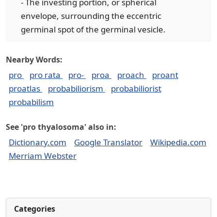
- The investing portion, or spherical
envelope, surrounding the eccentric
germinal spot of the germinal vesicle.
Nearby Words:
pro
pro rata
pro-
proa
proach
proant
proatlas
probabiliorism
probabiliorist
probabilism
See 'pro thyalosoma' also in:
Dictionary.com
Google Translator
Wikipedia.com
Merriam Webster
Categories