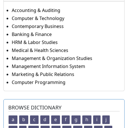
Accounting & Auditing
Computer & Technology
Contemporary Business
Banking & Finance
HRM & Labor Studies
Medical & Health Sciences
Management & Organization Studies
Management Information System
Marketing & Public Relations
Computer Programming
BROWSE DICTIONARY
a
b
c
d
e
f
g
h
i
j