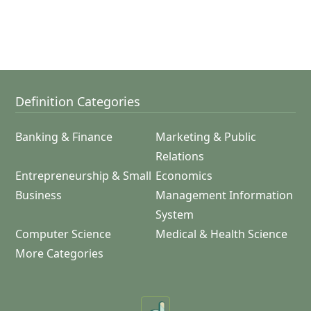
Definition Categories
Banking & Finance
Marketing & Public
Relations
Entrepreneurship & Small
Economics
Business
Management Information
System
Computer Science
Medical & Health Science
More Categories