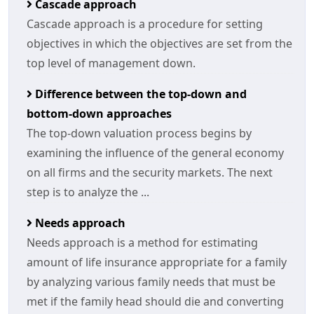
Cascade approach
Cascade approach is a procedure for setting
objectives in which the objectives are set from the
top level of management down.
Difference between the top-down and
bottom-down approaches
The top-down valuation process begins by
examining the influence of the general economy
on all firms and the security markets. The next
step is to analyze the ...
Needs approach
Needs approach is a method for estimating
amount of life insurance appropriate for a family
by analyzing various family needs that must be
met if the family head should die and converting