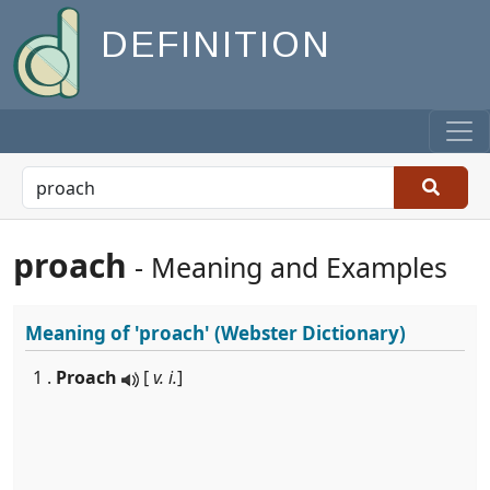
DEFINITION
proach
- Meaning and Examples
Meaning of
'proach'
(Webster Dictionary)
1 .
Proach
[
v. i.
]