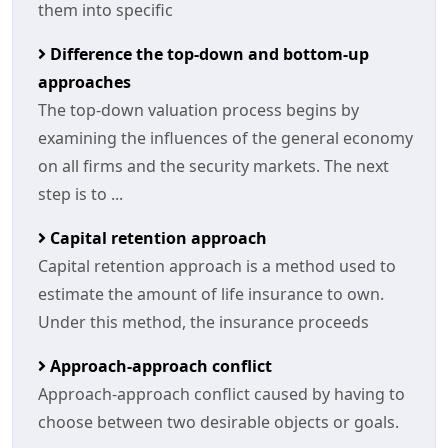
them into specific
Difference the top-down and bottom-up
approaches
The top-down valuation process begins by
examining the influences of the general economy
on all firms and the security markets. The next
step is to ...
Capital retention approach
Capital retention approach is a method used to
estimate the amount of life insurance to own.
Under this method, the insurance proceeds
Approach-approach conflict
Approach-approach conflict caused by having to
choose between two desirable objects or goals.