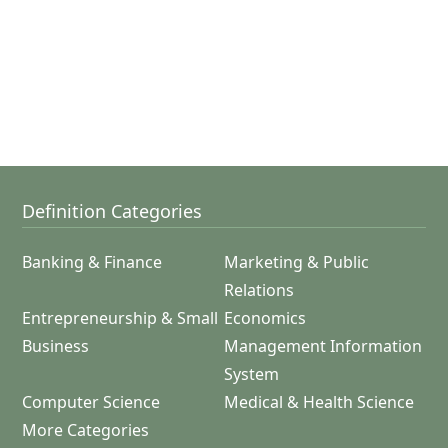
Definition Categories
Banking & Finance
Marketing & Public
Relations
Entrepreneurship & Small
Economics
Business
Management Information
System
Computer Science
Medical & Health Science
More Categories