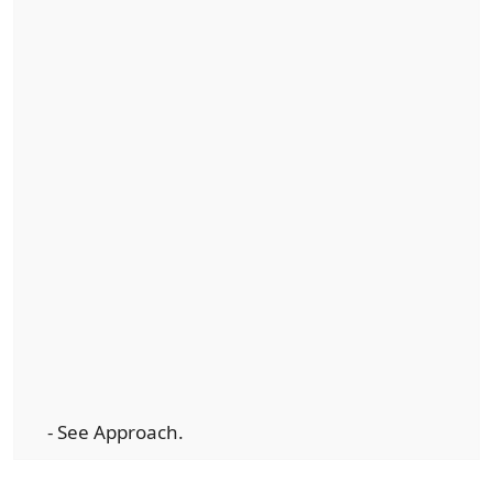
- See Approach.