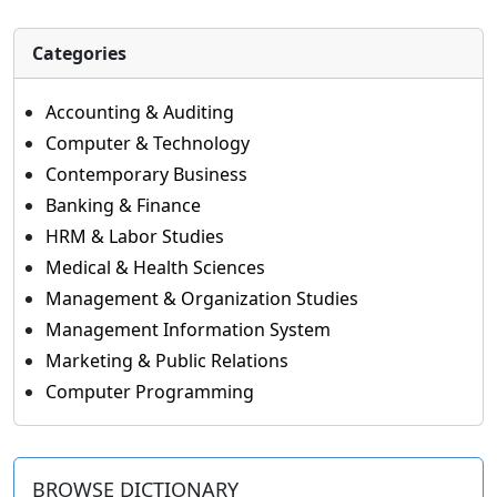
Categories
Accounting & Auditing
Computer & Technology
Contemporary Business
Banking & Finance
HRM & Labor Studies
Medical & Health Sciences
Management & Organization Studies
Management Information System
Marketing & Public Relations
Computer Programming
BROWSE DICTIONARY