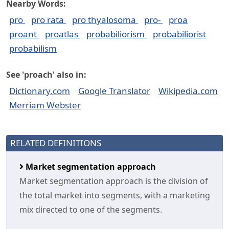
Nearby Words:
pro
pro rata
pro thyalosoma
pro-
proa
proant
proatlas
probabiliorism
probabiliorist
probabilism
See 'proach' also in:
Dictionary.com
Google Translator
Wikipedia.com
Merriam Webster
RELATED DEFINITIONS
Market segmentation approach
Market segmentation approach is the division of
the total market into segments, with a marketing
mix directed to one of the segments.