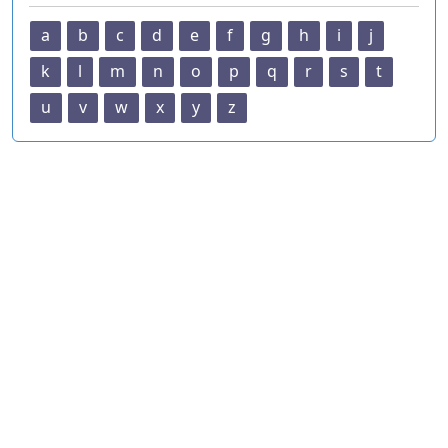
a
b
c
d
e
f
g
h
i
j
k
l
m
n
o
p
q
r
s
t
u
v
w
x
y
z