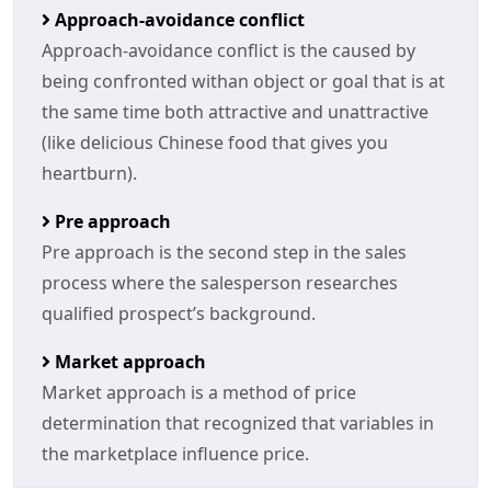
Approach-avoidance conflict
Approach-avoidance conflict is the caused by
being confronted withan object or goal that is at
the same time both attractive and unattractive
(like delicious Chinese food that gives you
heartburn).
Pre approach
Pre approach is the second step in the sales
process where the salesperson researches
qualified prospect’s background.
Market approach
Market approach is a method of price
determination that recognized that variables in
the marketplace influence price.