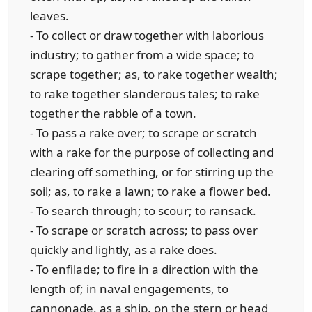
leaves.
- To collect or draw together with laborious
industry; to gather from a wide space; to
scrape together; as, to rake together wealth;
to rake together slanderous tales; to rake
together the rabble of a town.
- To pass a rake over; to scrape or scratch
with a rake for the purpose of collecting and
clearing off something, or for stirring up the
soil; as, to rake a lawn; to rake a flower bed.
- To search through; to scour; to ransack.
- To scrape or scratch across; to pass over
quickly and lightly, as a rake does.
- To enfilade; to fire in a direction with the
length of; in naval engagements, to
cannonade, as a ship, on the stern or head