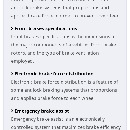
antilock brake systems that proportions and
applies brake force in order to prevent oversteer.
Front brakes specifications
Front brakes specifications is the dimensions of
the major components of a vehicles front brake
rotors, and the type of brake ventilation
employed.
Electronic brake force distribution
Electronic brake force distribution is a feature of
some antilock braking systems that proportions
and applies brake force to each wheel
Emergency brake assist
Emergency brake assist is an electronically
controlled system that maximizes brake efficiency