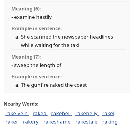
Meaning (6):
- examine hastily
Example in sentence:
She scanned the newspaper headlines
while waiting for the taxi
Meaning (7):
- sweep the length of
Example in sentence:
The gunfire raked the coast
Nearby Words:
rake-vein
raked
rakehell
rakehelly
rakel
raker
rakery
rakeshame
rakestale
raking