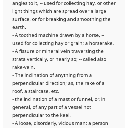
angles to it, -- used for collecting hay, or other
light things which are spread over a large
surface, or for breaking and smoothing the
earth.
- A toothed machine drawn by a horse, --
used for collecting hay or grain; a horserake.
- A fissure or mineral vein traversing the
strata vertically, or nearly so; -- called also
rake-vein.
- The inclination of anything from a
perpendicular direction; as, the rake of a
roof, a staircase, etc.
- the inclination of a mast or funnel, or, in
general, of any part of a vessel not
perpendicular to the keel.
- A loose, disorderly, vicious man; a person