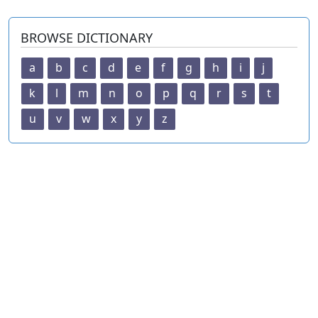
BROWSE DICTIONARY
a
b
c
d
e
f
g
h
i
j
k
l
m
n
o
p
q
r
s
t
u
v
w
x
y
z