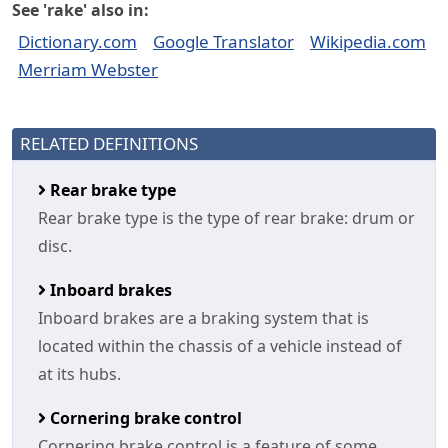
See 'rake' also in:
Dictionary.com
Google Translator
Wikipedia.com
Merriam Webster
RELATED DEFINITIONS
Rear brake type
Rear brake type is the type of rear brake: drum or
disc.
Inboard brakes
Inboard brakes are a braking system that is
located within the chassis of a vehicle instead of
at its hubs.
Cornering brake control
Cornering brake control is a feature of some