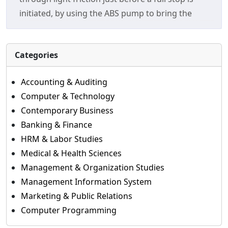
initiated, by using the ABS pump to bring the
Categories
Accounting & Auditing
Computer & Technology
Contemporary Business
Banking & Finance
HRM & Labor Studies
Medical & Health Sciences
Management & Organization Studies
Management Information System
Marketing & Public Relations
Computer Programming