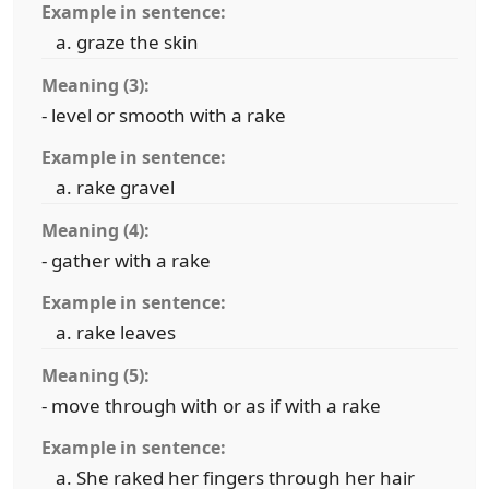
Example in sentence:
graze the skin
Meaning (3):
- level or smooth with a rake
Example in sentence:
rake gravel
Meaning (4):
- gather with a rake
Example in sentence:
rake leaves
Meaning (5):
- move through with or as if with a rake
Example in sentence:
She raked her fingers through her hair