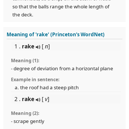
so that the balls range the whole length of
the deck.
Meaning of 'rake' (Princeton's WordNet)
1 .
rake
[
n
]
Meaning (1):
- degree of deviation from a horizontal plane
Example in sentence:
the roof had a steep pitch
2 .
rake
[
v
]
Meaning (2):
- scrape gently