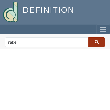
DEFINITION