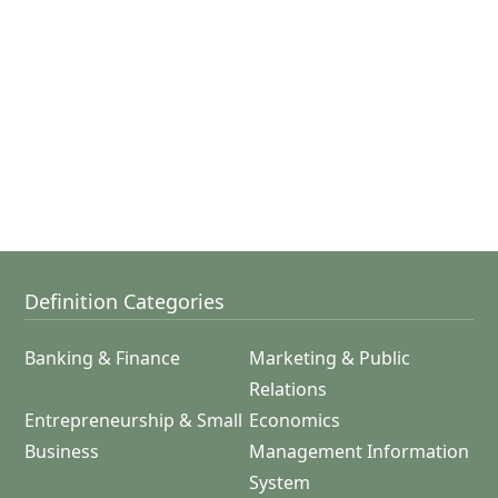
Definition Categories
Banking & Finance
Marketing & Public
Relations
Entrepreneurship & Small
Economics
Business
Management Information
System