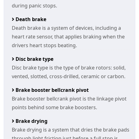
during panic stops.
Death brake
Death brake is a system of devices, including a
heart rate sensor, that applies braking when the
drivers heart stops beating.
Disc brake type
Disc brake type is the type of brake rotors: solid,
vented, slotted, cross-drilled, ceramic or carbon.
Brake booster bellcrank pivot
Brake booster bellcrank pivot is the linkage pivot
points behind some brake boosters.
Brake drying
Brake drying is a system that dries the brake pads
through light friction just before a full stop is