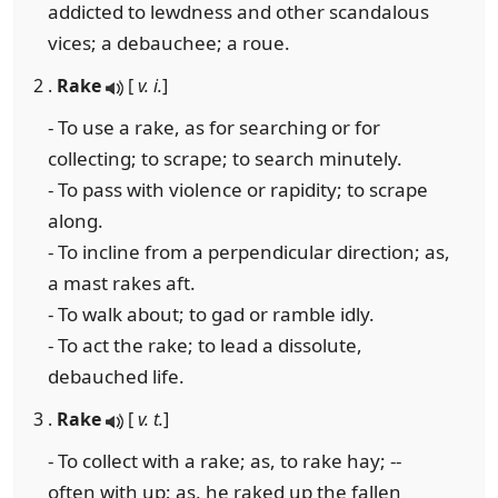
addicted to lewdness and other scandalous
vices; a debauchee; a roue.
2 .
Rake
[
v. i.
]
- To use a rake, as for searching or for
collecting; to scrape; to search minutely.
- To pass with violence or rapidity; to scrape
along.
- To incline from a perpendicular direction; as,
a mast rakes aft.
- To walk about; to gad or ramble idly.
- To act the rake; to lead a dissolute,
debauched life.
3 .
Rake
[
v. t.
]
- To collect with a rake; as, to rake hay; --
often with up; as, he raked up the fallen