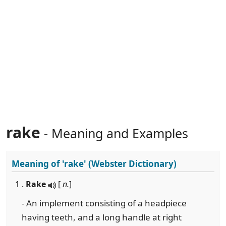
rake
- Meaning and Examples
Meaning of
'rake'
(Webster Dictionary)
1 .
Rake
[
n.
]
- An implement consisting of a headpiece
having teeth, and a long handle at right