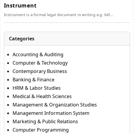
Instrument
Instrument is a formal legal document in writing e.g. bill...
Categories
Accounting & Auditing
Computer & Technology
Contemporary Business
Banking & Finance
HRM & Labor Studies
Medical & Health Sciences
Management & Organization Studies
Management Information System
Marketing & Public Relations
Computer Programming