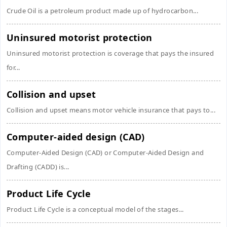
Crude Oil is a petroleum product made up of hydrocarbon...
Uninsured motorist protection
Uninsured motorist protection is coverage that pays the insured
for...
Collision and upset
Collision and upset means motor vehicle insurance that pays to...
Computer-aided design (CAD)
Computer-Aided Design (CAD) or Computer-Aided Design and
Drafting (CADD) is...
Product Life Cycle
Product Life Cycle is a conceptual model of the stages...