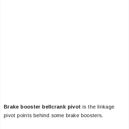
Brake booster bellcrank pivot
is the linkage
pivot points behind some brake boosters.