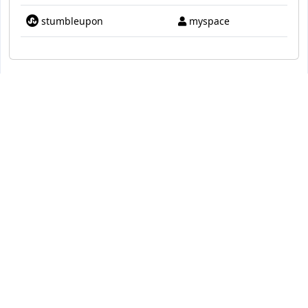
stumbleupon
myspace