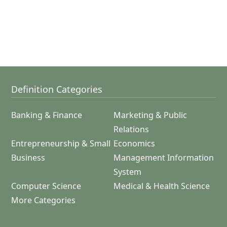
Definition Categories
Banking & Finance
Marketing & Public
Relations
Entrepreneurship & Small
Economics
Business
Management Information
System
Computer Science
Medical & Health Science
More Categories