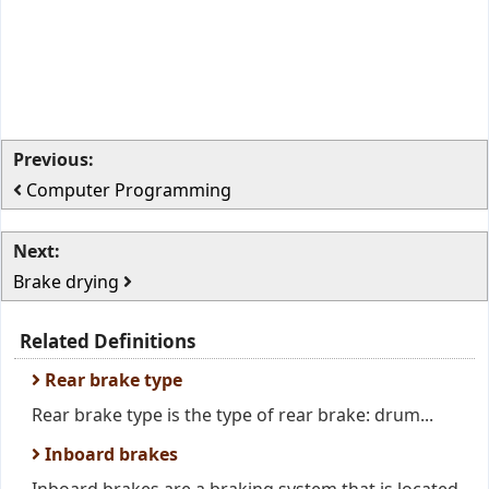
Previous:
Computer Programming
Next:
Brake drying
Related Definitions
Rear brake type
Rear brake type is the type of rear brake: drum...
Inboard brakes