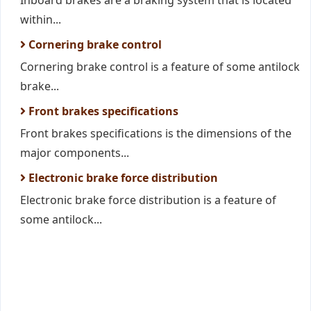
Inboard brakes are a braking system that is located
within...
Cornering brake control
Cornering brake control is a feature of some antilock
brake...
Front brakes specifications
Front brakes specifications is the dimensions of the
major components...
Electronic brake force distribution
Electronic brake force distribution is a feature of
some antilock...