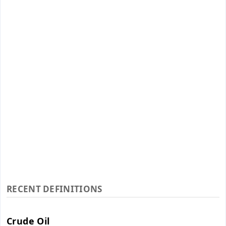
RECENT DEFINITIONS
Crude Oil