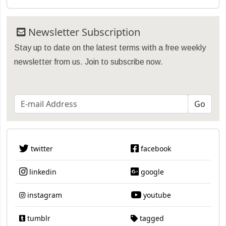
Newsletter Subscription
Stay up to date on the latest terms with a free weekly
newsletter from us. Join to subscribe now.
twitter
facebook
linkedin
google
instagram
youtube
tumblr
tagged