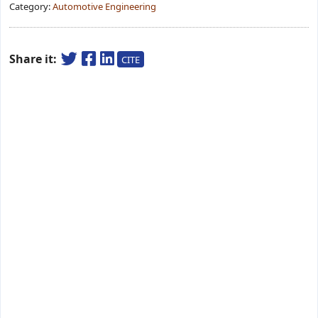
Category:
Automotive Engineering
Share it:
CITE