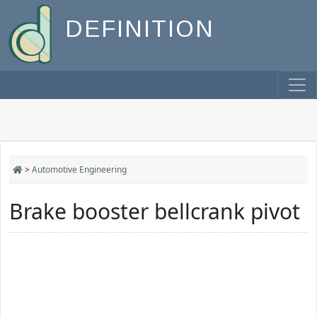
DEFINITION
>
Automotive Engineering
Brake booster bellcrank pivot