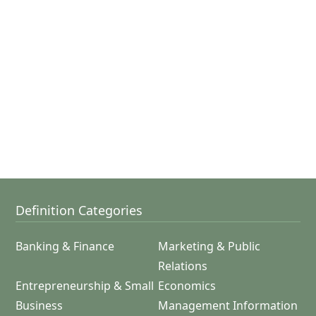
Definition Categories
Banking & Finance
Marketing & Public
Relations
Entrepreneurship & Small
Economics
Business
Management Information