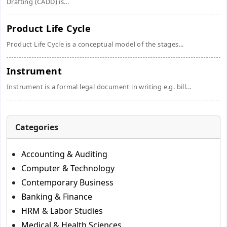
Drafting (CADD) is...
Product Life Cycle
Product Life Cycle is a conceptual model of the stages...
Instrument
Instrument is a formal legal document in writing e.g. bill...
Categories
Accounting & Auditing
Computer & Technology
Contemporary Business
Banking & Finance
HRM & Labor Studies
Medical & Health Sciences