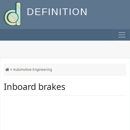
DEFINITION
>
Automotive Engineering
Inboard brakes