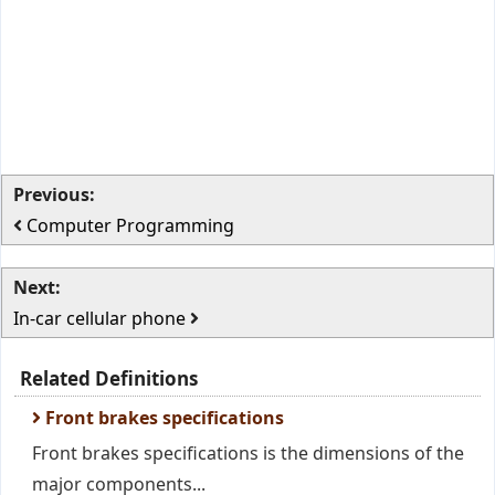
Previous:
Computer Programming
Next:
In-car cellular phone
Related Definitions
Front brakes specifications
Front brakes specifications is the dimensions of the
major components...