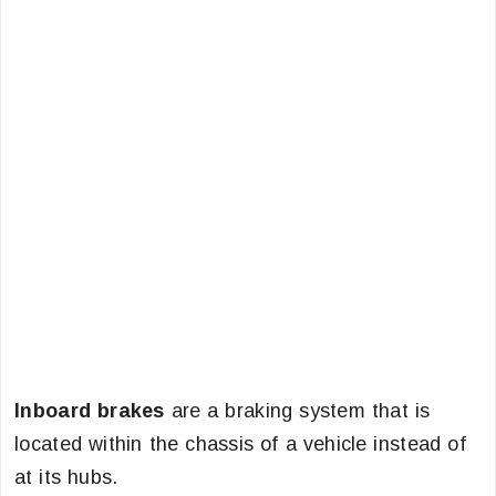
Inboard brakes
are a braking system that is
located within the chassis of a vehicle instead of
at its hubs.