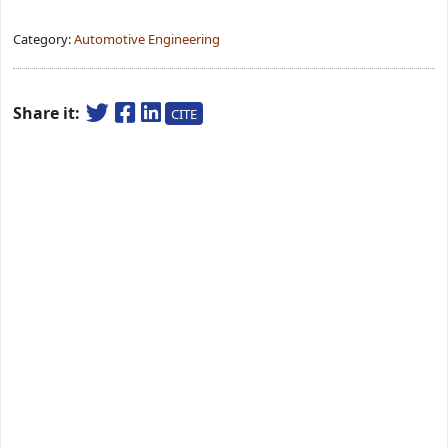
Category:
Automotive Engineering
Share it:
CITE