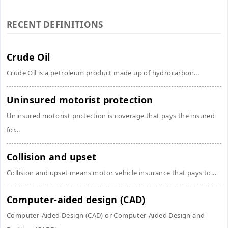
RECENT DEFINITIONS
Crude Oil
Crude Oil is a petroleum product made up of hydrocarbon...
Uninsured motorist protection
Uninsured motorist protection is coverage that pays the insured
for...
Collision and upset
Collision and upset means motor vehicle insurance that pays to...
Computer-aided design (CAD)
Computer-Aided Design (CAD) or Computer-Aided Design and