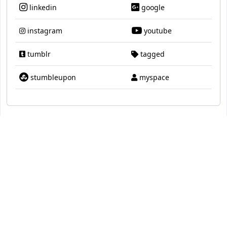
linkedin
google
instagram
youtube
tumblr
tagged
stumbleupon
myspace