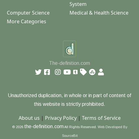
System
Computer Science
Medical & Health Science
More Categories
The-definition.com
Unauthorized duplication, in whole or in part of content of
this website is strictly prohibited.
About us
|
Privacy Policy
|
Terms of Service
the-definition.com
© 2026
All Rights Reserved.
Web Developed By
SourceBit