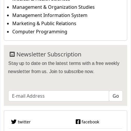
Management & Organization Studies
Management Information System
Marketing & Public Relations
Computer Programming
Newsletter Subscription
Stay up to date on the latest terms with a free weekly
newsletter from us. Join to subscribe now.
twitter
facebook