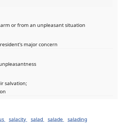
arm or from an unpleasant situation
president's major concern
 unpleasantness
ir salvation;
ion
ous
salacity
salad
salade
salading