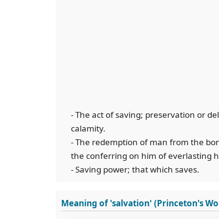
- The act of saving; preservation or d
calamity.
- The redemption of man from the bonda
the conferring on him of everlasting 
- Saving power; that which saves.
Meaning of 'salvation' (Princeton's W