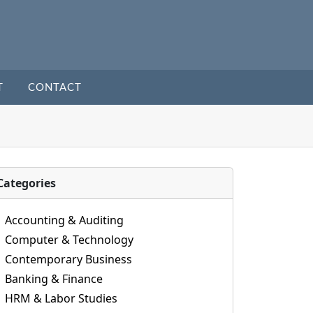
T
CONTACT
Categories
Accounting & Auditing
Computer & Technology
Contemporary Business
Banking & Finance
HRM & Labor Studies