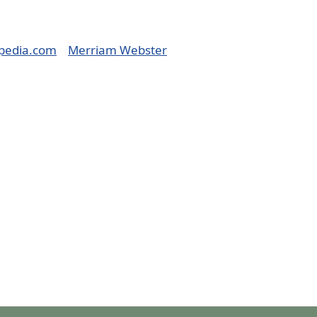
pedia.com
Merriam Webster