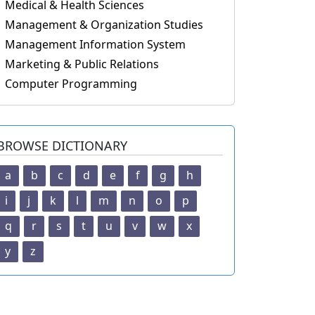
Medical & Health Sciences
Management & Organization Studies
Management Information System
Marketing & Public Relations
Computer Programming
BROWSE DICTIONARY
a
b
c
d
e
f
g
h
i
j
k
l
m
n
o
p
q
r
s
t
u
v
w
x
y
z