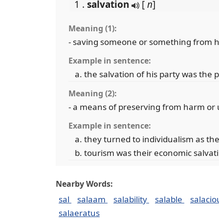
1 .
salvation
[
n
]
Meaning (1):
- saving someone or something from h
Example in sentence:
the salvation of his party was the 
Meaning (2):
- a means of preserving from harm or
Example in sentence:
they turned to individualism as the
tourism was their economic salvat
Nearby Words:
sal
salaam
salability
salable
salaci
salaeratus