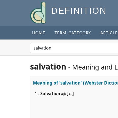
DEFINITION
HOME
TERM CATEGORY
ARTICLE
salvation
- Meaning and 
Meaning of
'salvation'
(Webster Dictio
1 .
Salvation
[
n.
]