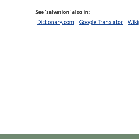
See 'salvation' also in:
Dictionary.com
Google Translator
Wiki