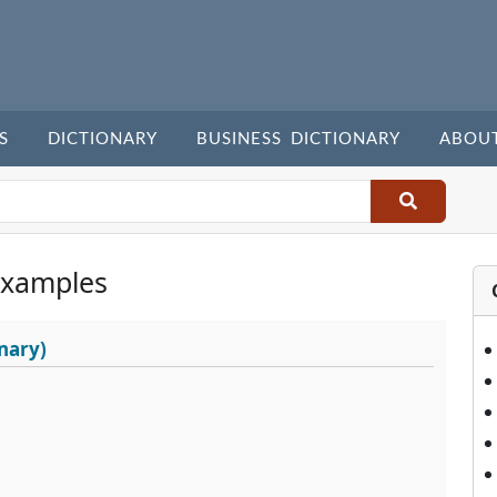
S
DICTIONARY
BUSINESS DICTIONARY
ABOU
Examples
nary)