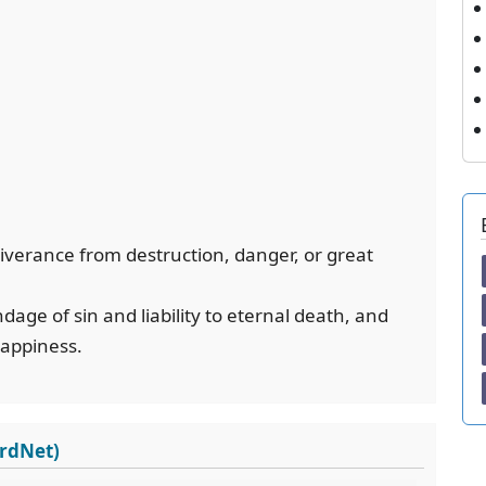
eliverance from destruction, danger, or great
ge of sin and liability to eternal death, and
happiness.
ordNet)