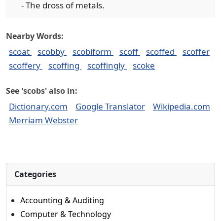
- The dross of metals.
Nearby Words:
scoat
scobby
scobiform
scoff
scoffed
scoffer
scoffery
scoffing
scoffingly
scoke
See 'scobs' also in:
Dictionary.com
Google Translator
Wikipedia.com
Merriam Webster
Categories
Accounting & Auditing
Computer & Technology