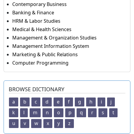
Contemporary Business
Banking & Finance
HRM & Labor Studies
Medical & Health Sciences
Management & Organization Studies
Management Information System
Marketing & Public Relations
Computer Programming
BROWSE DICTIONARY
a
b
c
d
e
f
g
h
i
j
k
l
m
n
o
p
q
r
s
t
u
v
w
x
y
z