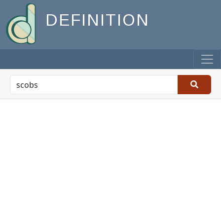
DEFINITION