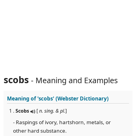
scobs
- Meaning and Examples
Meaning of
'scobs'
(Webster Dictionary)
1 .
Scobs
[
n. sing. & pl.
]
- Raspings of ivory, hartshorn, metals, or
other hard substance.