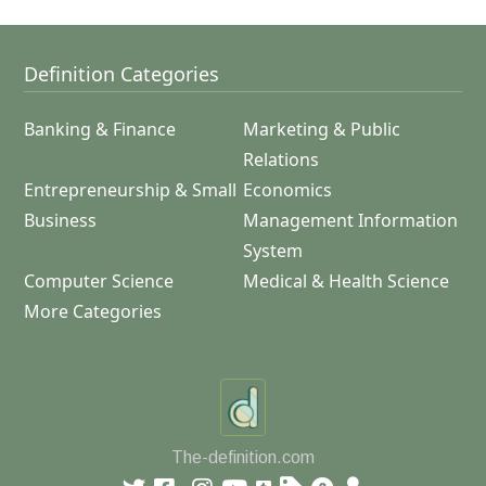
Definition Categories
Banking & Finance
Marketing & Public
Relations
Entrepreneurship & Small
Economics
Business
Management Information
System
Computer Science
Medical & Health Science
More Categories
The-definition.com