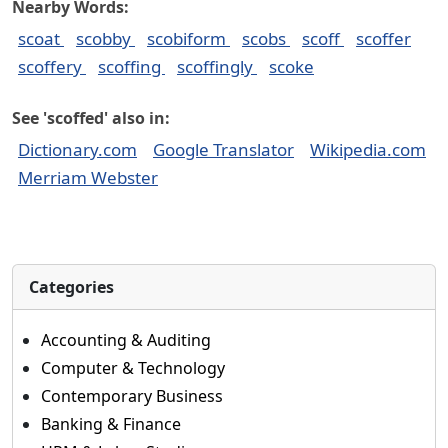
Nearby Words:
scoat
scobby
scobiform
scobs
scoff
scoffer
scoffery
scoffing
scoffingly
scoke
See 'scoffed' also in:
Dictionary.com
Google Translator
Wikipedia.com
Merriam Webster
Categories
Accounting & Auditing
Computer & Technology
Contemporary Business
Banking & Finance