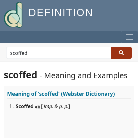
DEFINITION
scoffed
- Meaning and Examples
Meaning of
'scoffed'
(Webster Dictionary)
1 .
Scoffed
[
imp. & p. p.
]