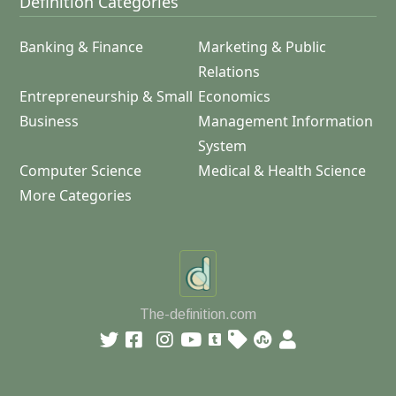
Definition Categories
Banking & Finance
Marketing & Public
Relations
Entrepreneurship & Small
Economics
Business
Management Information
System
Computer Science
Medical & Health Science
More Categories
The-definition.com