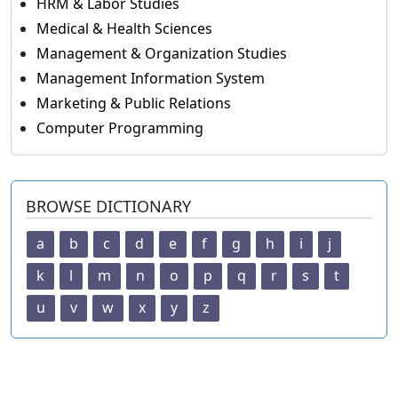
HRM & Labor Studies
Medical & Health Sciences
Management & Organization Studies
Management Information System
Marketing & Public Relations
Computer Programming
BROWSE DICTIONARY
a
b
c
d
e
f
g
h
i
j
k
l
m
n
o
p
q
r
s
t
u
v
w
x
y
z