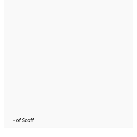
- of Scoff