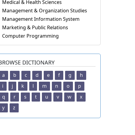
Medical & Health Sciences
Management & Organization Studies
Management Information System
Marketing & Public Relations
Computer Programming
BROWSE DICTIONARY
a
b
c
d
e
f
g
h
i
j
k
l
m
n
o
p
q
r
s
t
u
v
w
x
y
z