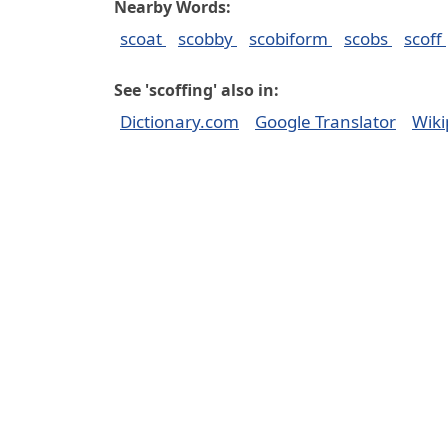
Nearby Words:
scoat
scobby
scobiform
scobs
scoff
See 'scoffing' also in:
Dictionary.com
Google Translator
Wiki