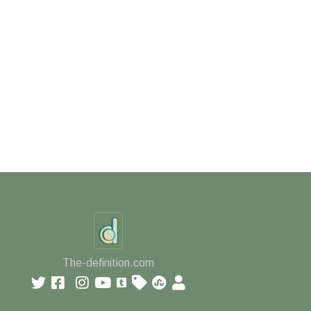
The-definition.com