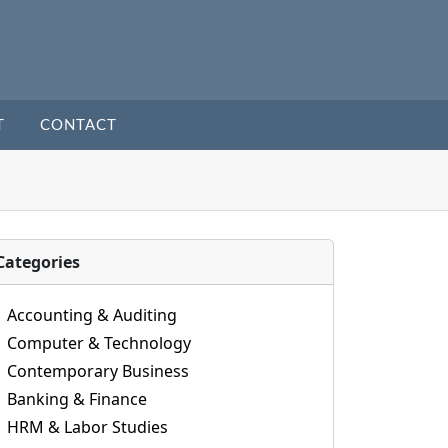
T
CONTACT
Categories
Accounting & Auditing
Computer & Technology
Contemporary Business
Banking & Finance
HRM & Labor Studies