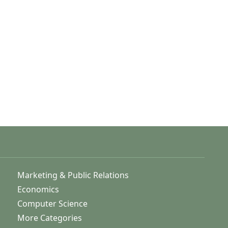
Marketing & Public Relations
Economics
Computer Science
More Categories