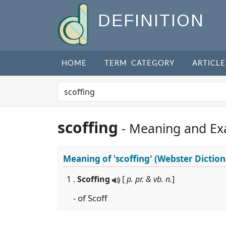
DEFINITION
HOME
TERM CATEGORY
ARTICLE
scoffing
- Meaning and Ex
Meaning of
'scoffing'
(Webster Diction
1 .
Scoffing
[
p. pr. & vb. n.
]
- of Scoff