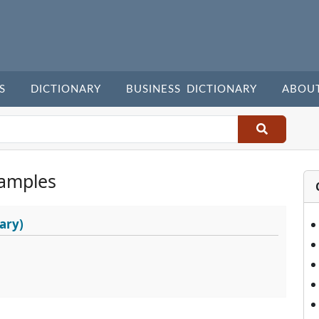
S
DICTIONARY
BUSINESS DICTIONARY
ABOU
amples
ary)