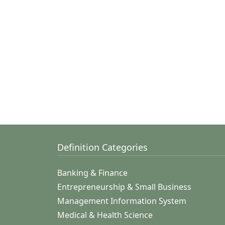
Definition Categories
Banking & Finance
Entrepreneurship & Small Business
Management Information System
Medical & Health Science