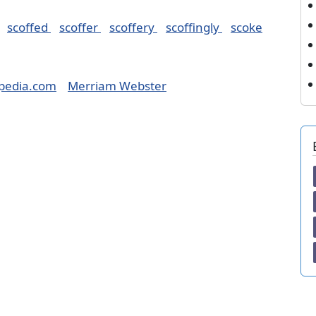
scoffed
scoffer
scoffery
scoffingly
scoke
pedia.com
Merriam Webster