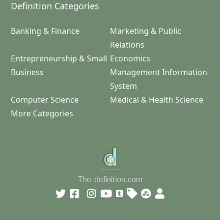
Definition Categories
Banking & Finance
Marketing & Public
Relations
Entrepreneurship & Small
Economics
Business
Management Information
System
Computer Science
Medical & Health Science
More Categories
The-definition.com