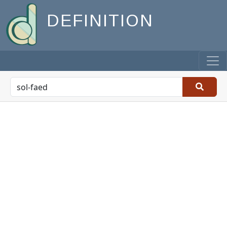
DEFINITION