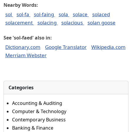
Nearby Words:
sol
sol-fa
sol-faing
sola
solace
solaced
solacement
solacing
solacious
solan goose
See 'sol-faed' also in:
Dictionary.com
Google Translator
Wikipedia.com
Merriam Webster
Categories
Accounting & Auditing
Computer & Technology
Contemporary Business
Banking & Finance