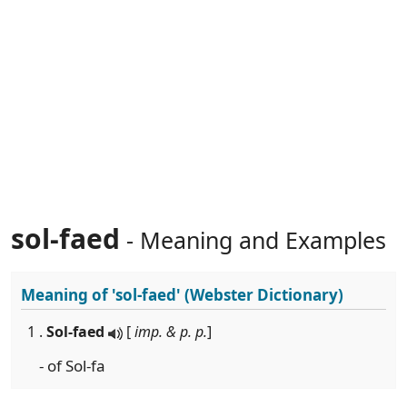
sol-faed
- Meaning and Examples
Meaning of
'sol-faed'
(Webster Dictionary)
1 .
Sol-faed
[
imp. & p. p.
]
- of Sol-fa