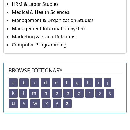
HRM & Labor Studies
Medical & Health Sciences
Management & Organization Studies
Management Information System
Marketing & Public Relations
Computer Programming
BROWSE DICTIONARY
a
b
c
d
e
f
g
h
i
j
k
l
m
n
o
p
q
r
s
t
u
v
w
x
y
z