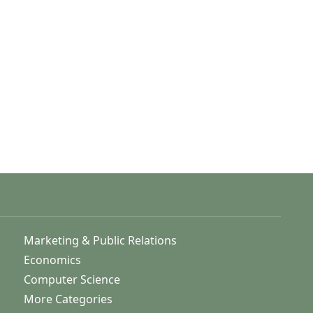
Marketing & Public Relations
Economics
Computer Science
More Categories