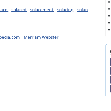
lace
solaced
solacement
solacing
solan
pedia.com
Merriam Webster