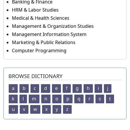
Banking & Finance
HRM & Labor Studies
Medical & Health Sciences
Management & Organization Studies
Management Information System
Marketing & Public Relations
Computer Programming
BROWSE DICTIONARY
a
b
c
d
e
f
g
h
i
j
k
l
m
n
o
p
q
r
s
t
u
v
w
x
y
z