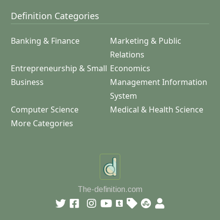
Definition Categories
Banking & Finance
Marketing & Public
Relations
Entrepreneurship & Small
Economics
Business
Management Information
System
Computer Science
Medical & Health Science
More Categories
The-definition.com