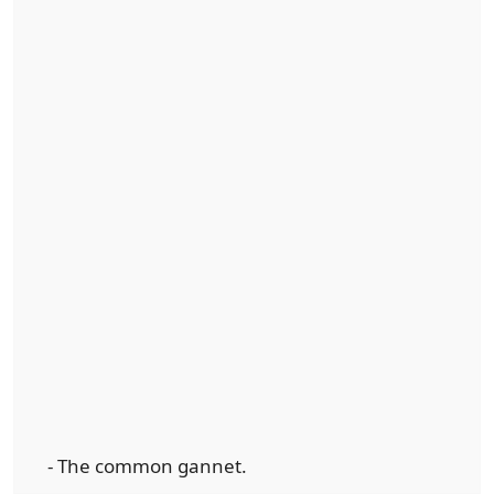
- The common gannet.