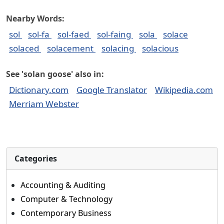
Nearby Words:
sol
sol-fa
sol-faed
sol-faing
sola
solace
solaced
solacement
solacing
solacious
See 'solan goose' also in:
Dictionary.com
Google Translator
Wikipedia.com
Merriam Webster
Categories
Accounting & Auditing
Computer & Technology
Contemporary Business