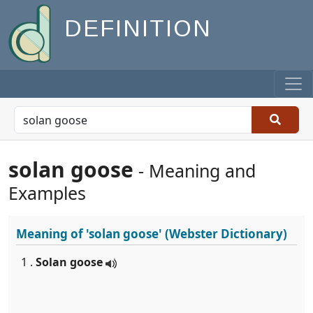
DEFINITION
solan goose
- Meaning and
Examples
Meaning of
'solan goose'
(Webster Dictionary)
1 .
Solan goose