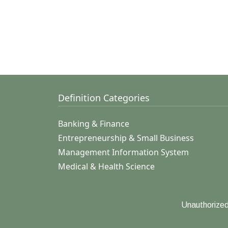
Definition Categories
Banking & Finance
Entrepreneurship & Small Business
Management Information System
Medical & Health Science
Unauthorized 