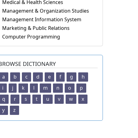
Medical & Health Sciences
Management & Organization Studies
Management Information System
Marketing & Public Relations
Computer Programming
BROWSE DICTIONARY
a
b
c
d
e
f
g
h
i
j
k
l
m
n
o
p
q
r
s
t
u
v
w
x
y
z