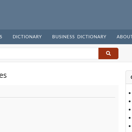
S
DICTIONARY
BUSINESS DICTIONARY
ABOU
es