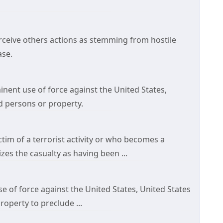
erceive others actions as stemming from hostile
ase.
minent use of force against the United States,
d persons or property.
ictim of a terrorist activity or who becomes a
izes the casualty as having been ...
use of force against the United States, United States
operty to preclude ...