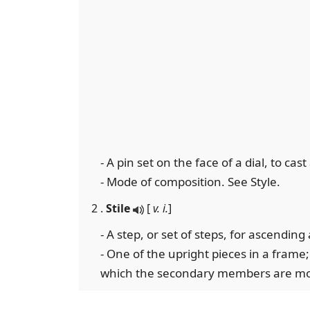
- A pin set on the face of a dial, to cas
- Mode of composition. See Style.
2 .
Stile
[
v. i.
]
- A step, or set of steps, for ascendin
- One of the upright pieces in a fram
which the secondary members are mo