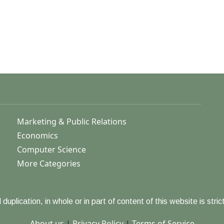
Marketing & Public Relations
Economics
Computer Science
More Categories
duplication, in whole or in part of content of this website is strict
About us
|
Privacy Policy
|
Terms of Service