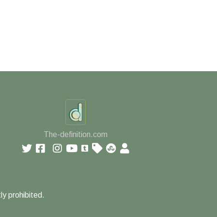
The-definition.com
ly prohibited.