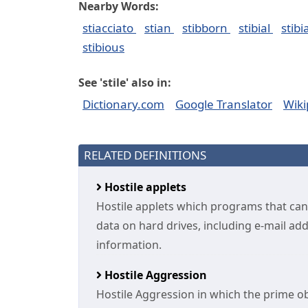
Nearby Words:
stiacciato
stian
stibborn
stibial
stibi
stibious
See 'stile' also in:
Dictionary.com
Google Translator
Wiki
RELATED DEFINITIONS
Hostile applets
Hostile applets which programs that can
data on hard drives, including e-mail ad
information.
Hostile Aggression
Hostile Aggression in which the prime obj