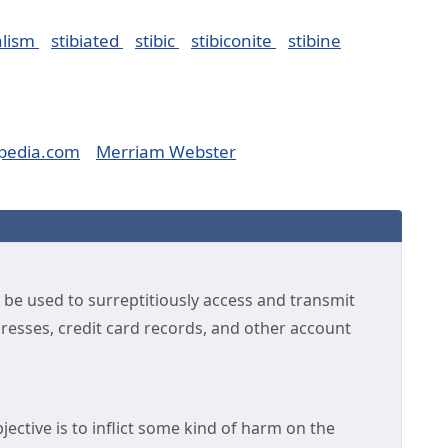
alism
stibiated
stibic
stibiconite
stibine
pedia.com
Merriam Webster
 be used to surreptitiously access and transmit
dresses, credit card records, and other account
ective is to inflict some kind of harm on the