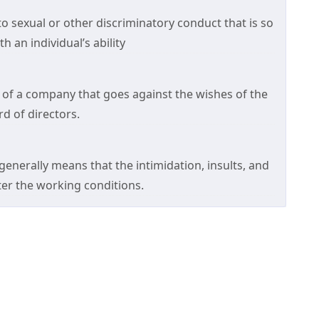
 sexual or other discriminatory conduct that is so
h an individual’s ability
 of a company that goes against the wishes of the
 of directors.
enerally means that the intimidation, insults, and
lter the working conditions.