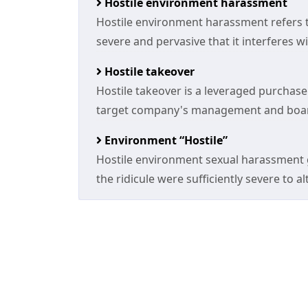
Hostile environment harassment
Hostile environment harassment refers to
severe and pervasive that it interferes wit
Hostile takeover
Hostile takeover is a leveraged purchase
target company's management and board
Environment “Hostile”
Hostile environment sexual harassment g
the ridicule were sufficiently severe to a