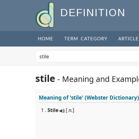
DEFINITION
HOME
TERM CATEGORY
ARTICLE
stile
- Meaning and Exampl
Meaning of
'stile'
(Webster Dictionary)
1 .
Stile
[
n.
]