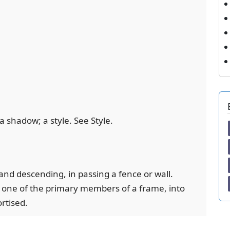
t a shadow; a style. See Style.
g and descending, in passing a fence or wall.
e; one of the primary members of a frame, into
rtised.