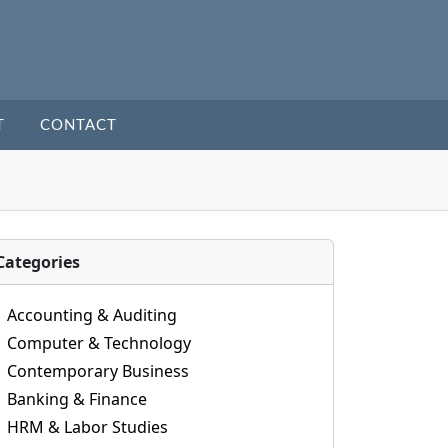
T
CONTACT
Categories
Accounting & Auditing
Computer & Technology
Contemporary Business
Banking & Finance
HRM & Labor Studies