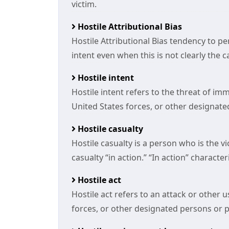
victim.
Hostile Attributional Bias
Hostile Attributional Bias tendency to p
intent even when this is not clearly the c
Hostile intent
Hostile intent refers to the threat of im
United States forces, or other designate
Hostile casualty
Hostile casualty is a person who is the v
casualty “in action.” “In action” character
Hostile act
Hostile act refers to an attack or other 
forces, or other designated persons or pr