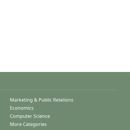
Marketing & Public Relations
Economics
Computer Science
More Categories