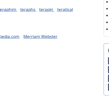
teraphim
teraphs
terapin
teratical
pedia.com
Merriam Webster