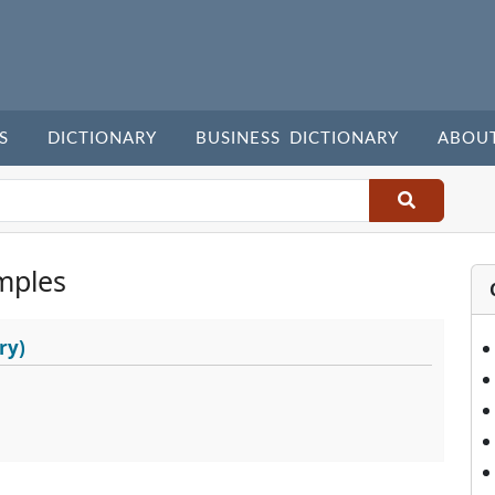
S
DICTIONARY
BUSINESS DICTIONARY
ABOU
mples
ry)