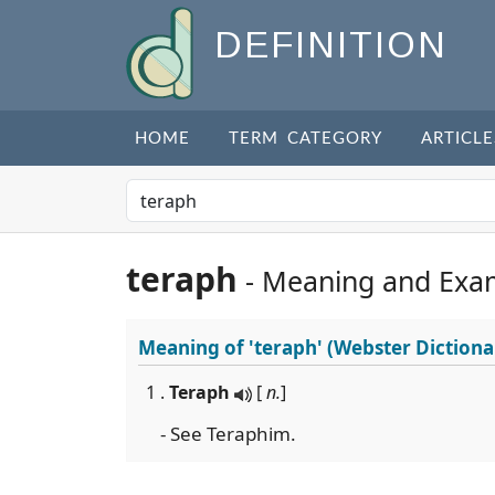
DEFINITION
HOME
TERM CATEGORY
ARTICLE
teraph
- Meaning and Exa
Meaning of
'teraph'
(Webster Dictiona
1 .
Teraph
[
n.
]
- See Teraphim.