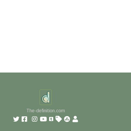
The-definition.com