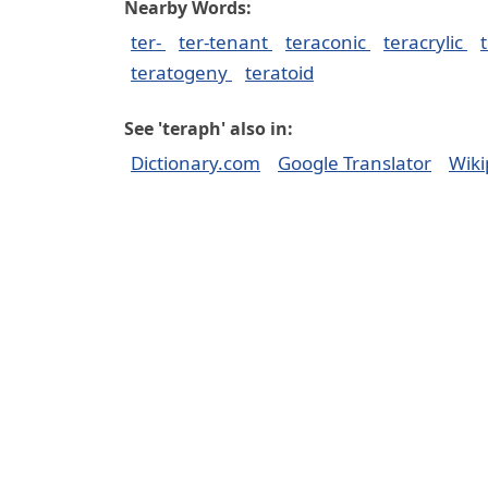
Nearby Words:
ter-
ter-tenant
teraconic
teracrylic
teratogeny
teratoid
See 'teraph' also in:
Dictionary.com
Google Translator
Wiki