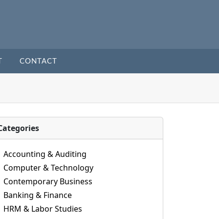
T
CONTACT
Categories
Accounting & Auditing
Computer & Technology
Contemporary Business
Banking & Finance
HRM & Labor Studies