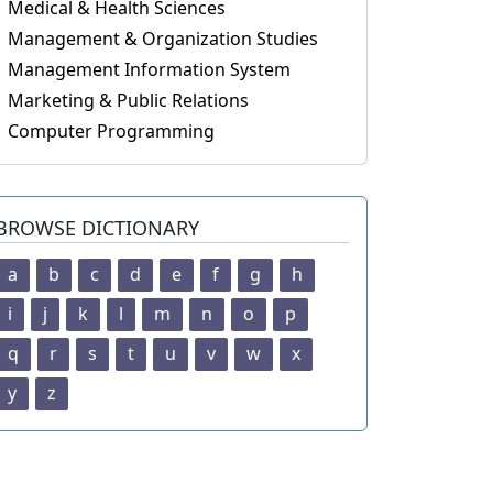
Medical & Health Sciences
Management & Organization Studies
Management Information System
Marketing & Public Relations
Computer Programming
BROWSE DICTIONARY
a
b
c
d
e
f
g
h
i
j
k
l
m
n
o
p
q
r
s
t
u
v
w
x
y
z