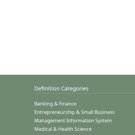
Definition Categories
Banking & Finance
Entrepreneurship & Small Business
Management Information System
Medical & Health Science