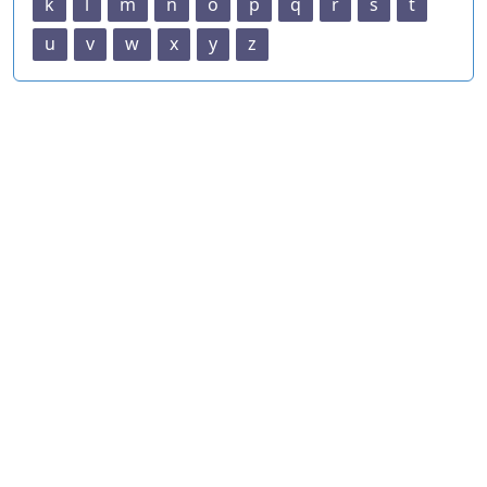
k
l
m
n
o
p
q
r
s
t
u
v
w
x
y
z