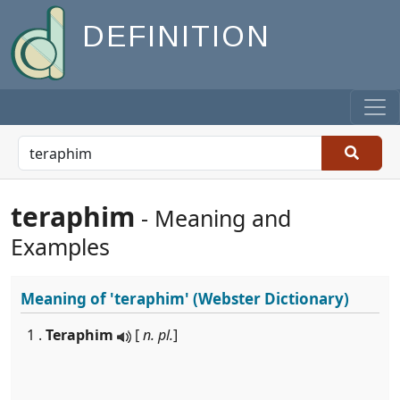
DEFINITION
teraphim
- Meaning and
Examples
Meaning of
'teraphim'
(Webster Dictionary)
1 .
Teraphim
[
n. pl.
]