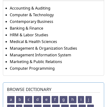
Accounting & Auditing
Computer & Technology
Contemporary Business
Banking & Finance
HRM & Labor Studies
Medical & Health Sciences
Management & Organization Studies
Management Information System
Marketing & Public Relations
Computer Programming
BROWSE DICTIONARY
a
b
c
d
e
f
g
h
i
j