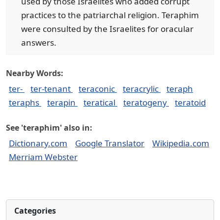
used by those Israelites who added corrupt
practices to the patriarchal religion. Teraphim
were consulted by the Israelites for oracular
answers.
Nearby Words:
ter-
ter-tenant
teraconic
teracrylic
teraph
teraphs
terapin
teratical
teratogeny
teratoid
See 'teraphim' also in:
Dictionary.com
Google Translator
Wikipedia.com
Merriam Webster
Categories