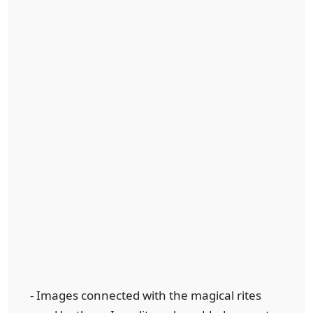
- Images connected with the magical rites