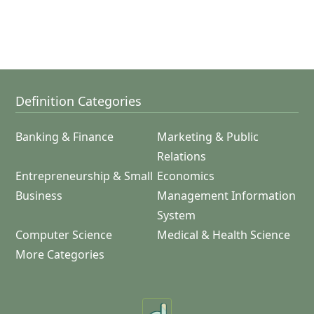
Definition Categories
Banking & Finance
Marketing & Public
Relations
Entrepreneurship & Small
Economics
Business
Management Information
System
Computer Science
Medical & Health Science
More Categories