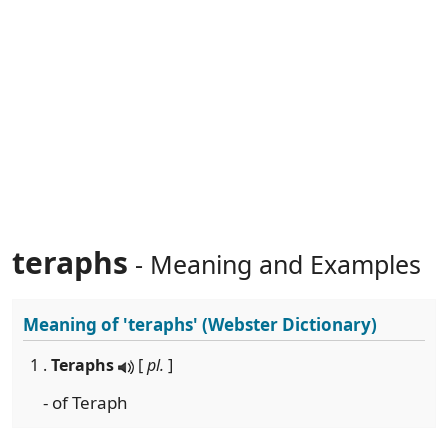
teraphs
- Meaning and Examples
Meaning of
'teraphs'
(Webster Dictionary)
1 .
Teraphs
[
pl.
]
- of Teraph