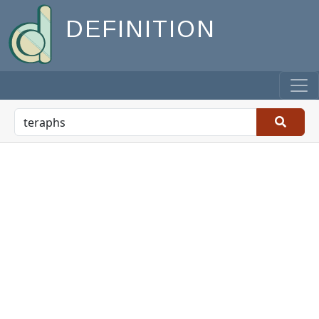
DEFINITION