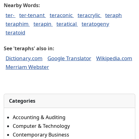
Nearby Words:
ter-
ter-tenant
teraconic
teracrylic
teraph
teraphim
terapin
teratical
teratogeny
teratoid
See 'teraphs' also in:
Dictionary.com
Google Translator
Wikipedia.com
Merriam Webster
Categories
Accounting & Auditing
Computer & Technology
Contemporary Business