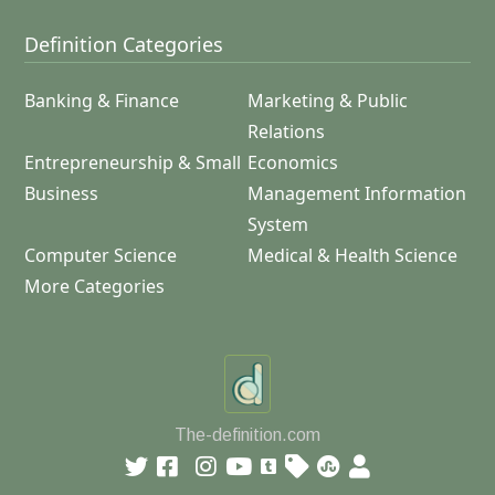
Definition Categories
Banking & Finance
Marketing & Public
Relations
Entrepreneurship & Small
Economics
Business
Management Information
System
Computer Science
Medical & Health Science
More Categories
The-definition.com