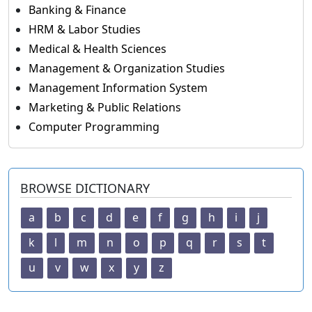
Banking & Finance
HRM & Labor Studies
Medical & Health Sciences
Management & Organization Studies
Management Information System
Marketing & Public Relations
Computer Programming
BROWSE DICTIONARY
a
b
c
d
e
f
g
h
i
j
k
l
m
n
o
p
q
r
s
t
u
v
w
x
y
z