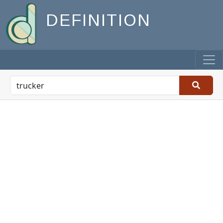
DEFINITION