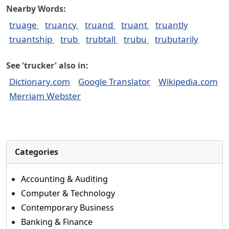
Nearby Words:
truage
truancy
truand
truant
truantly
truantship
trub
trubtall
trubu
trubutarily
See 'trucker' also in:
Dictionary.com
Google Translator
Wikipedia.com
Merriam Webster
Categories
Accounting & Auditing
Computer & Technology
Contemporary Business
Banking & Finance