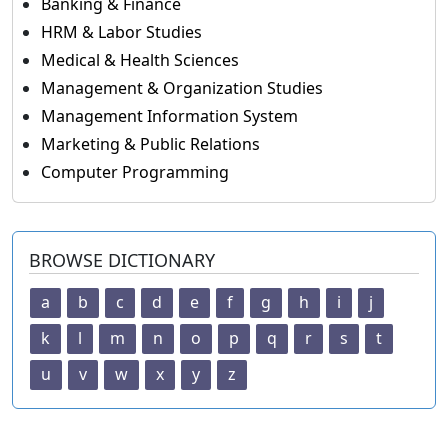
Banking & Finance
HRM & Labor Studies
Medical & Health Sciences
Management & Organization Studies
Management Information System
Marketing & Public Relations
Computer Programming
BROWSE DICTIONARY
a
b
c
d
e
f
g
h
i
j
k
l
m
n
o
p
q
r
s
t
u
v
w
x
y
z