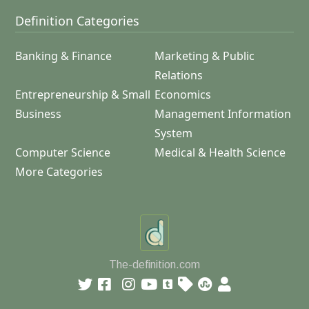
Definition Categories
Banking & Finance
Marketing & Public
Relations
Entrepreneurship & Small
Economics
Business
Management Information
System
Computer Science
Medical & Health Science
More Categories
The-definition.com