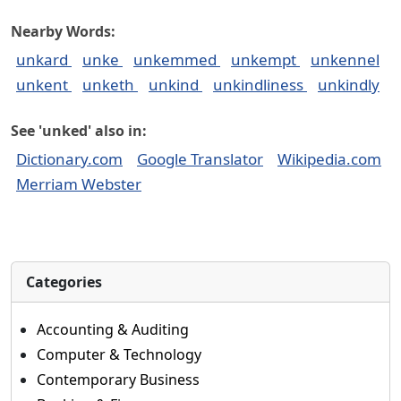
Nearby Words:
unkard
unke
unkemmed
unkempt
unkennel
unkent
unketh
unkind
unkindliness
unkindly
See 'unked' also in:
Dictionary.com
Google Translator
Wikipedia.com
Merriam Webster
Categories
Accounting & Auditing
Computer & Technology
Contemporary Business