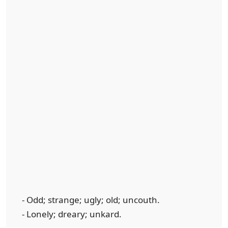
- Odd; strange; ugly; old; uncouth.
- Lonely; dreary; unkard.