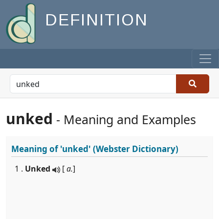
DEFINITION
unked
- Meaning and Examples
Meaning of
'unked'
(Webster Dictionary)
1 .
Unked
[
a.
]