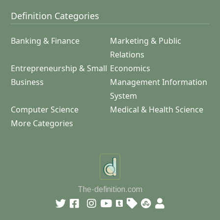
Definition Categories
Banking & Finance
Marketing & Public
Relations
Entrepreneurship & Small
Economics
Business
Management Information
System
Computer Science
Medical & Health Science
More Categories
The-definition.com