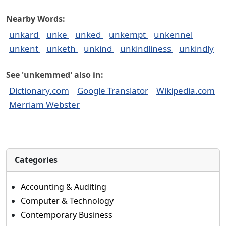
Nearby Words:
unkard
unke
unked
unkempt
unkennel
unkent
unketh
unkind
unkindliness
unkindly
See 'unkemmed' also in:
Dictionary.com
Google Translator
Wikipedia.com
Merriam Webster
Categories
Accounting & Auditing
Computer & Technology
Contemporary Business