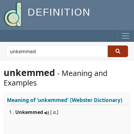
DEFINITION
unkemmed
- Meaning and
Examples
Meaning of
'unkemmed'
(Webster Dictionary)
1 .
Unkemmed
[
a.
]