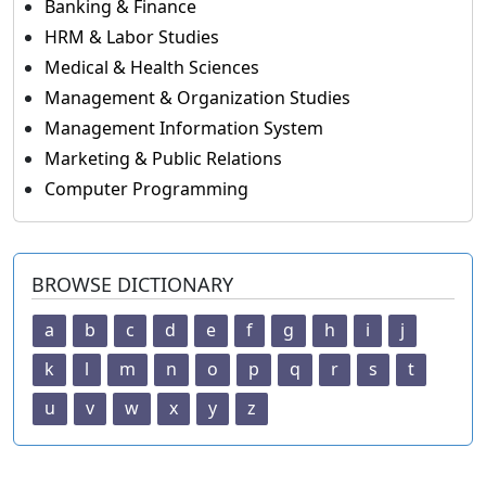
Banking & Finance
HRM & Labor Studies
Medical & Health Sciences
Management & Organization Studies
Management Information System
Marketing & Public Relations
Computer Programming
BROWSE DICTIONARY
a
b
c
d
e
f
g
h
i
j
k
l
m
n
o
p
q
r
s
t
u
v
w
x
y
z