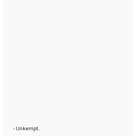
- Unkempt.