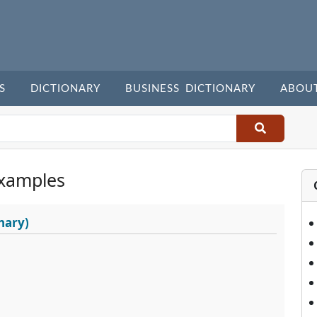
S
DICTIONARY
BUSINESS DICTIONARY
ABOU
xamples
nary)