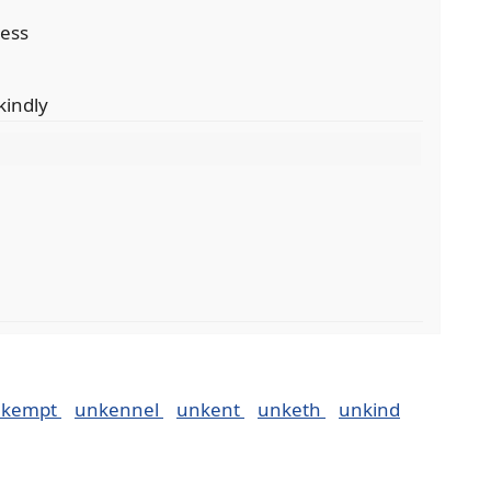
ness
kindly
nkempt
unkennel
unkent
unketh
unkind