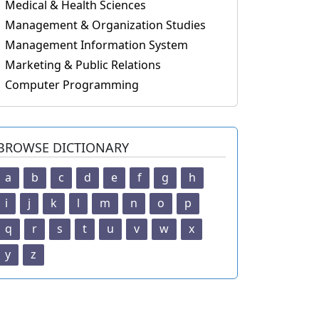
Medical & Health Sciences
Management & Organization Studies
Management Information System
Marketing & Public Relations
Computer Programming
BROWSE DICTIONARY
a
b
c
d
e
f
g
h
i
j
k
l
m
n
o
p
q
r
s
t
u
v
w
x
y
z