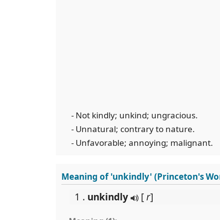
- Not kindly; unkind; ungracious.
- Unnatural; contrary to nature.
- Unfavorable; annoying; malignant.
Meaning of 'unkindly' (Princeton's W
1 .
unkindly
[
r
]