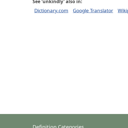
See 'unkindly' also in:
Dictionary.com
Google Translator
Wiki
Definition Categories