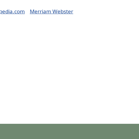
pedia.com
Merriam Webster