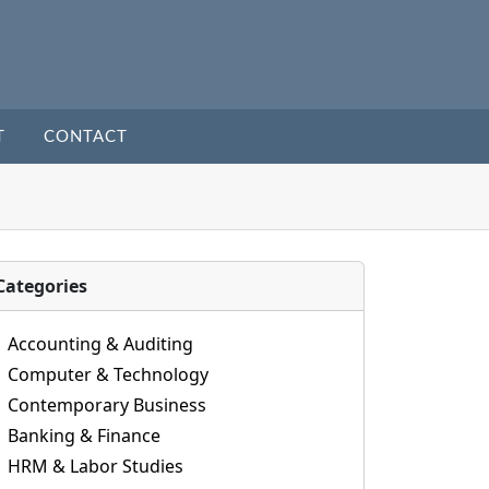
T
CONTACT
Categories
Accounting & Auditing
Computer & Technology
Contemporary Business
Banking & Finance
HRM & Labor Studies