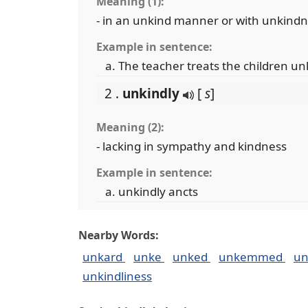
Meaning (1):
- in an unkind manner or with unkind
Example in sentence:
The teacher treats the children un
2 .
unkindly
[
s
]
Meaning (2):
- lacking in sympathy and kindness
Example in sentence:
unkindly ancts
Nearby Words:
unkard
unke
unked
unkemmed
u
unkindliness