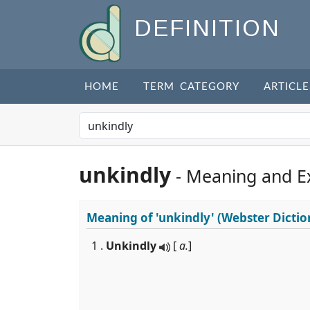
DEFINITION
HOME
TERM CATEGORY
ARTICLE
unkindly
- Meaning and E
Meaning of
'unkindly'
(Webster Dictio
1 .
Unkindly
[
a.
]