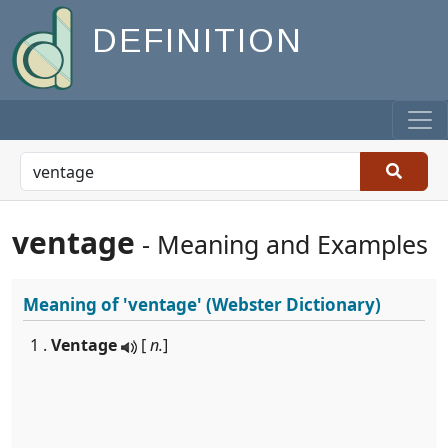
DEFINITION
ventage
- Meaning and Examples
Meaning of
'ventage'
(Webster Dictionary)
1 .
Ventage
[
n.
]