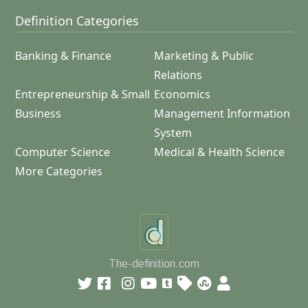
Definition Categories
Banking & Finance
Marketing & Public
Relations
Entrepreneurship & Small
Economics
Business
Management Information
System
Computer Science
Medical & Health Science
More Categories
The-definition.com