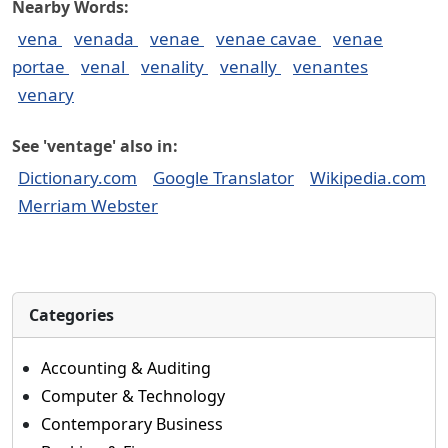
Nearby Words:
vena
venada
venae
venae cavae
venae
portae
venal
venality
venally
venantes
venary
See 'ventage' also in:
Dictionary.com
Google Translator
Wikipedia.com
Merriam Webster
Categories
Accounting & Auditing
Computer & Technology
Contemporary Business