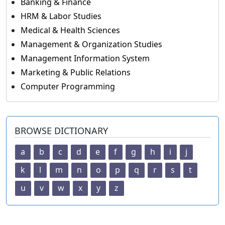
Banking & Finance
HRM & Labor Studies
Medical & Health Sciences
Management & Organization Studies
Management Information System
Marketing & Public Relations
Computer Programming
BROWSE DICTIONARY
a
b
c
d
e
f
g
h
i
j
k
l
m
n
o
p
q
r
s
t
u
v
w
x
y
z