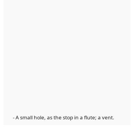
- A small hole, as the stop in a flute; a vent.