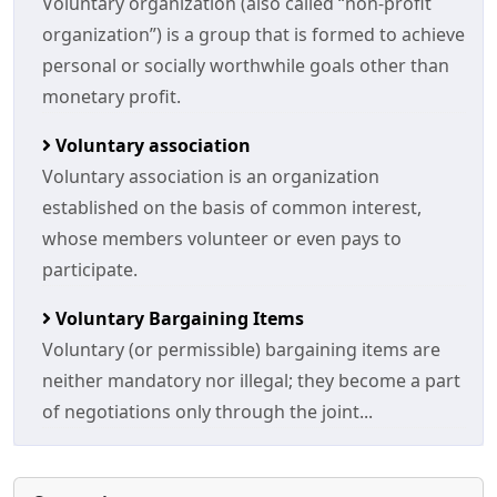
Voluntary organization (also called “non-profit
organization”) is a group that is formed to achieve
personal or socially worthwhile goals other than
monetary profit.
Voluntary association
Voluntary association is an organization
established on the basis of common interest,
whose members volunteer or even pays to
participate.
Voluntary Bargaining Items
Voluntary (or permissible) bargaining items are
neither mandatory nor illegal; they become a part
of negotiations only through the joint...