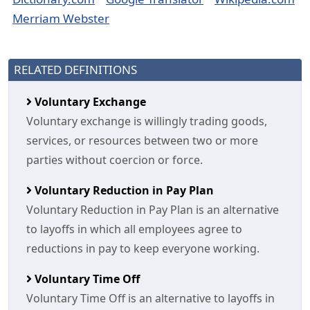
Merriam Webster
RELATED DEFINITIONS
Voluntary Exchange
Voluntary exchange is willingly trading goods,
services, or resources between two or more
parties without coercion or force.
Voluntary Reduction in Pay Plan
Voluntary Reduction in Pay Plan is an alternative
to layoffs in which all employees agree to
reductions in pay to keep everyone working.
Voluntary Time Off
Voluntary Time Off is an alternative to layoffs in