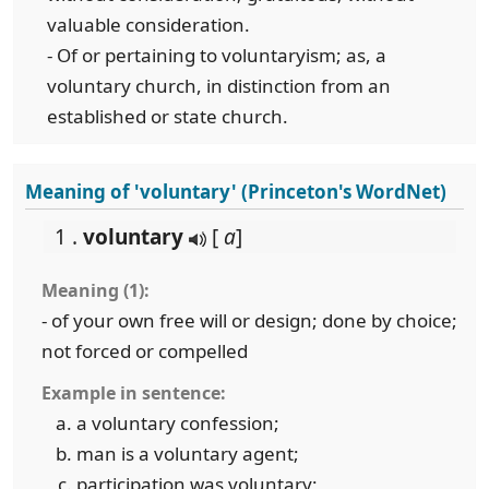
valuable consideration.
- Of or pertaining to voluntaryism; as, a
voluntary church, in distinction from an
established or state church.
Meaning of 'voluntary' (Princeton's WordNet)
1 .
voluntary
[
a
]
Meaning (1):
- of your own free will or design; done by choice;
not forced or compelled
Example in sentence:
a voluntary confession;
man is a voluntary agent;
participation was voluntary;