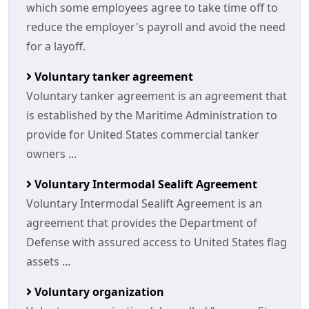
which some employees agree to take time off to
reduce the employer's payroll and avoid the need
for a layoff.
Voluntary tanker agreement
Voluntary tanker agreement is an agreement that
is established by the Maritime Administration to
provide for United States commercial tanker
owners ...
Voluntary Intermodal Sealift Agreement
Voluntary Intermodal Sealift Agreement is an
agreement that provides the Department of
Defense with assured access to United States flag
assets ...
Voluntary organization