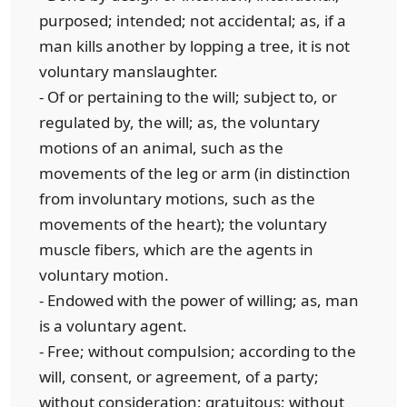
purposed; intended; not accidental; as, if a
man kills another by lopping a tree, it is not
voluntary manslaughter.
- Of or pertaining to the will; subject to, or
regulated by, the will; as, the voluntary
motions of an animal, such as the
movements of the leg or arm (in distinction
from involuntary motions, such as the
movements of the heart); the voluntary
muscle fibers, which are the agents in
voluntary motion.
- Endowed with the power of willing; as, man
is a voluntary agent.
- Free; without compulsion; according to the
will, consent, or agreement, of a party;
without consideration; gratuitous; without