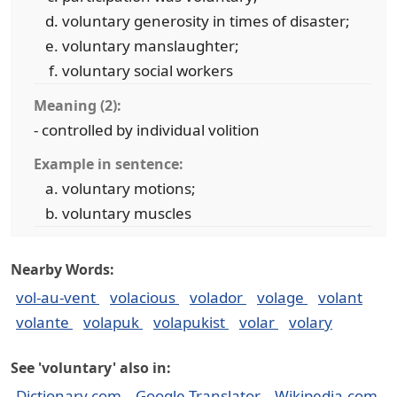
voluntary generosity in times of disaster;
voluntary manslaughter;
voluntary social workers
Meaning (2):
- controlled by individual volition
Example in sentence:
voluntary motions;
voluntary muscles
Nearby Words:
vol-au-vent
volacious
volador
volage
volant
volante
volapuk
volapukist
volar
volary
See 'voluntary' also in:
Dictionary.com
Google Translator
Wikipedia.com