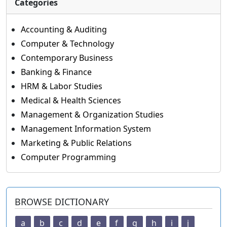
Categories
Accounting & Auditing
Computer & Technology
Contemporary Business
Banking & Finance
HRM & Labor Studies
Medical & Health Sciences
Management & Organization Studies
Management Information System
Marketing & Public Relations
Computer Programming
BROWSE DICTIONARY
a
b
c
d
e
f
g
h
i
j