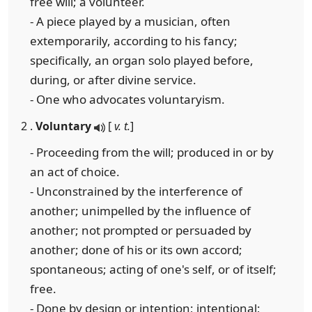
free will; a volunteer.
- A piece played by a musician, often
extemporarily, according to his fancy;
specifically, an organ solo played before,
during, or after divine service.
- One who advocates voluntaryism.
2 .
Voluntary
[
v. t.
]
- Proceeding from the will; produced in or by
an act of choice.
- Unconstrained by the interference of
another; unimpelled by the influence of
another; not prompted or persuaded by
another; done of his or its own accord;
spontaneous; acting of one's self, or of itself;
free.
- Done by design or intention; intentional;