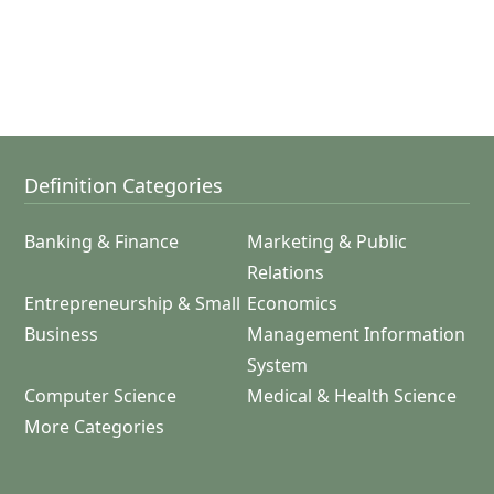
Definition Categories
Banking & Finance
Marketing & Public
Relations
Entrepreneurship & Small
Economics
Business
Management Information
System
Computer Science
Medical & Health Science
More Categories