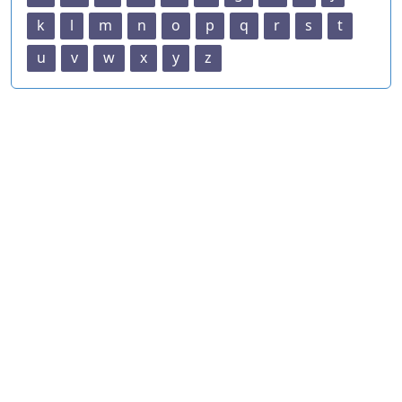
k
l
m
n
o
p
q
r
s
t
u
v
w
x
y
z