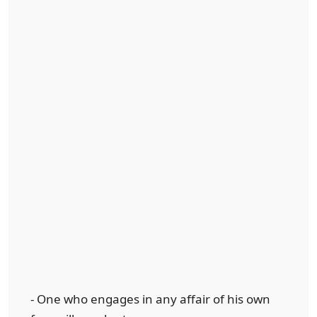
- One who engages in any affair of his own