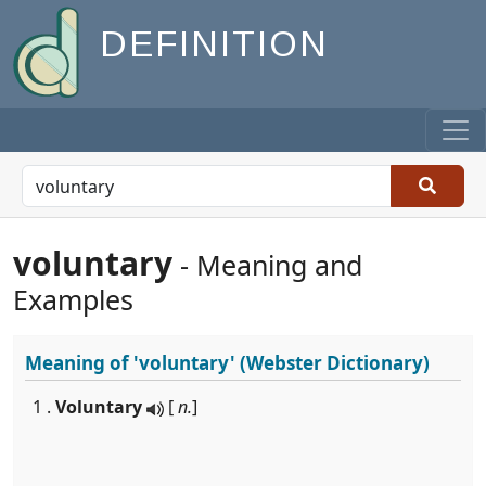
DEFINITION
voluntary
- Meaning and
Examples
Meaning of
'voluntary'
(Webster Dictionary)
1 .
Voluntary
[
n.
]