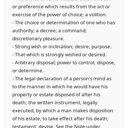
or preference which results from the act or
exercise of the power of choice; a volition.
- The choice or determination of one who has
authority; a decree; a command;
discretionary pleasure.
- Strong wish or inclination; desire; purpose.
- That which is strongly wished or desired.
- Arbitrary disposal; power to control, dispose,
or determine.
- The legal declaration of a person's mind as
to the manner in which he would have his
property or estate disposed of after his
death; the written instrument, legally
executed, by which a man makes disposition
of his estate, to take effect after his death;
testament; devise. See the Note under