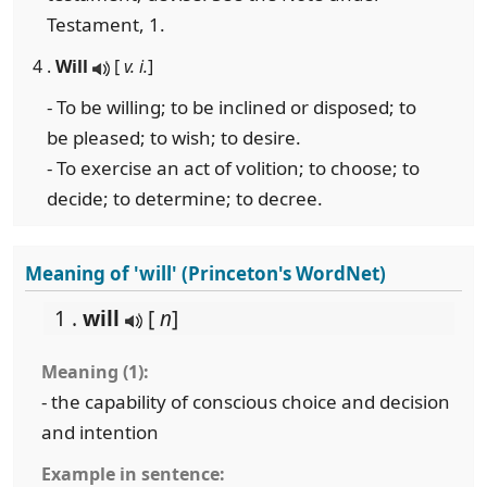
Testament, 1.
4 .
Will
[
v. i.
]
- To be willing; to be inclined or disposed; to
be pleased; to wish; to desire.
- To exercise an act of volition; to choose; to
decide; to determine; to decree.
Meaning of 'will' (Princeton's WordNet)
1 .
will
[
n
]
Meaning (1):
- the capability of conscious choice and decision
and intention
Example in sentence: