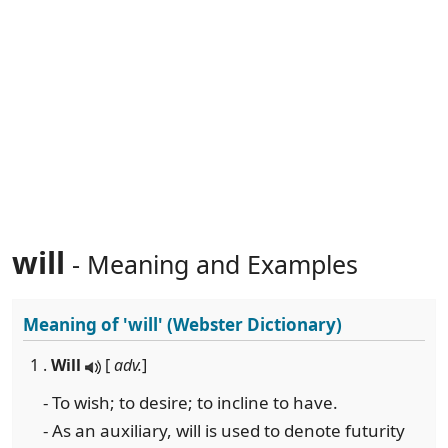
will
- Meaning and Examples
Meaning of
'will'
(Webster Dictionary)
1 .
Will
[
adv.
]
- To wish; to desire; to incline to have.
- As an auxiliary, will is used to denote futurity