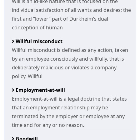
Will is an id-like nature that is focused on the
individual satisfaction of all wants and desires; the
first and “lower” part of Durkheim’s dual
conception of human
Willful misconduct
Willful misconduct is defined as any action, taken
by an employee consciously and willfully, that is
deliberately malicious or violates a company
policy. Willful
Employment-at-will
Employment-at-will is a legal doctrine that states
that an employment relationship may be
terminated by the employer or employee at any
time and for any or no reason.
Goodwill