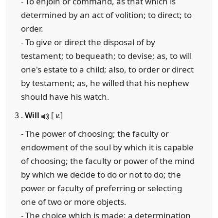
- To enjoin or command, as that which is
determined by an act of volition; to direct; to
order.
- To give or direct the disposal of by
testament; to bequeath; to devise; as, to will
one's estate to a child; also, to order or direct
by testament; as, he willed that his nephew
should have his watch.
3 .
Will
[
v.
]
- The power of choosing; the faculty or
endowment of the soul by which it is capable
of choosing; the faculty or power of the mind
by which we decide to do or not to do; the
power or faculty of preferring or selecting
one of two or more objects.
- The choice which is made; a determination