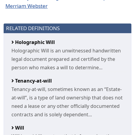
Merriam Webster
RELATED DEFINITIONS
Holographic Will
Holographic Will is an unwitnessed handwritten
legal document prepared and certified by the
person who makes a will to determine...
Tenancy-at-will
Tenancy-at-will, sometimes known as an “Estate-
at-will”, is a type of land ownership that does not
need a lease or any other officially documented
contracts and is solely dependent...
Will