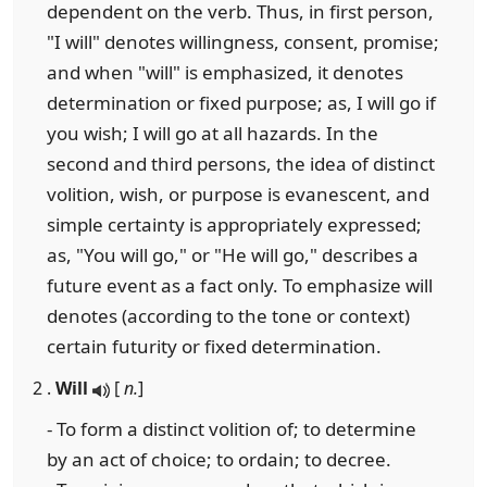
dependent on the verb. Thus, in first person,
"I will" denotes willingness, consent, promise;
and when "will" is emphasized, it denotes
determination or fixed purpose; as, I will go if
you wish; I will go at all hazards. In the
second and third persons, the idea of distinct
volition, wish, or purpose is evanescent, and
simple certainty is appropriately expressed;
as, "You will go," or "He will go," describes a
future event as a fact only. To emphasize will
denotes (according to the tone or context)
certain futurity or fixed determination.
2 .
Will
[
n.
]
- To form a distinct volition of; to determine
by an act of choice; to ordain; to decree.