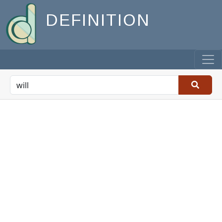
DEFINITION