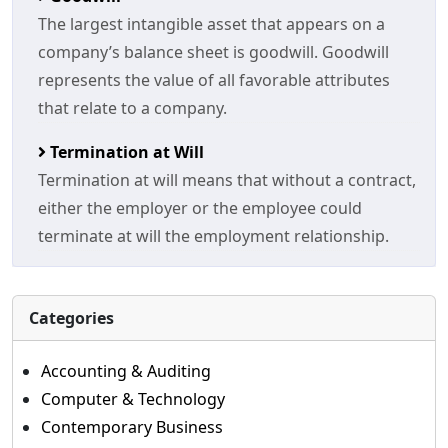
The largest intangible asset that appears on a
company’s balance sheet is goodwill. Goodwill
represents the value of all favorable attributes
that relate to a company.
Termination at Will
Termination at will means that without a contract,
either the employer or the employee could
terminate at will the employment relationship.
Categories
Accounting & Auditing
Computer & Technology
Contemporary Business