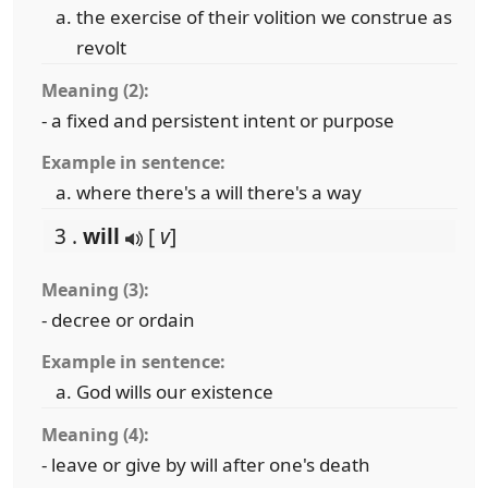
the exercise of their volition we construe as
revolt
Meaning (2):
- a fixed and persistent intent or purpose
Example in sentence:
where there's a will there's a way
3 .
will
[
v
]
Meaning (3):
- decree or ordain
Example in sentence:
God wills our existence
Meaning (4):
- leave or give by will after one's death