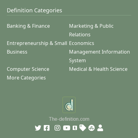
Definition Categories
Banking & Finance
Marketing & Public
Relations
Entrepreneurship & Small
Economics
Business
Management Information
System
Computer Science
Medical & Health Science
More Categories
The-definition.com