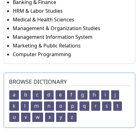
Banking & Finance
HRM & Labor Studies
Medical & Health Sciences
Management & Organization Studies
Management Information System
Marketing & Public Relations
Computer Programming
BROWSE DICTIONARY
a
b
c
d
e
f
g
h
i
j
k
l
m
n
o
p
q
r
s
t
u
v
w
x
y
z