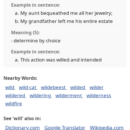
Example in sentence:
My aunt bequeathed me all her jewelry;
My grandfather left me his entire estate
Meaning (5):
- determine by choice
Example in sentence:
This action was willed and intended
Nearby Words:
wild
wild-cat
wildebeest
wilded
wilder
wildered
wildering
wilderment
wilderness
wildfire
See 'will' also in:
Dictionary.com
Google Translator
Wikipedia.com