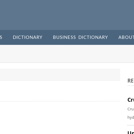
S
DICTIONARY
BUSINESS DICTIONARY
ABOU
RE
Cr
Cru
hyd
Un