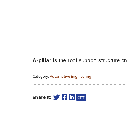
A-pillar
is the roof support structure on
Category:
Automotive Engineering
Share it:
CITE