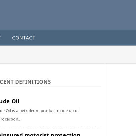
T
CONTACT
CENT DEFINITIONS
ude Oil
de Oil is a petroleum product made up of
rocarbon...
insured motorist protection