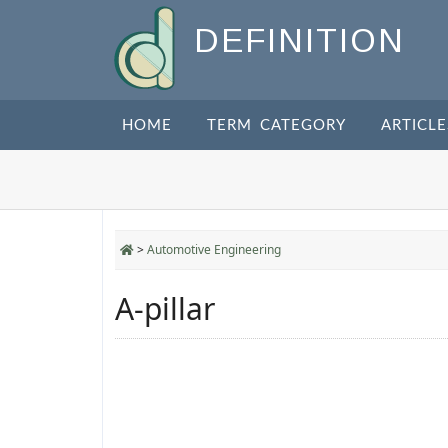
DEFINITION
HOME
TERM CATEGORY
ARTICLE
>
Automotive Engineering
A-pillar