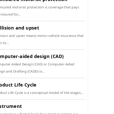
nsured motorist protection is coverage that pays
 insured for...
llision and upset
lision and upset means motor vehicle insurance that
s to...
mputer-aided design (CAD)
puter-Aided Design (CAD) or Computer-Aided
ign and Drafting (CADD) is...
oduct Life Cycle
duct Life Cycle is a conceptual model of the stages...
strument