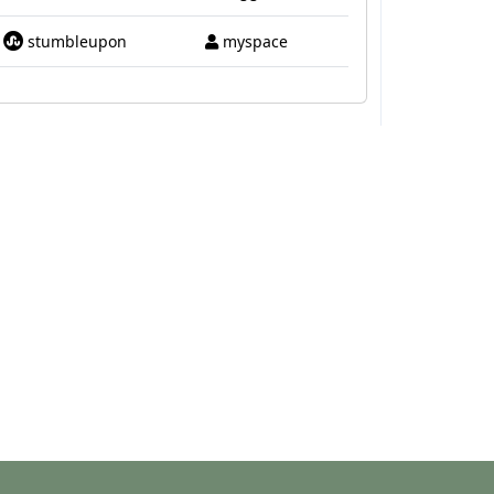
stumbleupon
myspace