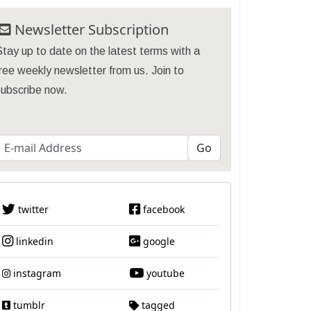
Newsletter Subscription
tay up to date on the latest terms with a
ree weekly newsletter from us. Join to
subscribe now.
twitter
facebook
linkedin
google
instagram
youtube
tumblr
tagged