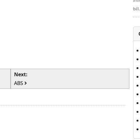
Ins
bill.
Next:
ABS