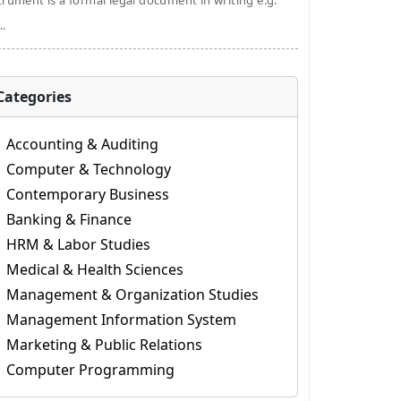
trument is a formal legal document in writing e.g.
..
Categories
Accounting & Auditing
Computer & Technology
Contemporary Business
Banking & Finance
HRM & Labor Studies
Medical & Health Sciences
Management & Organization Studies
Management Information System
Marketing & Public Relations
Computer Programming