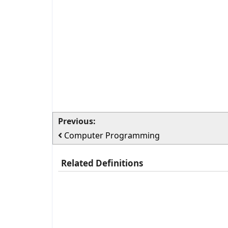
Previous:
Computer Programming
Related Definitions