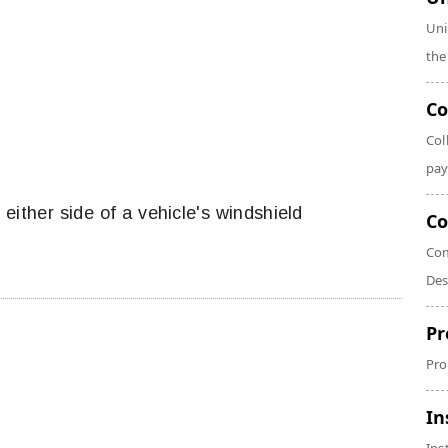
Uni
the
Co
Col
pay
 either side of a vehicle's windshield
Co
Com
Des
Pr
Pro
In